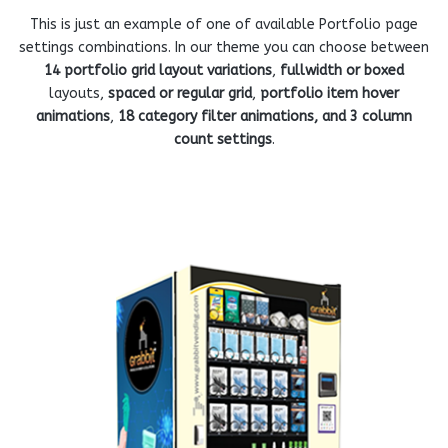
This is just an example of one of available Portfolio page
settings combinations. In our theme you can choose between
14 portfolio grid layout variations
,
fullwidth or boxed
layouts,
spaced or regular grid
,
portfolio item hover
animations
,
18 category filter animations, and 3 column
count settings
.
ENDING MACHINE
V
COMPACT PPE VENDING MACHINE FOR
MASK
View more