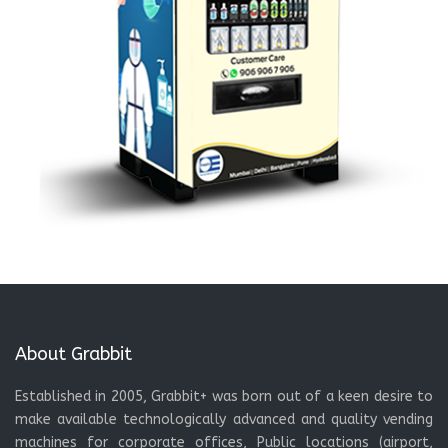
About Grabbit
Established in 2005, Grabbit+ was born out of a keen desire to
make available technologically advanced and quality vending
machines for corporate offices, Public locations (airport,