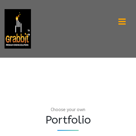
Choose your own
Portfolio