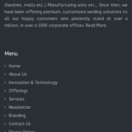
theatres, malls etc.,) Manufacturing units etc.,. Since then, we
have been offering premium, customized vending solutions to
all our happy customers who presently stand at over a
million, in over a 1000 corporate offices.
Read More..
Menu
Home
About Us
Innovation & Technology
Offerings
Services
Newsletter
Branding
Contact Us