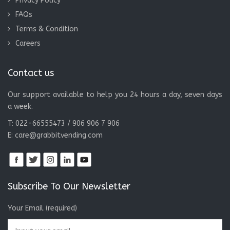
Privacy Policy
FAQs
Terms & Condition
Careers
Contact us
Our support available to help you 24 hours a day, seven days
a week.
T: 022-66555473 / 906 906 7 906
E:
care@grabbitvending.com
Subscribe To Our Newsletter
Your Email (required)