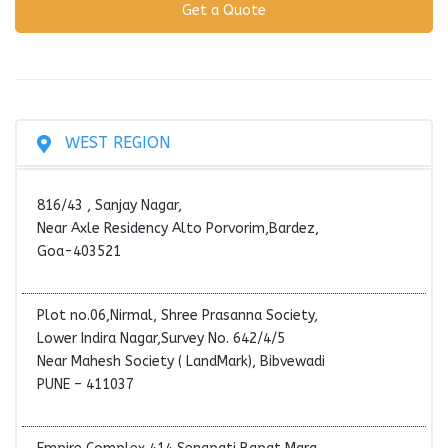
WEST REGION
816/43 , Sanjay Nagar,
Near Axle Residency Alto Porvorim,Bardez,
Goa-403521
Plot no.06,Nirmal, Shree Prasanna Society,
Lower Indira Nagar,Survey No. 642/4/5
Near Mahesh Society ( LandMark), Bibvewadi
PUNE – 411037