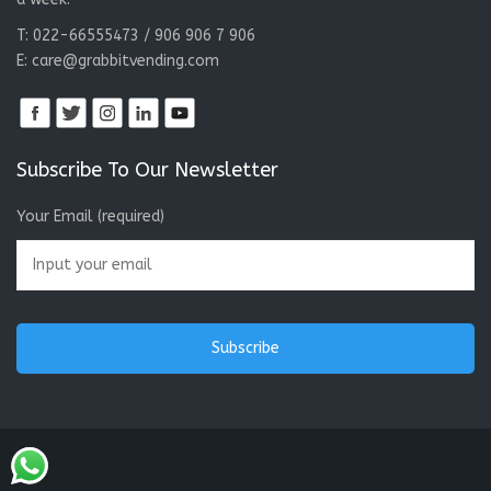
T: 022-66555473 / 906 906 7 906
E:
care@grabbitvending.com
Subscribe To Our Newsletter
Your Email (required)