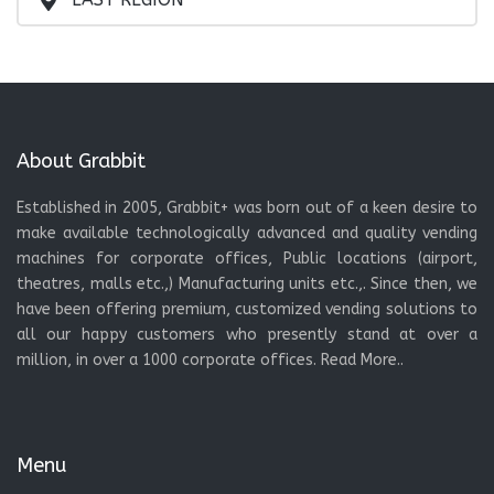
About Grabbit
Established in 2005, Grabbit+ was born out of a keen desire to
make available technologically advanced and quality vending
machines for corporate offices, Public locations (airport,
theatres, malls etc.,) Manufacturing units etc.,. Since then, we
have been offering premium, customized vending solutions to
all our happy customers who presently stand at over a
million, in over a 1000 corporate offices.
Read More..
Menu