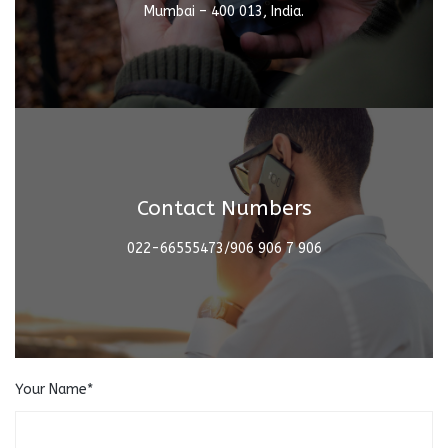
Mumbai – 400 013, India.
Contact Numbers
022-66555473/906 906 7 906
Your Name*