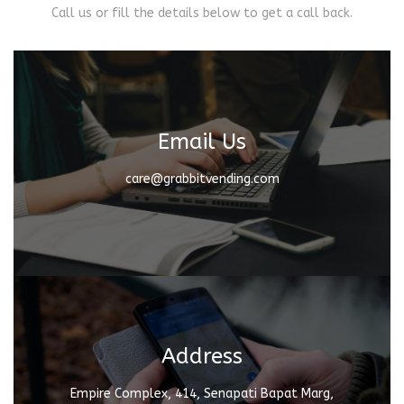
Call us or fill the details below to get a call back.
Email Us
care@grabbitvending.com
Address
Empire Complex, 414, Senapati Bapat Marg,