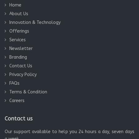
Home
About Us
Innovation & Technology
Offerings
Services
Newsletter
Branding
Contact Us
Privacy Policy
FAQs
Terms & Condition
Careers
Contact us
Our support available to help you 24 hours a day, seven days
a week.