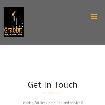
Get In Touch
Looking for best products and services?