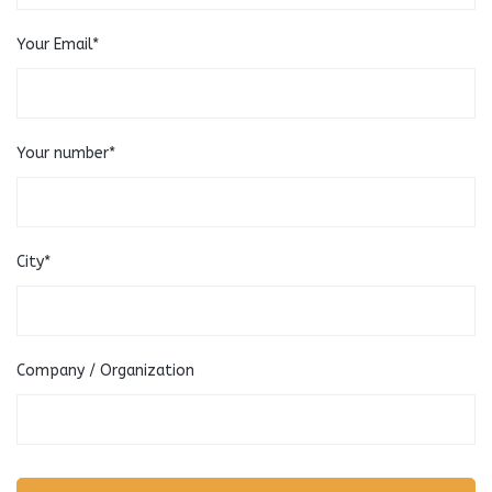
Your Email*
Your number*
City*
Company / Organization