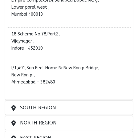
Empire Complex,414,Senapati Bapat Marg,
Lower parel west ,
Mumbai 400013
18 Scheme No.78,Part2,
Vijaynagar ,
Indore- 452010
I/1,401,Sun Real Home Nr.New Ranip Bridge,
New Ranip ,
Ahmedabad – 382480
SOUTH REGION
NORTH REGION
EAST REGION