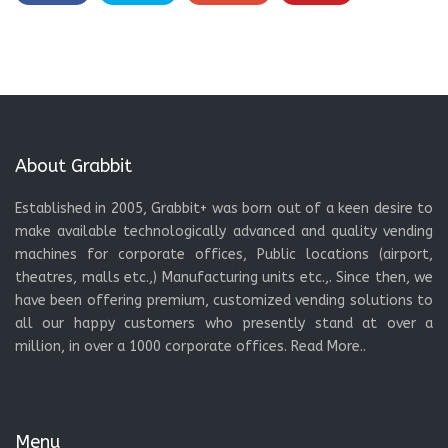
About Grabbit
Established in 2005, Grabbit+ was born out of a keen desire to
make available technologically advanced and quality vending
machines for corporate offices, Public locations (airport,
theatres, malls etc.,) Manufacturing units etc.,. Since then, we
have been offering premium, customized vending solutions to
all our happy customers who presently stand at over a
million, in over a 1000 corporate offices.
Read More..
Menu