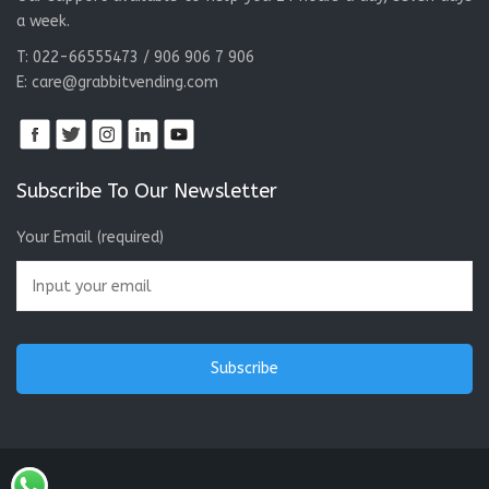
a week.
T: 022-66555473 / 906 906 7 906
E:
care@grabbitvending.com
Subscribe To Our Newsletter
Your Email (required)