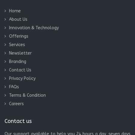
Home
About Us
Innovation & Technology
Offerings
Services
Newsletter
Branding
Contact Us
Privacy Policy
FAQs
Terms & Condition
Careers
Contact us
Our support available to help you 24 hours a day, seven days