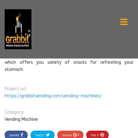
which offers you variety of snacks for refreshing your
stomach.
Project url:
https://grabbitvending.com/vending-machines/
Category:
Vending Machine
SHARE
TWEET
SHARE
PIN IT