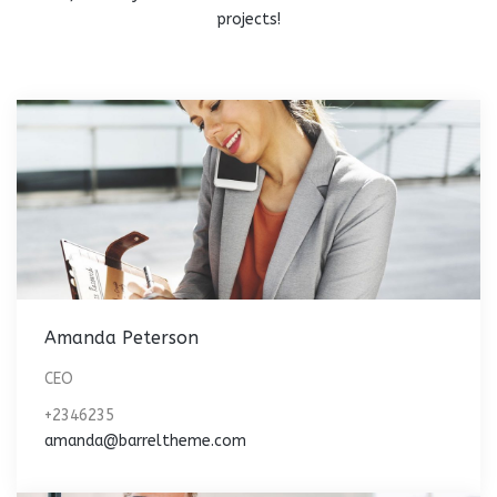
projects!
Amanda Peterson
CEO
+2346235
amanda@barreltheme.com