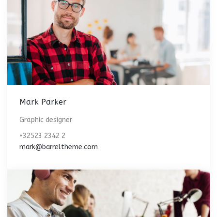
Mark Parker
Graphic designer
+32523 2342 2
mark@barreltheme.com