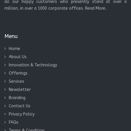
all our happy customers who presently stand at over a
million, in over a 1000 corporate offices.
Read More..
Menu
Home
About Us
Innovation & Technology
Offerings
Services
Newsletter
Branding
Contact Us
Privacy Policy
FAQs
Terms & Condition