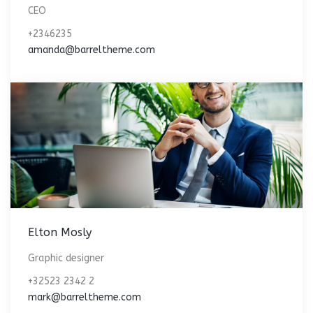
CEO
+2346235
amanda@barreltheme.com
Elton Mosly
Graphic designer
+32523 2342 2
mark@barreltheme.com