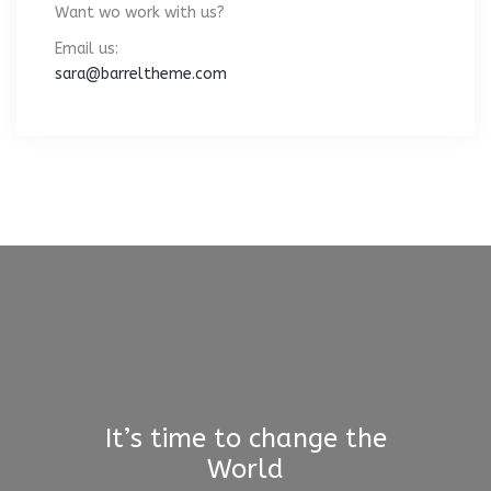
Want wo work with us?
Email us:
sara@barreltheme.com
It’s time to change the
World