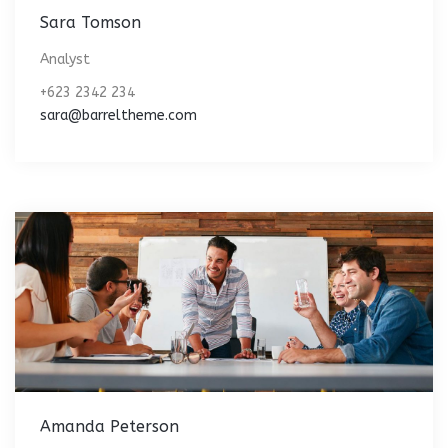
Sara Tomson
Analyst
+623 2342 234
sara@barreltheme.com
Amanda Peterson