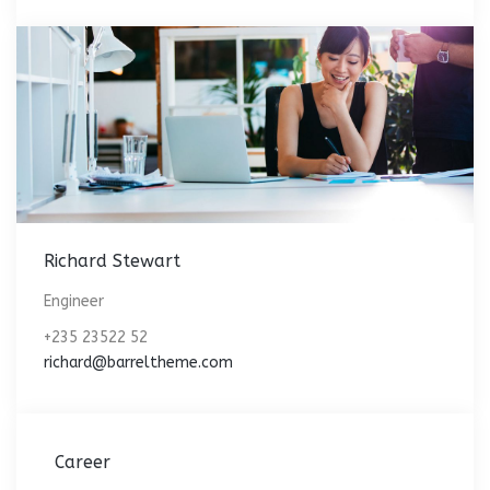
Richard Stewart
Engineer
+235 23522 52
richard@barreltheme.com
Career