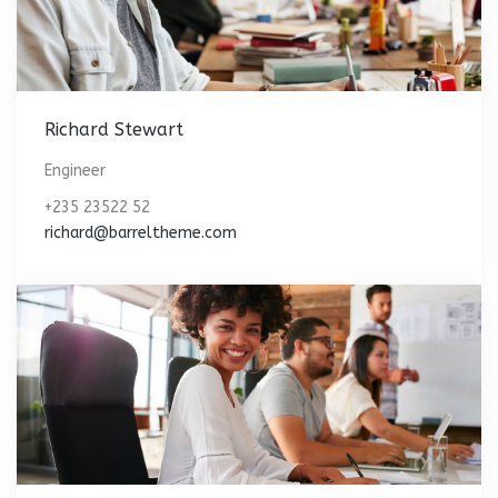
Richard Stewart
Engineer
+235 23522 52
richard@barreltheme.com