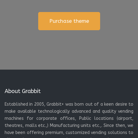
Purchase theme
About Grabbit
Established in 2005, Grabbit+ was born out of a keen desire to
make available technologically advanced and quality vending
machines for corporate offices, Public locations (airport,
theatres, malls etc.,) Manufacturing units etc.,. Since then, we
have been offering premium, customized vending solutions to