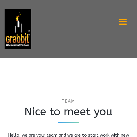
TEAM
Nice to meet you
Hello, we are your team and we are to start work with new