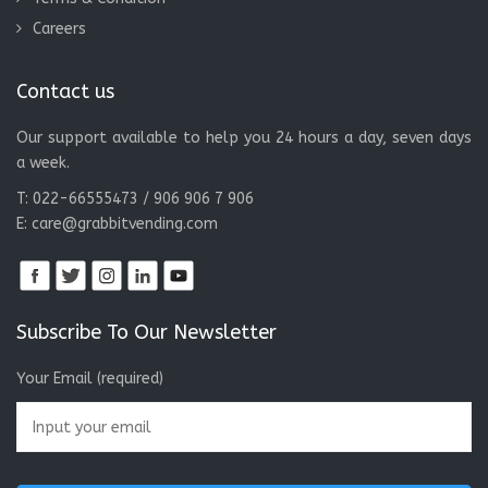
Careers
Contact us
Our support available to help you 24 hours a day, seven days
a week.
T: 022-66555473 / 906 906 7 906
E:
care@grabbitvending.com
Subscribe To Our Newsletter
Your Email (required)