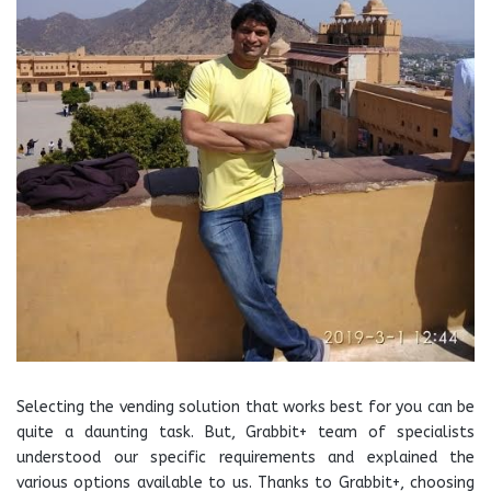
Selecting the vending solution that works best for you can be
quite a daunting task. But, Grabbit+ team of specialists
understood our specific requirements and explained the
various options available to us. Thanks to Grabbit+, choosing