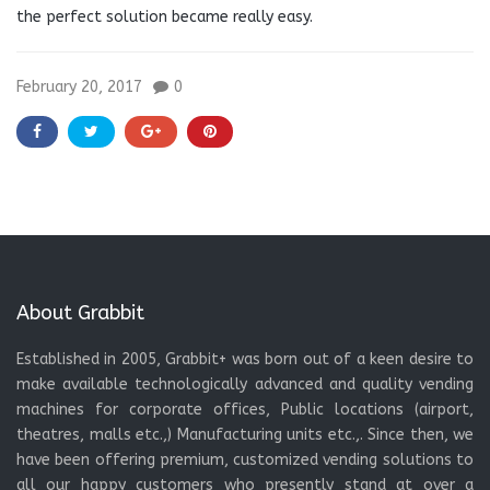
the perfect solution became really easy.
February 20, 2017
0
About Grabbit
Established in 2005, Grabbit+ was born out of a keen desire to
make available technologically advanced and quality vending
machines for corporate offices, Public locations (airport,
theatres, malls etc.,) Manufacturing units etc.,. Since then, we
have been offering premium, customized vending solutions to
all our happy customers who presently stand at over a