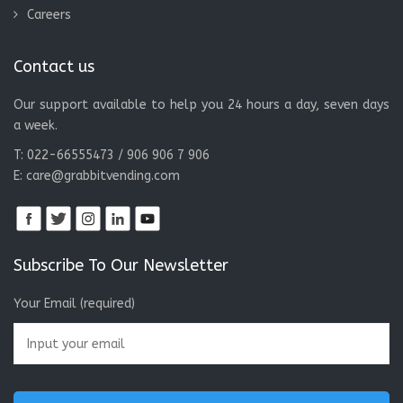
Careers
Contact us
Our support available to help you 24 hours a day, seven days
a week.
T: 022-66555473 / 906 906 7 906
E:
care@grabbitvending.com
Subscribe To Our Newsletter
Your Email (required)