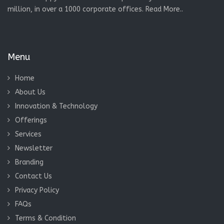
million, in over a 1000 corporate offices.
Read More..
Menu
Home
About Us
Innovation & Technology
Offerings
Services
Newsletter
Branding
Contact Us
Privacy Policy
FAQs
Terms & Condition