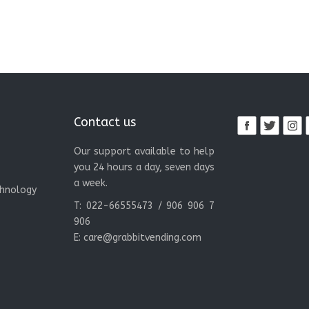
Contact us
Our support available to help
you 24 hours a day, seven days
a week.
chnology
T: 022-66555473 / 906 906 7
906
E:
care@grabbitvending.com