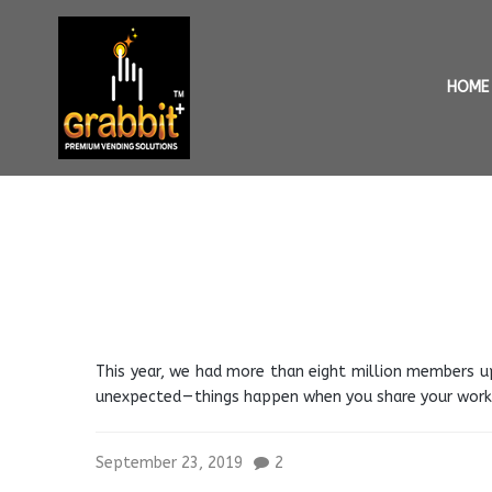
HOME
This year, we had more than eight million members u
unexpected — things happen when you share your work.
September 23, 2019
2