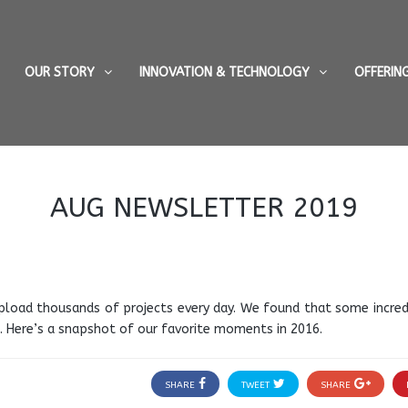
OUR STORY
INNOVATION & TECHNOLOGY
OFFERIN
AUG NEWSLETTER 2019
pload thousands of projects every day. We found that some incredi
 Here’s a snapshot of our favorite moments in 2016.
SHARE
TWEET
SHARE