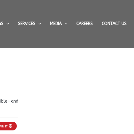
GS
SERVICES
MEDIA
CAREERS
CONTACT US
ble — and
PIN IT