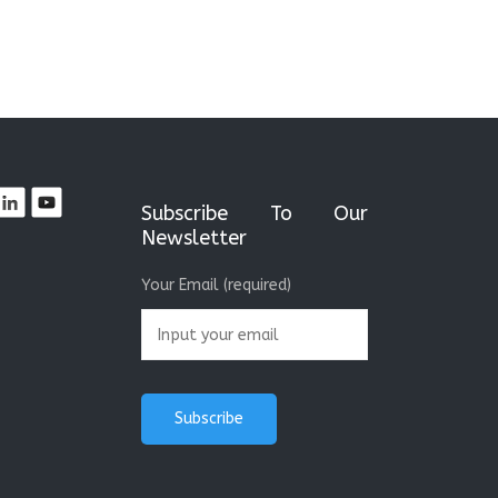
Subscribe To Our
Newsletter
Your Email (required)