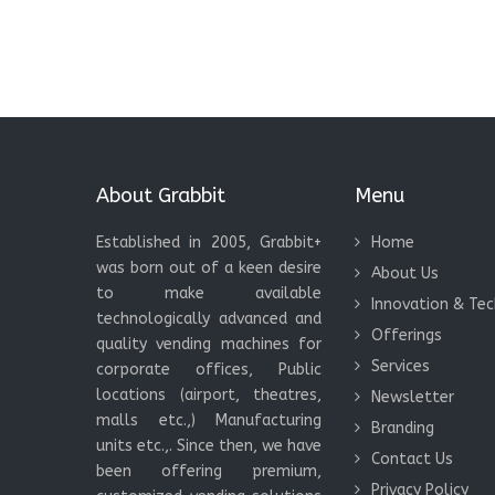
About Grabbit
Menu
Established in 2005, Grabbit+
Home
was born out of a keen desire
About Us
to make available
Innovation & Te
technologically advanced and
Offerings
quality vending machines for
Services
corporate offices, Public
locations (airport, theatres,
Newsletter
malls etc.,) Manufacturing
Branding
units etc.,. Since then, we have
Contact Us
been offering premium,
Privacy Policy