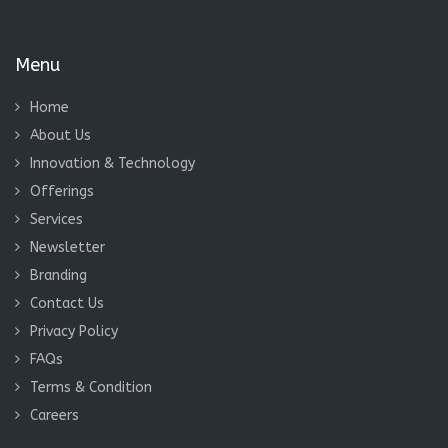
Home
About Us
Innovation & Technology
Offerings
Services
Newsletter
Branding
Contact Us
Privacy Policy
FAQs
Terms & Condition
Careers
Contact us
Our support available to help you 24 hours a day, seven days