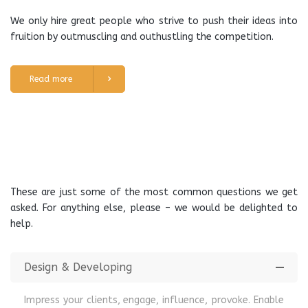
We only hire great people who strive to push their ideas into
fruition by outmuscling and outhustling the competition.
Read more
These are just some of the most common questions we get
asked. For anything else, please – we would be delighted to
help.
Design & Developing
Impress your clients, engage, influence, provoke. Enable