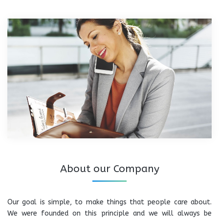
About our Company
Our goal is simple, to make things that people care about.
We were founded on this principle and we will always be