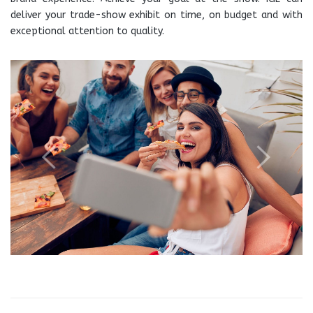
deliver your trade-show exhibit on time, on budget and with
exceptional attention to quality.