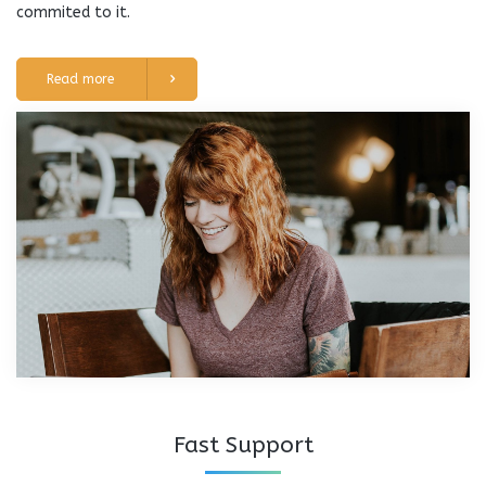
commited to it.
Read more
Fast Support