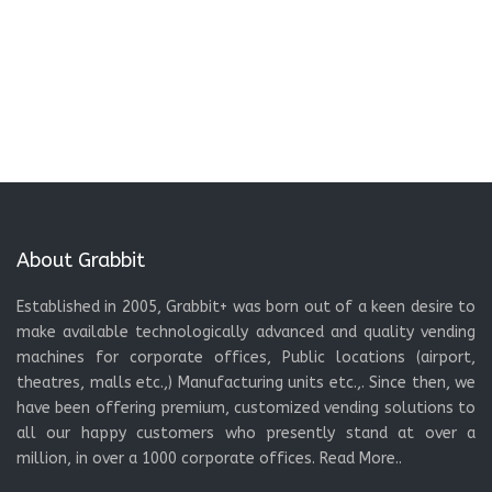
About Grabbit
Established in 2005, Grabbit+ was born out of a keen desire to
make available technologically advanced and quality vending
machines for corporate offices, Public locations (airport,
theatres, malls etc.,) Manufacturing units etc.,. Since then, we
have been offering premium, customized vending solutions to
all our happy customers who presently stand at over a
million, in over a 1000 corporate offices.
Read More..
Menu