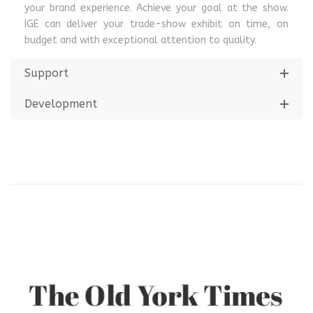
your brand experience. Achieve your goal at the show.
IGE can deliver your trade-show exhibit on time, on
budget and with exceptional attention to quality.
Support
Development