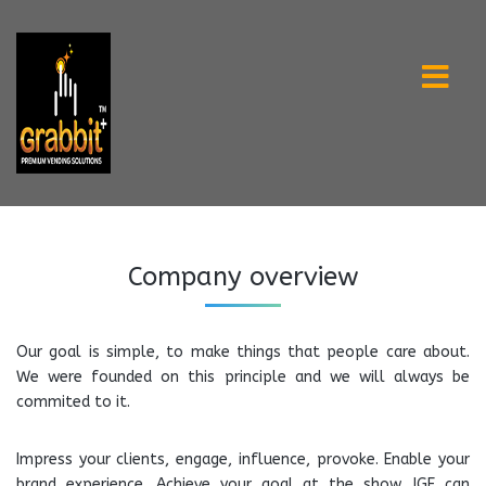
Company overview
Our goal is simple, to make things that people care about.
We were founded on this principle and we will always be
commited to it.
Impress your clients, engage, influence, provoke. Enable your
brand experience. Achieve your goal at the show. IGE can