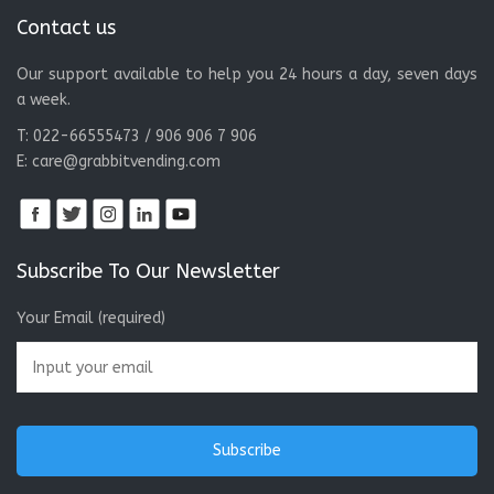
a week.
T: 022-66555473 / 906 906 7 906
E:
care@grabbitvending.com
Subscribe To Our Newsletter
Your Email (required)