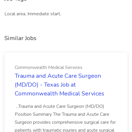
Local area, Immediate start,
Similar Jobs
Commonwealth Medical Services
Trauma and Acute Care Surgeon
(MD/DO) - Texas Job at
Commonwealth Medical Services
...Trauma and Acute Care Surgeon (MD/DO)
Position Summary The Trauma and Acute Care
Surgeon provides comprehensive surgical care for
patients with traumatic injuries and acute surgical