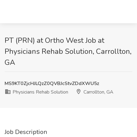
PT (PRN) at Ortho West Job at
Physicians Rehab Solution, Carrollton,
GA
MS9KT0ZjcHJLQzZ0QVBJcStvZDdXWU5z
Physicians Rehab Solution
Carrollton, GA
Job Description