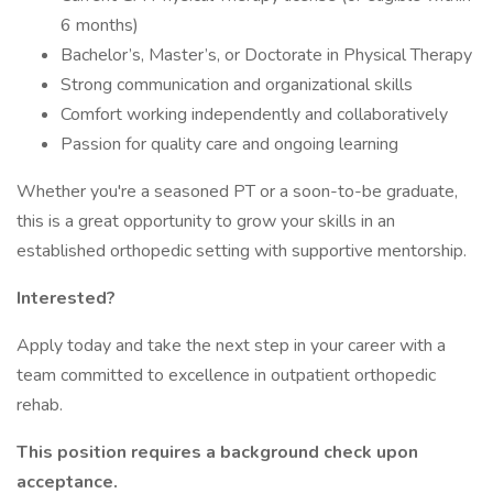
6 months)
Bachelor’s, Master’s, or Doctorate in Physical Therapy
Strong communication and organizational skills
Comfort working independently and collaboratively
Passion for quality care and ongoing learning
Whether you're a seasoned PT or a soon-to-be graduate,
this is a great opportunity to grow your skills in an
established orthopedic setting with supportive mentorship.
Interested?
Apply today and take the next step in your career with a
team committed to excellence in outpatient orthopedic
rehab.
This position requires a background check upon
acceptance.