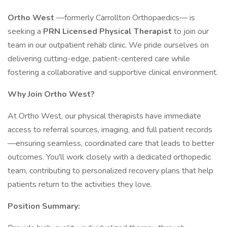
Ortho West
—formerly Carrollton Orthopaedics— is
seeking a
PRN Licensed Physical Therapist
to join our
team in our outpatient rehab clinic. We pride ourselves on
delivering cutting-edge, patient-centered care while
fostering a collaborative and supportive clinical environment.
Why Join Ortho West?
At Ortho West, our physical therapists have immediate
access to referral sources, imaging, and full patient records
—ensuring seamless, coordinated care that leads to better
outcomes. You'll work closely with a dedicated orthopedic
team, contributing to personalized recovery plans that help
patients return to the activities they love.
Position Summary: