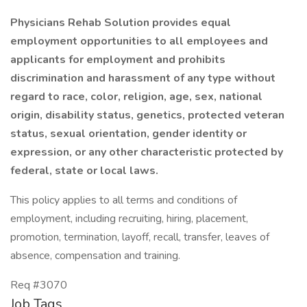
Physicians Rehab Solution provides equal
employment opportunities to all employees and
applicants for employment and prohibits
discrimination and harassment of any type without
regard to race, color, religion, age, sex, national
origin, disability status, genetics, protected veteran
status, sexual orientation, gender identity or
expression, or any other characteristic protected by
federal, state or local laws.
This policy applies to all terms and conditions of
employment, including recruiting, hiring, placement,
promotion, termination, layoff, recall, transfer, leaves of
absence, compensation and training.
Req #3070
Job Tags