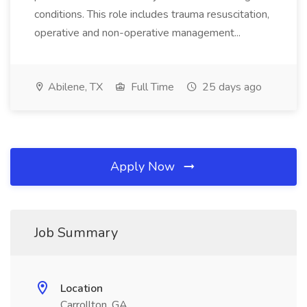
conditions. This role includes trauma resuscitation,
operative and non-operative management...
Abilene, TX
Full Time
25 days ago
Apply Now
Job Summary
Location
Carrollton, GA