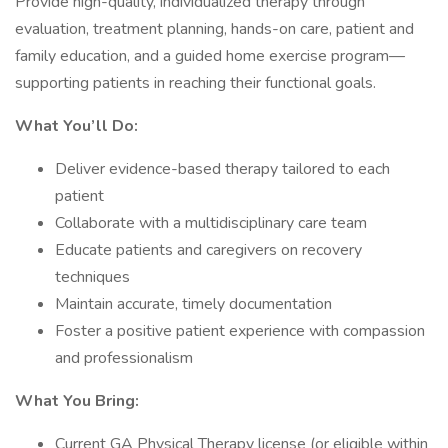
Provide high-quality, individualized therapy through
evaluation, treatment planning, hands-on care, patient and
family education, and a guided home exercise program—
supporting patients in reaching their functional goals.
What You’ll Do:
Deliver evidence-based therapy tailored to each
patient
Collaborate with a multidisciplinary care team
Educate patients and caregivers on recovery
techniques
Maintain accurate, timely documentation
Foster a positive patient experience with compassion
and professionalism
What You Bring:
Current GA Physical Therapy license (or eligible within