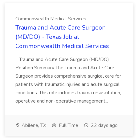
Commonwealth Medical Services
Trauma and Acute Care Surgeon
(MD/DO) - Texas Job at
Commonwealth Medical Services
...Trauma and Acute Care Surgeon (MD/DO)
Position Summary The Trauma and Acute Care
Surgeon provides comprehensive surgical care for
patients with traumatic injuries and acute surgical
conditions. This role includes trauma resuscitation,
operative and non-operative management...
Abilene, TX
Full Time
22 days ago