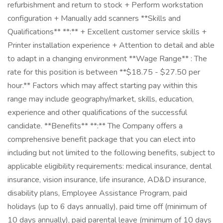
refurbishment and return to stock + Perform workstation
configuration + Manually add scanners **Skills and
Qualifications** **:** + Excellent customer service skills +
Printer installation experience + Attention to detail and able
to adapt in a changing environment **Wage Range** : The
rate for this position is between **$18.75 - $27.50 per
hour.** Factors which may affect starting pay within this
range may include geography/market, skills, education,
experience and other qualifications of the successful
candidate. **Benefits** **:** The Company offers a
comprehensive benefit package that you can elect into
including but not limited to the following benefits, subject to
applicable eligibility requirements: medical insurance, dental
insurance, vision insurance, life insurance, AD&D insurance,
disability plans, Employee Assistance Program, paid
holidays (up to 6 days annually), paid time off (minimum of
10 days annually), paid parental leave (minimum of 10 days