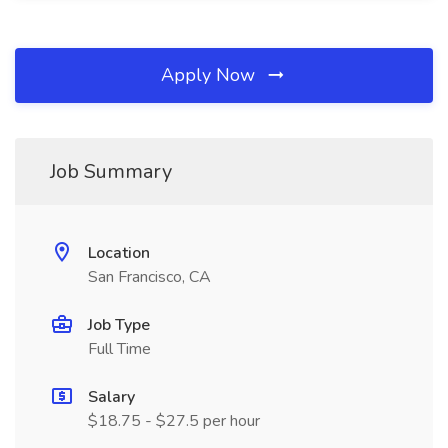
Apply Now
Job Summary
Location
San Francisco, CA
Job Type
Full Time
Salary
$18.75 - $27.5 per hour