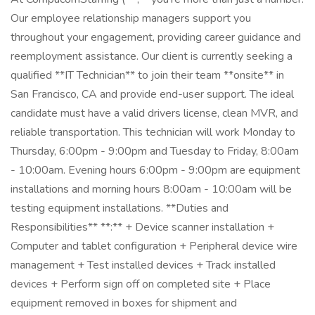
Our employee relationship managers support you
throughout your engagement, providing career guidance and
reemployment assistance. Our client is currently seeking a
qualified **IT Technician** to join their team **onsite** in
San Francisco, CA and provide end-user support. The ideal
candidate must have a valid drivers license, clean MVR, and
reliable transportation. This technician will work Monday to
Thursday, 6:00pm - 9:00pm and Tuesday to Friday, 8:00am
- 10:00am. Evening hours 6:00pm - 9:00pm are equipment
installations and morning hours 8:00am - 10:00am will be
testing equipment installations. **Duties and
Responsibilities** **:** + Device scanner installation +
Computer and tablet configuration + Peripheral device wire
management + Test installed devices + Track installed
devices + Perform sign off on completed site + Place
equipment removed in boxes for shipment and