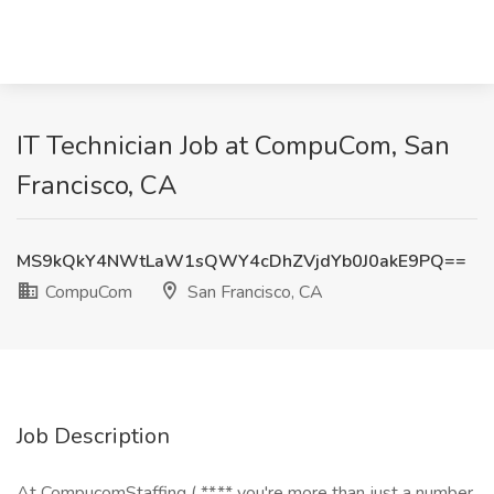
IT Technician Job at CompuCom, San
Francisco, CA
MS9kQkY4NWtLaW1sQWY4cDhZVjdYb0J0akE9PQ==
CompuCom
San Francisco, CA
Job Description
At CompucomStaffing ( **,** you're more than just a number.