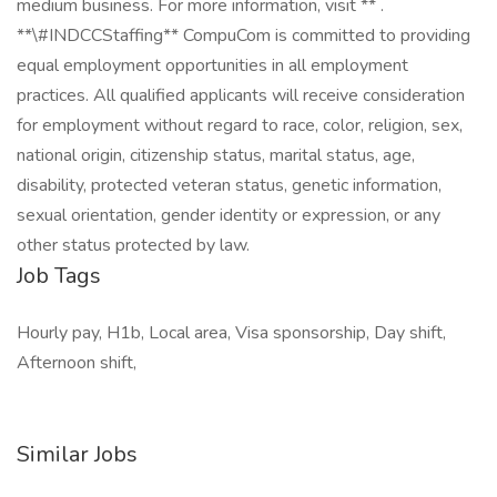
medium business. For more information, visit ** .
**\#INDCCStaffing** CompuCom is committed to providing
equal employment opportunities in all employment
practices. All qualified applicants will receive consideration
for employment without regard to race, color, religion, sex,
national origin, citizenship status, marital status, age,
disability, protected veteran status, genetic information,
sexual orientation, gender identity or expression, or any
other status protected by law.
Job Tags
Hourly pay, H1b, Local area, Visa sponsorship, Day shift,
Afternoon shift,
Similar Jobs