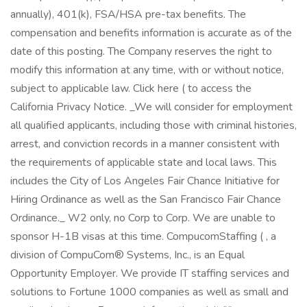
annually), 401(k), FSA/HSA pre-tax benefits. The
compensation and benefits information is accurate as of the
date of this posting. The Company reserves the right to
modify this information at any time, with or without notice,
subject to applicable law. Click here ( to access the
California Privacy Notice. _We will consider for employment
all qualified applicants, including those with criminal histories,
arrest, and conviction records in a manner consistent with
the requirements of applicable state and local laws. This
includes the City of Los Angeles Fair Chance Initiative for
Hiring Ordinance as well as the San Francisco Fair Chance
Ordinance._ W2 only, no Corp to Corp. We are unable to
sponsor H-1B visas at this time. CompucomStaffing ( , a
division of CompuCom® Systems, Inc., is an Equal
Opportunity Employer. We provide IT staffing services and
solutions to Fortune 1000 companies as well as small and