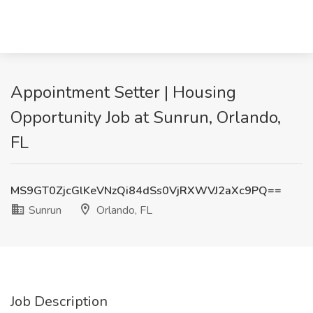
Appointment Setter | Housing
Opportunity Job at Sunrun, Orlando,
FL
MS9GT0ZjcGlKeVNzQi84dSs0VjRXWVJ2aXc9PQ==
Sunrun
Orlando, FL
Job Description