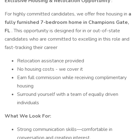
Exclusive Housing & Relocation Opportunity
:
For highly committed candidates, we offer free housing in
a
fully furnished 7-bedroom home in Champions Gate,
FL
. This opportunity is designed for in or out-of-state
candidates who are committed to excelling in this role and
fast-tracking their career
Relocation assistance provided
No housing costs - we cover it
Earn full commission while receiving complimentary
housing
Surround yourself with a team of equally driven
individuals
What We Look For:
Strong communication skills—comfortable in
conversation and creating interest.