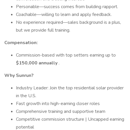
Personable—success comes from building rapport.
Coachable—willing to learn and apply feedback.
No experience required—sales background is a plus,
but we provide full training.
Compensation:
Commission-based with top setters earning up to
$150,000 annually
.
Why Sunrun?
Industry Leader: Join the top residential solar provider
in the U.S.
Fast growth into high-earning closer roles
Comprehensive training and supportive team
Competitive commission structure | Uncapped earning
potential