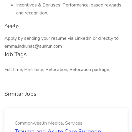
Incentives & Bonuses: Performance-based rewards
and recognition.
Apply:
Apply by sending your resume via LinkedIn or directly to:
emma.indrunas@sunrun.com
Job Tags
Full time, Part time, Relocation, Relocation package,
Similar Jobs
Commonwealth Medical Services
Trauma and Acute Care Surgeon