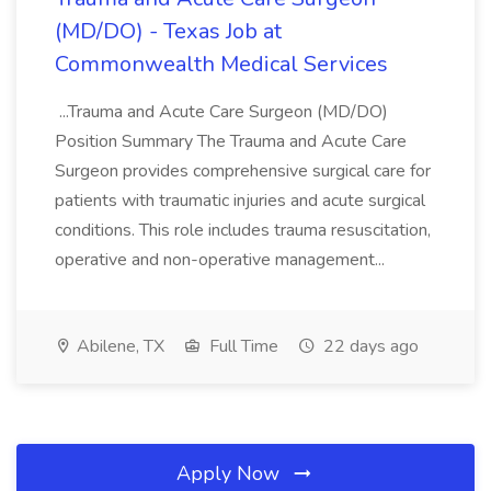
(MD/DO) - Texas Job at
Commonwealth Medical Services
...Trauma and Acute Care Surgeon (MD/DO)
Position Summary The Trauma and Acute Care
Surgeon provides comprehensive surgical care for
patients with traumatic injuries and acute surgical
conditions. This role includes trauma resuscitation,
operative and non-operative management...
Abilene, TX
Full Time
22 days ago
Apply Now