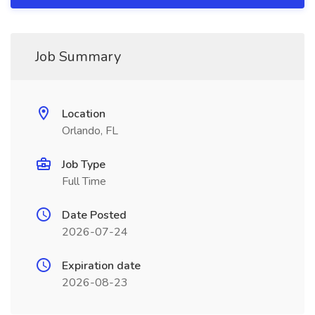
Job Summary
Location
Orlando, FL
Job Type
Full Time
Date Posted
2026-07-24
Expiration date
2026-08-23