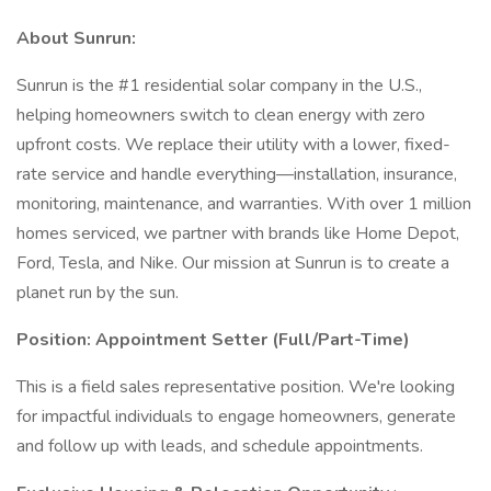
About Sunrun:
Sunrun is the #1 residential solar company in the U.S.,
helping homeowners switch to clean energy with zero
upfront costs. We replace their utility with a lower, fixed-
rate service and handle everything—installation, insurance,
monitoring, maintenance, and warranties. With over 1 million
homes serviced, we partner with brands like Home Depot,
Ford, Tesla, and Nike. Our mission at Sunrun is to create a
planet run by the sun.
Position: Appointment Setter (Full/Part-Time)
This is a field sales representative position. We're looking
for impactful individuals to engage homeowners, generate
and follow up with leads, and schedule appointments.