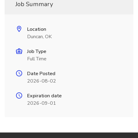
Job Summary
Location
Duncan, OK
Job Type
Full Time
Date Posted
2026-08-02
Expiration date
2026-09-01