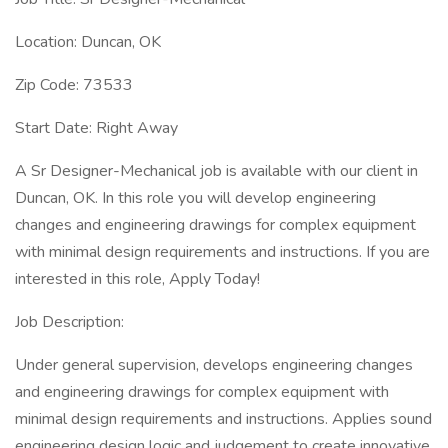
Location: Duncan, OK
Zip Code: 73533
Start Date: Right Away
A Sr Designer-Mechanical job is available with our client in
Duncan, OK. In this role you will develop engineering
changes and engineering drawings for complex equipment
with minimal design requirements and instructions. If you are
interested in this role, Apply Today!
Job Description:
Under general supervision, develops engineering changes
and engineering drawings for complex equipment with
minimal design requirements and instructions. Applies sound
engineering design logic and judgement to create innovative