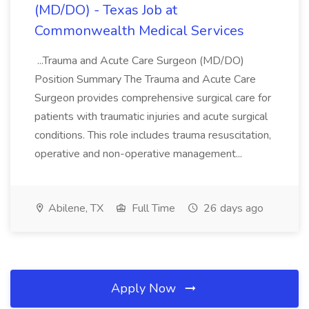
(MD/DO) - Texas Job at
Commonwealth Medical Services
...Trauma and Acute Care Surgeon (MD/DO)
Position Summary The Trauma and Acute Care
Surgeon provides comprehensive surgical care for
patients with traumatic injuries and acute surgical
conditions. This role includes trauma resuscitation,
operative and non-operative management...
Abilene, TX
Full Time
26 days ago
Apply Now