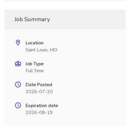
Job Summary
Location
Saint Louis, MO
Job Type
Full Time
Date Posted
2026-07-20
Expiration date
2026-08-19