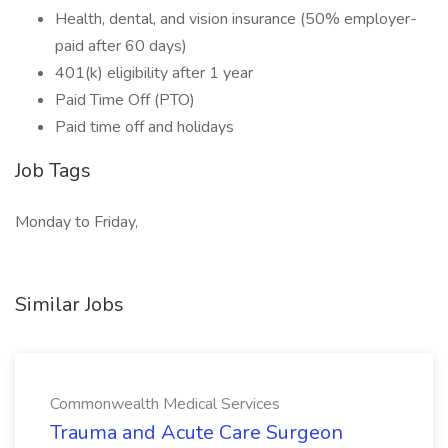
Health, dental, and vision insurance (50% employer-
paid after 60 days)
401(k) eligibility after 1 year
Paid Time Off (PTO)
Paid time off and holidays
Job Tags
Monday to Friday,
Similar Jobs
Commonwealth Medical Services
Trauma and Acute Care Surgeon