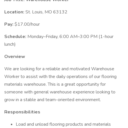
Location:
St. Louis, MO 63132
Pay:
$17.00/hour
Schedule:
Monday–Friday, 6:00 AM–3:00 PM (1-hour
lunch)
Overview
We are looking for a reliable and motivated Warehouse
Worker to assist with the daily operations of our flooring
materials warehouse. This is a great opportunity for
someone with general warehouse experience looking to
grow in a stable and team-oriented environment.
Responsibilities
Load and unload flooring products and materials