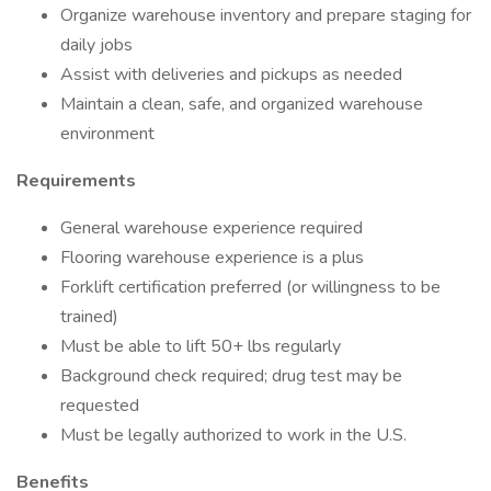
Organize warehouse inventory and prepare staging for
daily jobs
Assist with deliveries and pickups as needed
Maintain a clean, safe, and organized warehouse
environment
Requirements
General warehouse experience required
Flooring warehouse experience is a plus
Forklift certification preferred (or willingness to be
trained)
Must be able to lift 50+ lbs regularly
Background check required; drug test may be
requested
Must be legally authorized to work in the U.S.
Benefits