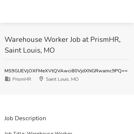
Warehouse Worker Job at PrismHR,
Saint Louis, MO
MS9GUEVjOXFMeXVtQVAwci80VjdXNGRwamc9PQ==
PrismHR
Saint Louis, MO
Job Description
Job Title: Warehouse Worker