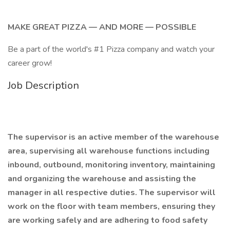
MAKE GREAT PIZZA — AND MORE — POSSIBLE
Be a part of the world's #1 Pizza company and watch your
career grow!
Job Description
The supervisor is an active member of the warehouse
area, supervising all warehouse functions including
inbound, outbound, monitoring inventory, maintaining
and organizing the warehouse and assisting the
manager in all respective duties. The supervisor will
work on the floor with team members, ensuring they
are working safely and are adhering to food safety