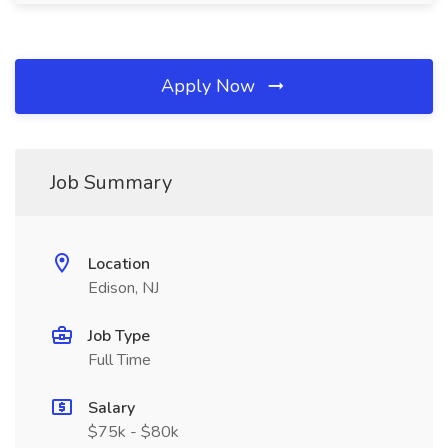
Apply Now
Job Summary
Location
Edison, NJ
Job Type
Full Time
Salary
$75k - $80k