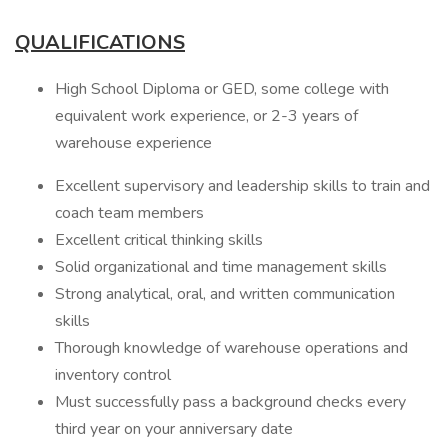
QUALIFICATIONS
High School Diploma or GED, some college with
equivalent work experience, or 2-3 years of
warehouse experience
Excellent supervisory and leadership skills to train and
coach team members
Excellent critical thinking skills
Solid organizational and time management skills
Strong analytical, oral, and written communication
skills
Thorough knowledge of warehouse operations and
inventory control
Must successfully pass a background checks every
third year on your anniversary date