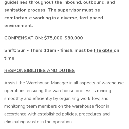
guidelines throughout the inbound, outbound, and
sanitation process. The supervisor must be
comfortable working in a diverse, fast paced
environment.
COMPENSATION: $75,000-$80,000
Shift: Sun - Thurs 11am - finish, must be
Flexible
on
time
RESPONSIBILITIES AND DUTIES
Assist the Warehouse Manager in all aspects of warehouse
operations ensuring the warehouse process is running
smoothly and efficiently by organizing workflow, and
monitoring team members on the warehouse floor in
accordance with established policies, procedures and
eliminating waste in the operation.