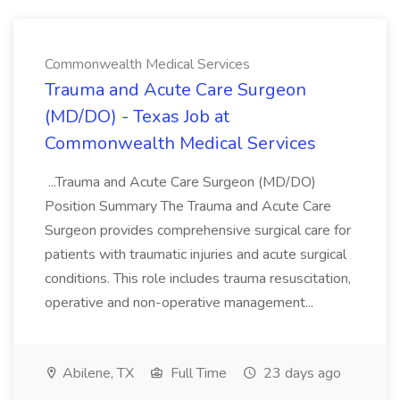
Commonwealth Medical Services
Trauma and Acute Care Surgeon
(MD/DO) - Texas Job at
Commonwealth Medical Services
...Trauma and Acute Care Surgeon (MD/DO)
Position Summary The Trauma and Acute Care
Surgeon provides comprehensive surgical care for
patients with traumatic injuries and acute surgical
conditions. This role includes trauma resuscitation,
operative and non-operative management...
Abilene, TX
Full Time
23 days ago