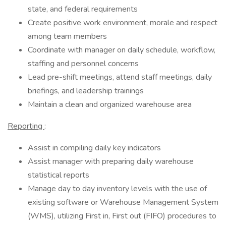
state, and federal requirements
Create positive work environment, morale and respect
among team members
Coordinate with manager on daily schedule, workflow,
staffing and personnel concerns
Lead pre-shift meetings, attend staff meetings, daily
briefings, and leadership trainings
Maintain a clean and organized warehouse area
Reporting
:
Assist in compiling daily key indicators
Assist manager with preparing daily warehouse
statistical reports
Manage day to day inventory levels with the use of
existing software or Warehouse Management System
(WMS), utilizing First in, First out (FIFO) procedures to