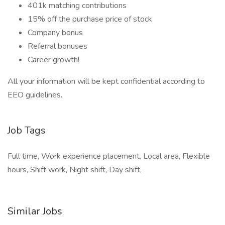
401k matching contributions
15% off the purchase price of stock
Company bonus
Referral bonuses
Career growth!
All your information will be kept confidential according to
EEO guidelines.
Job Tags
Full time, Work experience placement, Local area, Flexible
hours, Shift work, Night shift, Day shift,
Similar Jobs