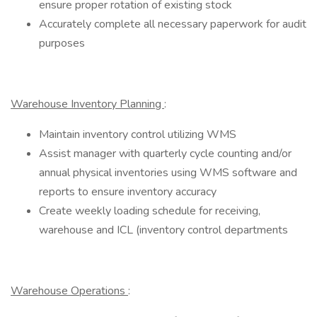
ensure proper rotation of existing stock
Accurately complete all necessary paperwork for audit
purposes
Warehouse Inventory Planning
:
Maintain inventory control utilizing WMS
Assist manager with quarterly cycle counting and/or
annual physical inventories using WMS software and
reports to ensure inventory accuracy
Create weekly loading schedule for receiving,
warehouse and ICL (inventory control departments
Warehouse Operations
: