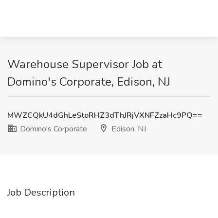
Warehouse Supervisor Job at
Domino's Corporate, Edison, NJ
MWZCQkU4dGhLeStoRHZ3dThJRjVXNFZzaHc9PQ==
Domino's Corporate
Edison, NJ
Job Description