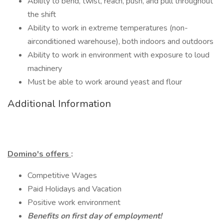
Ability to bend, twist, reach, push, and pull throughout
the shift
Ability to work in extreme temperatures (non-
airconditioned warehouse), both indoors and outdoors
Ability to work in environment with exposure to loud
machinery
Must be able to work around yeast and flour
Additional Information
Domino's offers
:
Competitive Wages
Paid Holidays and Vacation
Positive work environment
Benefits on first day of employment!