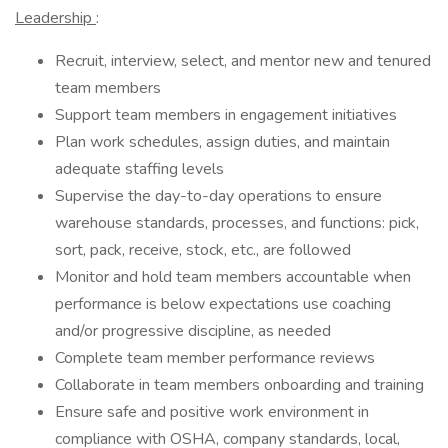
Leadership
:
Recruit, interview, select, and mentor new and tenured
team members
Support team members in engagement initiatives
Plan work schedules, assign duties, and maintain
adequate staffing levels
Supervise the day-to-day operations to ensure
warehouse standards, processes, and functions: pick,
sort, pack, receive, stock, etc., are followed
Monitor and hold team members accountable when
performance is below expectations use coaching
and/or progressive discipline, as needed
Complete team member performance reviews
Collaborate in team members onboarding and training
Ensure safe and positive work environment in
compliance with OSHA, company standards, local,