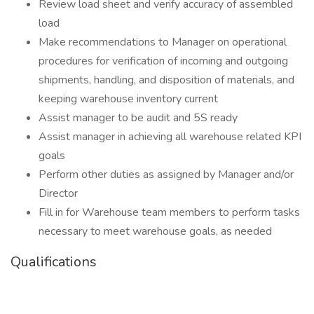
Review load sheet and verify accuracy of assembled
load
Make recommendations to Manager on operational
procedures for verification of incoming and outgoing
shipments, handling, and disposition of materials, and
keeping warehouse inventory current
Assist manager to be audit and 5S ready
Assist manager in achieving all warehouse related KPI
goals
Perform other duties as assigned by Manager and/or
Director
Fill in for Warehouse team members to perform tasks
necessary to meet warehouse goals, as needed
Qualifications