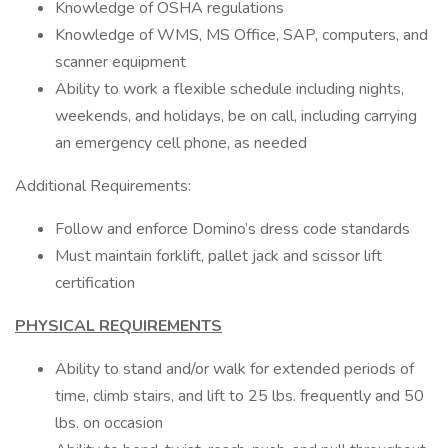
Knowledge of OSHA regulations
Knowledge of WMS, MS Office, SAP, computers, and
scanner equipment
Ability to work a flexible schedule including nights,
weekends, and holidays, be on call, including carrying
an emergency cell phone, as needed
Additional Requirements:
Follow and enforce Domino’s dress code standards
Must maintain forklift, pallet jack and scissor lift
certification
PHYSICAL REQUIREMENTS
Ability to stand and/or walk for extended periods of
time, climb stairs, and lift to 25 lbs. frequently and 50
lbs. on occasion