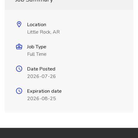
Location
Little Rock, AR
Job Type
Full Time
Date Posted
2026-07-26
Expiration date
2026-08-25