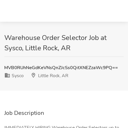
Warehouse Order Selector Job at
Sysco, Little Rock, AR
MVB0RUhNeGdKeVNsQnZJcSs0QitXNEZzaWc9PQ==
Sysco
Little Rock, AR
Job Description
IMMEDIATELY HIRING Warehouse Order Selectors up to