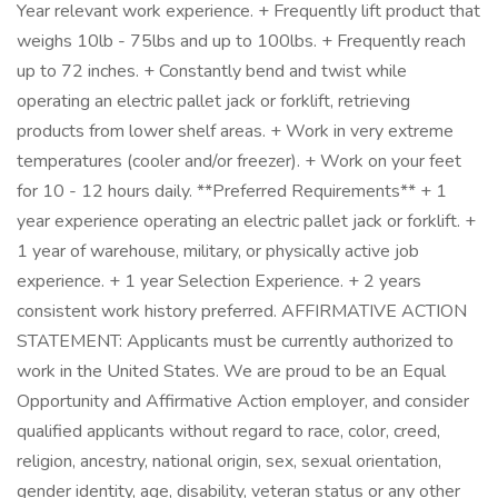
Year relevant work experience. + Frequently lift product that
weighs 10lb - 75lbs and up to 100lbs. + Frequently reach
up to 72 inches. + Constantly bend and twist while
operating an electric pallet jack or forklift, retrieving
products from lower shelf areas. + Work in very extreme
temperatures (cooler and/or freezer). + Work on your feet
for 10 - 12 hours daily. **Preferred Requirements** + 1
year experience operating an electric pallet jack or forklift. +
1 year of warehouse, military, or physically active job
experience. + 1 year Selection Experience. + 2 years
consistent work history preferred. AFFIRMATIVE ACTION
STATEMENT: Applicants must be currently authorized to
work in the United States. We are proud to be an Equal
Opportunity and Affirmative Action employer, and consider
qualified applicants without regard to race, color, creed,
religion, ancestry, national origin, sex, sexual orientation,
gender identity, age, disability, veteran status or any other