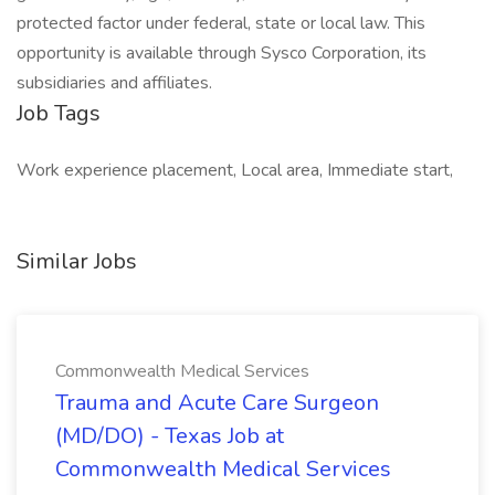
protected factor under federal, state or local law. This
opportunity is available through Sysco Corporation, its
subsidiaries and affiliates.
Job Tags
Work experience placement, Local area, Immediate start,
Similar Jobs
Commonwealth Medical Services
Trauma and Acute Care Surgeon
(MD/DO) - Texas Job at
Commonwealth Medical Services