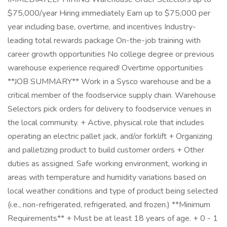
$75,000/year Hiring immediately Earn up to $75,000 per
year including base, overtime, and incentives Industry-
leading total rewards package On-the-job training with
career growth opportunities No college degree or previous
warehouse experience required! Overtime opportunities
**JOB SUMMARY** Work in a Sysco warehouse and be a
critical member of the foodservice supply chain. Warehouse
Selectors pick orders for delivery to foodservice venues in
the local community. + Active, physical role that includes
operating an electric pallet jack, and/or forklift + Organizing
and palletizing product to build customer orders + Other
duties as assigned. Safe working environment, working in
areas with temperature and humidity variations based on
local weather conditions and type of product being selected
(i.e., non-refrigerated, refrigerated, and frozen.) **Minimum
Requirements** + Must be at least 18 years of age. + 0 - 1