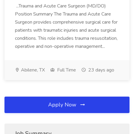
...Trauma and Acute Care Surgeon (MD/DO)
Position Summary The Trauma and Acute Care
Surgeon provides comprehensive surgical care for
patients with traumatic injuries and acute surgical
conditions. This role includes trauma resuscitation,
operative and non-operative management...
Abilene, TX
Full Time
23 days ago
Apply Now
Job Summary