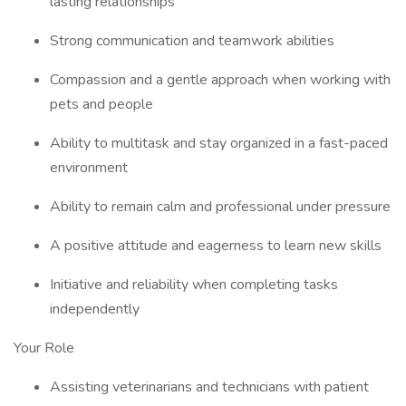
lasting relationships
Strong communication and teamwork abilities
Compassion and a gentle approach when working with
pets and people
Ability to multitask and stay organized in a fast-paced
environment
Ability to remain calm and professional under pressure
A positive attitude and eagerness to learn new skills
Initiative and reliability when completing tasks
independently
Your Role
Assisting veterinarians and technicians with patient