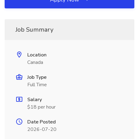
Job Summary
Location
Canada
Job Type
Full Time
Salary
$18 per hour
Date Posted
2026-07-20