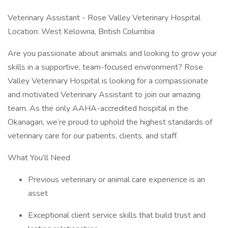
Veterinary Assistant - Rose Valley Veterinary Hospital
Location: West Kelowna, British Columbia
Are you passionate about animals and looking to grow your
skills in a supportive, team-focused environment? Rose
Valley Veterinary Hospital is looking for a compassionate
and motivated Veterinary Assistant to join our amazing
team. As the only AAHA-accredited hospital in the
Okanagan, we’re proud to uphold the highest standards of
veterinary care for our patients, clients, and staff.
What You’ll Need
Previous veterinary or animal care experience is an
asset
Exceptional client service skills that build trust and