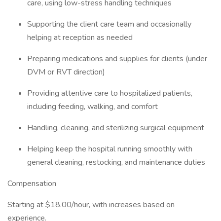
care, using low-stress handling techniques
Supporting the client care team and occasionally
helping at reception as needed
Preparing medications and supplies for clients (under
DVM or RVT direction)
Providing attentive care to hospitalized patients,
including feeding, walking, and comfort
Handling, cleaning, and sterilizing surgical equipment
Helping keep the hospital running smoothly with
general cleaning, restocking, and maintenance duties
Compensation
Starting at $18.00/hour, with increases based on
experience.