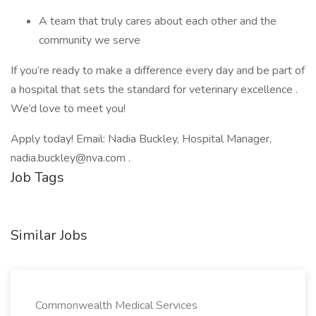
A team that truly cares about each other and the
community we serve
If you’re ready to make a difference every day and be part of
a hospital that sets the standard for veterinary excellence .
We’d love to meet you!
Apply today! Email: Nadia Buckley, Hospital Manager,
nadia.buckley@nva.com .
Job Tags
Similar Jobs
Commonwealth Medical Services