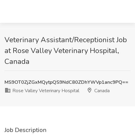
Veterinary Assistant/Receptionist Job
at Rose Valley Veterinary Hospital,
Canada
MS9OT0ZjZGxMQytpQS9NdC80ZDhYWVp1anc9PQ==
Rose Valley Veterinary Hospital
Canada
Job Description