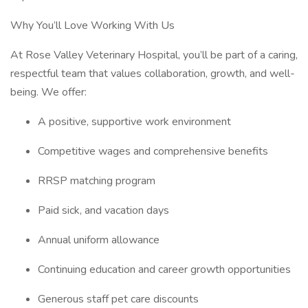
Why You’ll Love Working With Us
At Rose Valley Veterinary Hospital, you’ll be part of a caring,
respectful team that values collaboration, growth, and well-
being. We offer:
A positive, supportive work environment
Competitive wages and comprehensive benefits
RRSP matching program
Paid sick, and vacation days
Annual uniform allowance
Continuing education and career growth opportunities
Generous staff pet care discounts