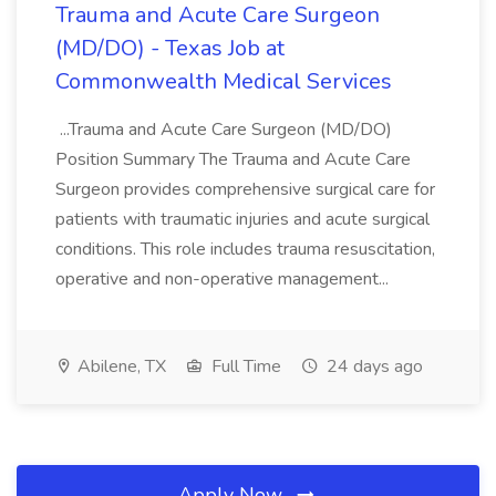
Trauma and Acute Care Surgeon
(MD/DO) - Texas Job at
Commonwealth Medical Services
...Trauma and Acute Care Surgeon (MD/DO)
Position Summary The Trauma and Acute Care
Surgeon provides comprehensive surgical care for
patients with traumatic injuries and acute surgical
conditions. This role includes trauma resuscitation,
operative and non-operative management...
Abilene, TX
Full Time
24 days ago
Apply Now