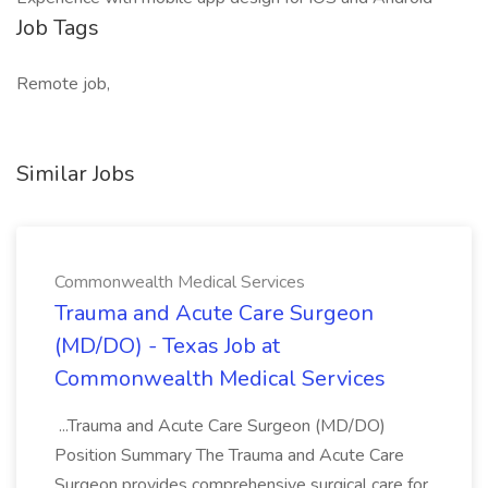
Job Tags
Remote job,
Similar Jobs
Commonwealth Medical Services
Trauma and Acute Care Surgeon
(MD/DO) - Texas Job at
Commonwealth Medical Services
...Trauma and Acute Care Surgeon (MD/DO)
Position Summary The Trauma and Acute Care
Surgeon provides comprehensive surgical care for