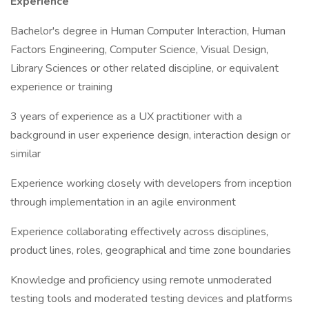
Experience
Bachelor's degree in Human Computer Interaction, Human
Factors Engineering, Computer Science, Visual Design,
Library Sciences or other related discipline, or equivalent
experience or training
3 years of experience as a UX practitioner with a
background in user experience design, interaction design or
similar
Experience working closely with developers from inception
through implementation in an agile environment
Experience collaborating effectively across disciplines,
product lines, roles, geographical and time zone boundaries
Knowledge and proficiency using remote unmoderated
testing tools and moderated testing devices and platforms