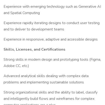
Experience with emerging technology such as Generative AI
and Spatial Computing
Experience rapidly iterating designs to conduct user testing
and to deliver to development teams
Experience in responsive, adaptive and accessible designs
Skills, Licenses, and Certifications
Strong skills in modern design and prototyping tools (Figma,
Adobe CC, etc.)
Advanced analytical skills dealing with complex data
problems and implementing sustainable solutions
Strong organizational skills and the ability to label, classify
and intelligently build flows and wireframes for complex