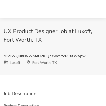
UX Product Designer Job at Luxoft,
Fort Worth, TX
MS9WQ0hNNW5MU2luQnYwcStZRi9XWVpw
Luxoft
Fort Worth, TX
Job Description
Project Description