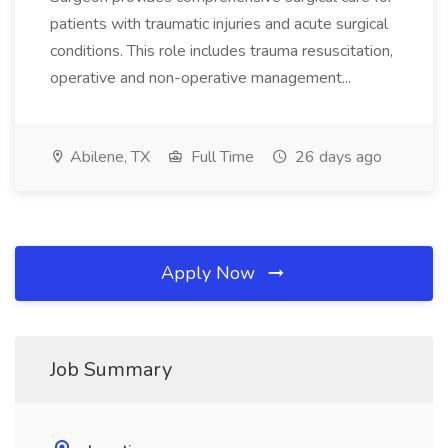
patients with traumatic injuries and acute surgical
conditions. This role includes trauma resuscitation,
operative and non-operative management...
Abilene, TX
Full Time
26 days ago
Apply Now
Job Summary