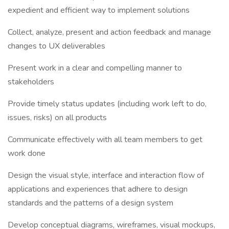
expedient and efficient way to implement solutions
Collect, analyze, present and action feedback and manage
changes to UX deliverables
Present work in a clear and compelling manner to
stakeholders
Provide timely status updates (including work left to do,
issues, risks) on all products
Communicate effectively with all team members to get
work done
Design the visual style, interface and interaction flow of
applications and experiences that adhere to design
standards and the patterns of a design system
Develop conceptual diagrams, wireframes, visual mockups,