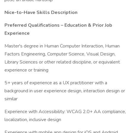
Nice-to-Have Skills Description
Preferred Qualifications – Education & Prior Job
Experience
Master's degree in Human Computer Interaction, Human
Factors Engineering, Computer Science, Visual Design,
Library Sciences or other related discipline, or equivalent
experience or training
5+ years of experience as a UX practitioner with a
background in user experience design, interaction design or
similar
Experience with Accessibility: WCAG 2.0+ AA compliance,
localization, inclusive design
Experience with mobile app design for iOS and Android