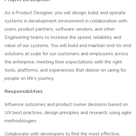
As a Product Designer, you will design, build, and operate
systems in development environment in collaboration with
users, product partners, software vendors, and other
Engineering teams to increase the speed, reliability, and
value of our systems. You will build and maintain end-to-end
solutions at scale for our customers and employees across
the enterprise, meeting their expectations with the right
tools, platforms, and experiences that deliver on caring for
people on life's journey.
Responsibilities
Influence outcomes and product owner decisions based on
UX best practices, design principles and research, using agile
methodologies
Collaborate with developers to find the most effective,