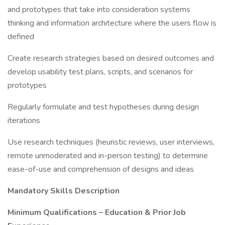
and prototypes that take into consideration systems
thinking and information architecture where the users flow is
defined
Create research strategies based on desired outcomes and
develop usability test plans, scripts, and scenarios for
prototypes
Regularly formulate and test hypotheses during design
iterations
Use research techniques (heuristic reviews, user interviews,
remote unmoderated and in-person testing) to determine
ease-of-use and comprehension of designs and ideas
Mandatory Skills Description
Minimum Qualifications – Education & Prior Job