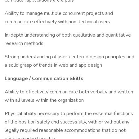
computer applications are a plus
Ability to manage multiple concurrent projects and
communicate effectively with non-technical users
In-depth understanding of both qualitative and quantitative
research methods
Strong understanding of user-centered design principles and
a solid grasp of trends in web and app design
Language / Communication Skills
Ability to effectively communicate both verbally and written
with all levels within the organization
Physical ability necessary to perform the essential functions
of the position safely and successfully, with or without any
legally required reasonable accommodations that do not
pose an undue hardship