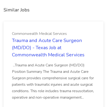
Similar Jobs
Commonwealth Medical Services
Trauma and Acute Care Surgeon
(MD/DO) - Texas Job at
Commonwealth Medical Services
...Trauma and Acute Care Surgeon (MD/DO)
Position Summary The Trauma and Acute Care
Surgeon provides comprehensive surgical care for
patients with traumatic injuries and acute surgical
conditions. This role includes trauma resuscitation,
operative and non-operative management...