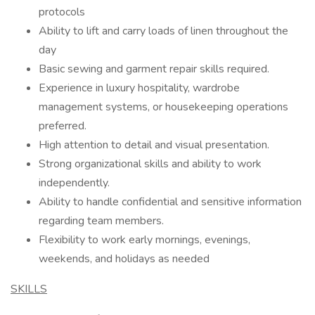
protocols
Ability to lift and carry loads of linen throughout the
day
Basic sewing and garment repair skills required.
Experience in luxury hospitality, wardrobe
management systems, or housekeeping operations
preferred.
High attention to detail and visual presentation.
Strong organizational skills and ability to work
independently.
Ability to handle confidential and sensitive information
regarding team members.
Flexibility to work early mornings, evenings,
weekends, and holidays as needed
SKILLS