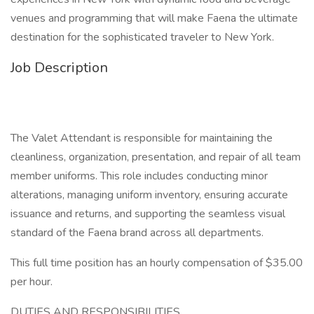
venues and programming that will make Faena the ultimate
destination for the sophisticated traveler to New York.
Job Description
The Valet Attendant is responsible for maintaining the
cleanliness, organization, presentation, and repair of all team
member uniforms. This role includes conducting minor
alterations, managing uniform inventory, ensuring accurate
issuance and returns, and supporting the seamless visual
standard of the Faena brand across all departments.
This full time position has an hourly compensation of $35.00
per hour.
DUTIES AND RESPONSIBILITIES