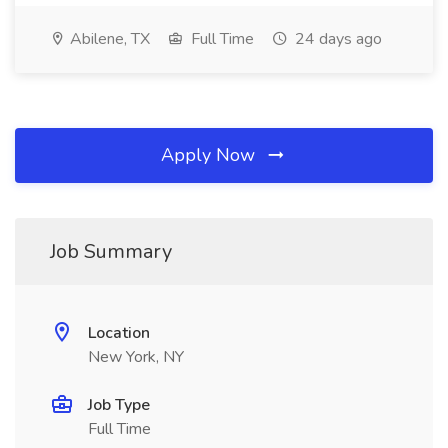
Abilene, TX
Full Time
24 days ago
Apply Now
Job Summary
Location
New York, NY
Job Type
Full Time