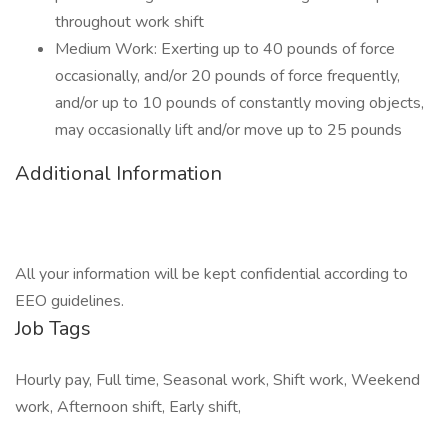
throughout work shift
Medium Work: Exerting up to 40 pounds of force
occasionally, and/or 20 pounds of force frequently,
and/or up to 10 pounds of constantly moving objects,
may occasionally lift and/or move up to 25 pounds
Additional Information
All your information will be kept confidential according to
EEO guidelines.
Job Tags
Hourly pay, Full time, Seasonal work, Shift work, Weekend
work, Afternoon shift, Early shift,