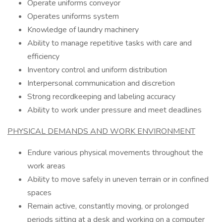
Operate uniforms conveyor
Operates uniforms system
Knowledge of laundry machinery
Ability to manage repetitive tasks with care and
efficiency
Inventory control and uniform distribution
Interpersonal communication and discretion
Strong recordkeeping and labeling accuracy
Ability to work under pressure and meet deadlines
PHYSICAL DEMANDS AND WORK ENVIRONMENT
Endure various physical movements throughout the
work areas
Ability to move safely in uneven terrain or in confined
spaces
Remain active, constantly moving, or prolonged
periods sitting at a desk and working on a computer