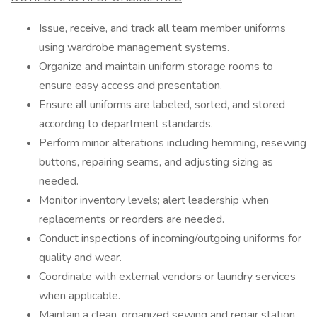
Issue, receive, and track all team member uniforms
using wardrobe management systems.
Organize and maintain uniform storage rooms to
ensure easy access and presentation.
Ensure all uniforms are labeled, sorted, and stored
according to department standards.
Perform minor alterations including hemming, resewing
buttons, repairing seams, and adjusting sizing as
needed.
Monitor inventory levels; alert leadership when
replacements or reorders are needed.
Conduct inspections of incoming/outgoing uniforms for
quality and wear.
Coordinate with external vendors or laundry services
when applicable.
Maintain a clean, organized sewing and repair station