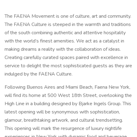
The FAENA Movement is one of culture, art and community.
The FAENA Culture is steeped in the warmth and traditions
of the south combining authentic and attentive hospitality
with the world’s finest amenities. We act as a catalyst in
making dreams a reality with the collaboration of ideas.
Creating carefully curated spaces paired with excellence in
service to delight the most sophisticated guests as they are
indulged by the FAENA Culture.
Following Buenos Aires and Miami Beach, Faena New York,
will find its home at 500 West 18th Street, overlooking the
High Line in a building designed by Bjarke Ingels Group. This
latest opening will be synonymous with sophistication,
glamour, breathtaking artwork, and cultural trendsetting.
This opening will mark the resurgence of luxury nightlife
experiences in New York with dynamic food and beverage