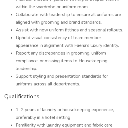
within the wardrobe or uniform room.
Collaborate with leadership to ensure all uniforms are
aligned with grooming and brand standards.
Assist with new uniform fittings and seasonal rollouts.
Uphold visual consistency of team member
appearance in alignment with Faena’s luxury identity.
Report any discrepancies in grooming, uniform
compliance, or missing items to Housekeeping
leadership.
Support styling and presentation standards for
uniforms across all departments.
Qualifications
1–2 years of laundry or housekeeping experience,
preferably in a hotel setting
Familiarity with laundry equipment and fabric care