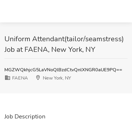
Uniform Attendant(tailor/seamstress)
Job at FAENA, New York, NY
MGZWQkhjcG5LaVNoQlBzdCtvQnlXNGR0aUE9PQ==
FAENA
New York, NY
Job Description