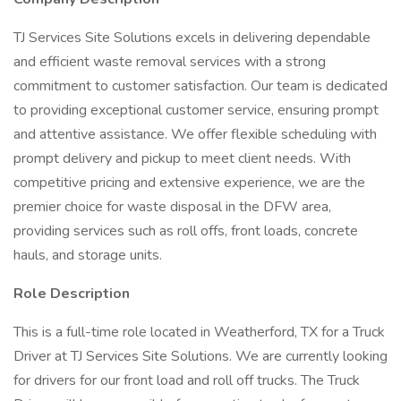
TJ Services Site Solutions excels in delivering dependable
and efficient waste removal services with a strong
commitment to customer satisfaction. Our team is dedicated
to providing exceptional customer service, ensuring prompt
and attentive assistance. We offer flexible scheduling with
prompt delivery and pickup to meet client needs. With
competitive pricing and extensive experience, we are the
premier choice for waste disposal in the DFW area,
providing services such as roll offs, front loads, concrete
hauls, and storage units.
Role Description
This is a full-time role located in Weatherford, TX for a Truck
Driver at TJ Services Site Solutions. We are currently looking
for drivers for our front load and roll off trucks. The Truck