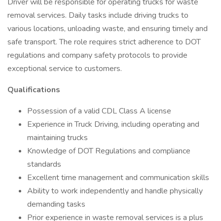
Driver will be responsible for operating trucks for waste
removal services. Daily tasks include driving trucks to
various locations, unloading waste, and ensuring timely and
safe transport. The role requires strict adherence to DOT
regulations and company safety protocols to provide
exceptional service to customers.
Qualifications
Possession of a valid CDL Class A license
Experience in Truck Driving, including operating and
maintaining trucks
Knowledge of DOT Regulations and compliance
standards
Excellent time management and communication skills
Ability to work independently and handle physically
demanding tasks
Prior experience in waste removal services is a plus