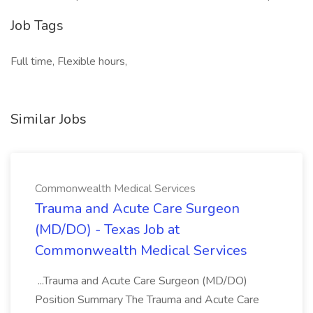
Job Tags
Full time, Flexible hours,
Similar Jobs
Commonwealth Medical Services
Trauma and Acute Care Surgeon
(MD/DO) - Texas Job at
Commonwealth Medical Services
...Trauma and Acute Care Surgeon (MD/DO)
Position Summary The Trauma and Acute Care