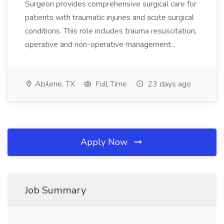
Surgeon provides comprehensive surgical care for
patients with traumatic injuries and acute surgical
conditions. This role includes trauma resuscitation,
operative and non-operative management...
Abilene, TX
Full Time
23 days ago
Apply Now
Job Summary