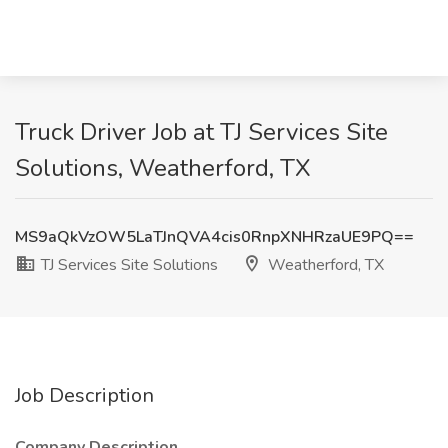
Truck Driver Job at TJ Services Site
Solutions, Weatherford, TX
MS9aQkVzOW5LaTJnQVA4cis0RnpXNHRzaUE9PQ==
TJ Services Site Solutions
Weatherford, TX
Job Description
Company Description