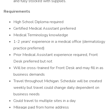
and fully stocked with supplies.
Requirements
High School Diploma required
Certified Medical Assistant preferred
Medical Terminology knowledge
1-2 years' experience in a medical office (dermatology
practice preferred)
Prior Medical Assistant experience required, Front
Desk preferred but not
Will be cross-trained for Front Desk and may fill in as
business demands
Travel throughout Michigan. Schedule will be created
weekly but travel could change daily dependent on
business needs
Could travel to multiple sites in a day
Mileage paid from home address