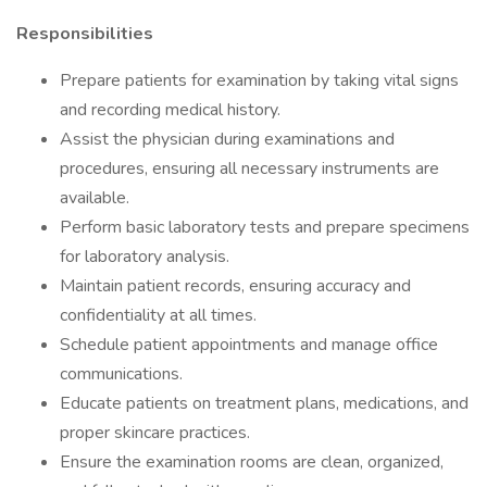
Responsibilities
Prepare patients for examination by taking vital signs
and recording medical history.
Assist the physician during examinations and
procedures, ensuring all necessary instruments are
available.
Perform basic laboratory tests and prepare specimens
for laboratory analysis.
Maintain patient records, ensuring accuracy and
confidentiality at all times.
Schedule patient appointments and manage office
communications.
Educate patients on treatment plans, medications, and
proper skincare practices.
Ensure the examination rooms are clean, organized,