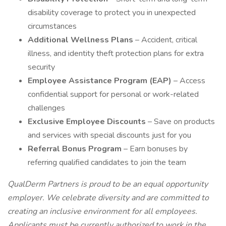
disability coverage to protect you in unexpected
circumstances
Additional Wellness Plans
– Accident, critical
illness, and identity theft protection plans for extra
security
Employee Assistance Program (EAP)
– Access
confidential support for personal or work-related
challenges
Exclusive Employee Discounts
– Save on products
and services with special discounts just for you
Referral Bonus Program
– Earn bonuses by
referring qualified candidates to join the team
QualDerm Partners is proud to be an equal opportunity
employer. We celebrate diversity and are committed to
creating an inclusive environment for all employees.
Applicants must be currently authorized to work in the