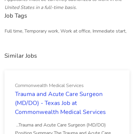
United States in a full-time basis.
Job Tags
Full time, Temporary work, Work at office, Immediate start,
Similar Jobs
Commonwealth Medical Services
Trauma and Acute Care Surgeon
(MD/DO) - Texas Job at
Commonwealth Medical Services
...Trauma and Acute Care Surgeon (MD/DO)
Position Summary The Trauma and Acute Care