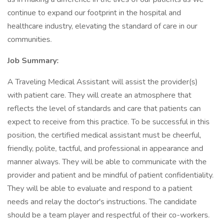
continue to expand our footprint in the hospital and
healthcare industry, elevating the standard of care in our
communities.
Job Summary:
A Traveling Medical Assistant will assist the provider(s)
with patient care. They will create an atmosphere that
reflects the level of standards and care that patients can
expect to receive from this practice. To be successful in this
position, the certified medical assistant must be cheerful,
friendly, polite, tactful, and professional in appearance and
manner always. They will be able to communicate with the
provider and patient and be mindful of patient confidentiality.
They will be able to evaluate and respond to a patient
needs and relay the doctor's instructions. The candidate
should be a team player and respectful of their co-workers.