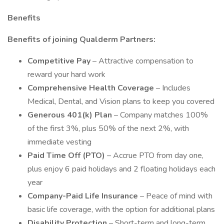
Benefits
Benefits of joining Qualderm Partners:
Competitive Pay
– Attractive compensation to
reward your hard work
Comprehensive Health Coverage
– Includes
Medical, Dental, and Vision plans to keep you covered
Generous 401(k) Plan
– Company matches 100%
of the first 3%, plus 50% of the next 2%, with
immediate vesting
Paid Time Off (PTO)
– Accrue PTO from day one,
plus enjoy 6 paid holidays and 2 floating holidays each
year
Company-Paid Life Insurance
– Peace of mind with
basic life coverage, with the option for additional plans
Disability Protection
– Short-term and long-term