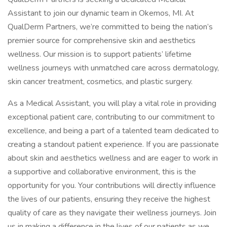
Assistant to join our dynamic team in Okemos, MI. At
QualDerm Partners, we’re committed to being the nation’s
premier source for comprehensive skin and aesthetics
wellness. Our mission is to support patients’ lifetime
wellness journeys with unmatched care across dermatology,
skin cancer treatment, cosmetics, and plastic surgery.
As a Medical Assistant, you will play a vital role in providing
exceptional patient care, contributing to our commitment to
excellence, and being a part of a talented team dedicated to
creating a standout patient experience. If you are passionate
about skin and aesthetics wellness and are eager to work in
a supportive and collaborative environment, this is the
opportunity for you. Your contributions will directly influence
the lives of our patients, ensuring they receive the highest
quality of care as they navigate their wellness journeys. Join
us in making a difference in the lives of our patients as we