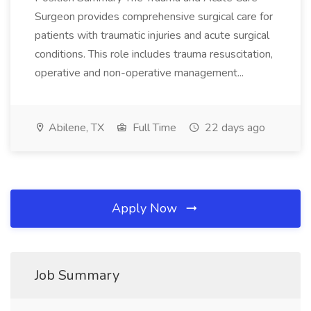
Surgeon provides comprehensive surgical care for
patients with traumatic injuries and acute surgical
conditions. This role includes trauma resuscitation,
operative and non-operative management...
Abilene, TX
Full Time
22 days ago
Apply Now
Job Summary