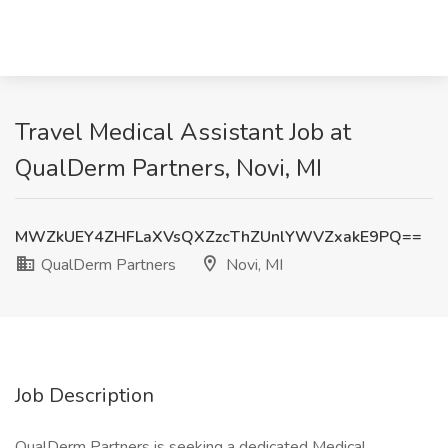
Travel Medical Assistant Job at
QualDerm Partners, Novi, MI
MWZkUEY4ZHFLaXVsQXZzcThZUnlYWVZxakE9PQ==
QualDerm Partners
Novi, MI
Job Description
QualDerm Partners is seeking a dedicated Medical