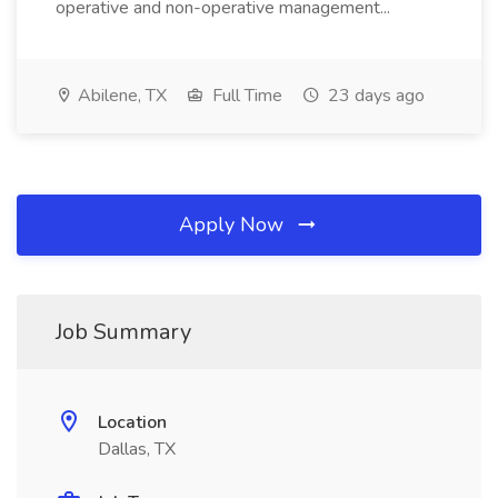
operative and non-operative management...
Abilene, TX
Full Time
23 days ago
Apply Now
Job Summary
Location
Dallas, TX