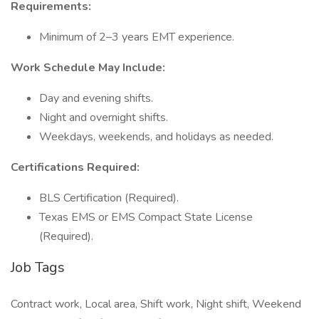
Requirements:
Minimum of 2–3 years EMT experience.
Work Schedule May Include:
Day and evening shifts.
Night and overnight shifts.
Weekdays, weekends, and holidays as needed.
Certifications Required:
BLS Certification (Required).
Texas EMS or EMS Compact State License
(Required).
Job Tags
Contract work, Local area, Shift work, Night shift, Weekend