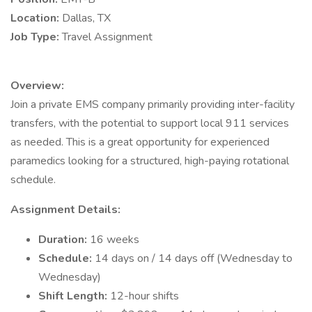
Location:
Dallas, TX
Job Type:
Travel Assignment
Overview:
Join a private EMS company primarily providing inter-facility
transfers, with the potential to support local 911 services
as needed. This is a great opportunity for experienced
paramedics looking for a structured, high-paying rotational
schedule.
Assignment Details:
Duration:
16 weeks
Schedule:
14 days on / 14 days off (Wednesday to
Wednesday)
Shift Length:
12-hour shifts