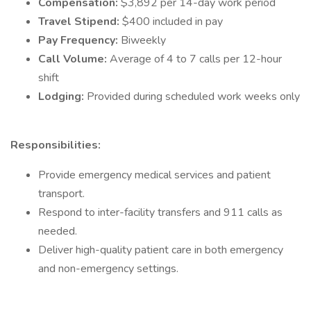
Compensation:
$3,892 per 14-day work period
Travel Stipend:
$400 included in pay
Pay Frequency:
Biweekly
Call Volume:
Average of 4 to 7 calls per 12-hour
shift
Lodging:
Provided during scheduled work weeks only
Responsibilities:
Provide emergency medical services and patient
transport.
Respond to inter-facility transfers and 911 calls as
needed.
Deliver high-quality patient care in both emergency
and non-emergency settings.