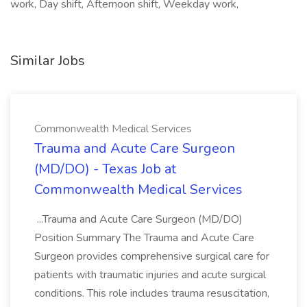
work, Day shift, Afternoon shift, Weekday work,
Similar Jobs
Commonwealth Medical Services
Trauma and Acute Care Surgeon
(MD/DO) - Texas Job at
Commonwealth Medical Services
...Trauma and Acute Care Surgeon (MD/DO)
Position Summary The Trauma and Acute Care
Surgeon provides comprehensive surgical care for
patients with traumatic injuries and acute surgical
conditions. This role includes trauma resuscitation,