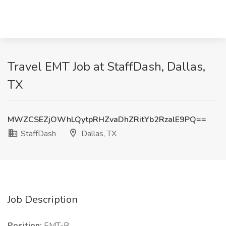
Travel EMT Job at StaffDash, Dallas,
TX
MWZCSEZjOWhLQytpRHZvaDhZRitYb2RzalE9PQ==
StaffDash
Dallas, TX
Job Description
Position:
EMT-B