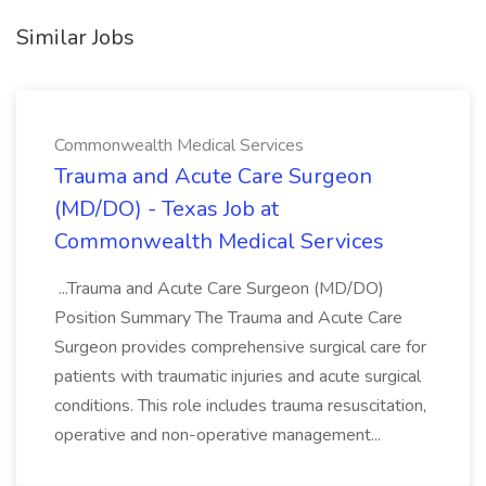
Similar Jobs
Commonwealth Medical Services
Trauma and Acute Care Surgeon
(MD/DO) - Texas Job at
Commonwealth Medical Services
...Trauma and Acute Care Surgeon (MD/DO)
Position Summary The Trauma and Acute Care
Surgeon provides comprehensive surgical care for
patients with traumatic injuries and acute surgical
conditions. This role includes trauma resuscitation,
operative and non-operative management...