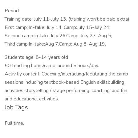
Period:
Training date: July 11-July 13, (training won't be paid extra)
First camp: In-take: July 14, Camp:July 15-July 24;
Second camp:In-take:July 26,Camp: July 27-Aug 5;
Third camp:In-take:Aug 7,Camp: Aug 8-Aug 19.
Students age: 8-14 years old
50 teaching hours/camp, around 5 hours/day.
Activitiy content: Coaching/interacting/facilitating the camp
sessions including textbook-based English skillsbuilding
activities,storytelling / stage performing, coaching, and fun
and educational activities.
Job Tags
Full time,