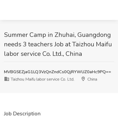
Summer Camp in Zhuhai, Guangdong
needs 3 teachers Job at Taizhou Maifu
labor service Co. Ltd., China
MVBGSEZjaG1LQ3VzQnZndCs0QjRYWUZ0aHc9PQ==
Taizhou Maifu labor service Co. Ltd.
China
Job Description