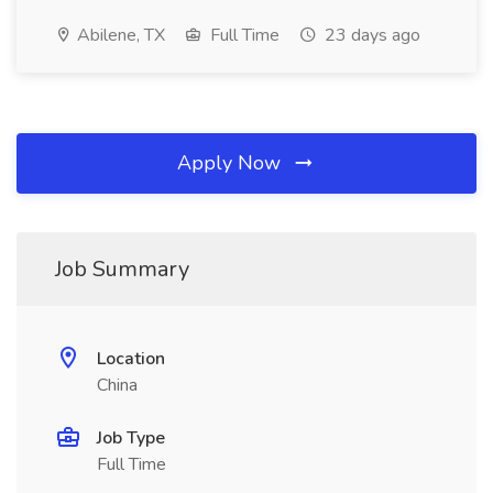
Abilene, TX
Full Time
23 days ago
Apply Now
Job Summary
Location
China
Job Type
Full Time