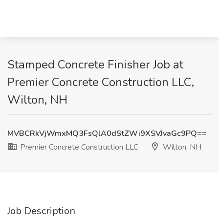
Stamped Concrete Finisher Job at
Premier Concrete Construction LLC,
Wilton, NH
MVBCRkVjWmxMQ3FsQlA0dStZWi9XSVJvaGc9PQ==
Premier Concrete Construction LLC
Wilton, NH
Job Description