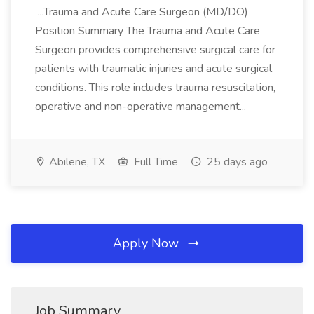
...Trauma and Acute Care Surgeon (MD/DO)
Position Summary The Trauma and Acute Care
Surgeon provides comprehensive surgical care for
patients with traumatic injuries and acute surgical
conditions. This role includes trauma resuscitation,
operative and non-operative management...
Abilene, TX
Full Time
25 days ago
Apply Now
Job Summary