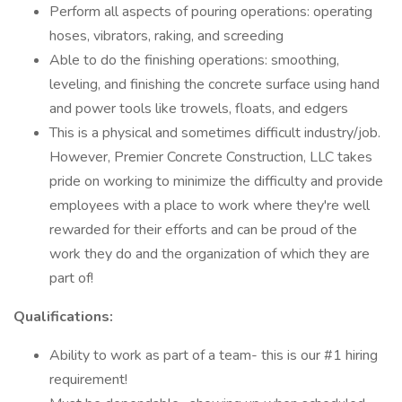
Perform all aspects of pouring operations: operating
hoses, vibrators, raking, and screeding
Able to do the finishing operations: smoothing,
leveling, and finishing the concrete surface using hand
and power tools like trowels, floats, and edgers
This is a physical and sometimes difficult industry/job.
However, Premier Concrete Construction, LLC takes
pride on working to minimize the difficulty and provide
employees with a place to work where they're well
rewarded for their efforts and can be proud of the
work they do and the organization of which they are
part of!
Qualifications:
Ability to work as part of a team- this is our #1 hiring
requirement!