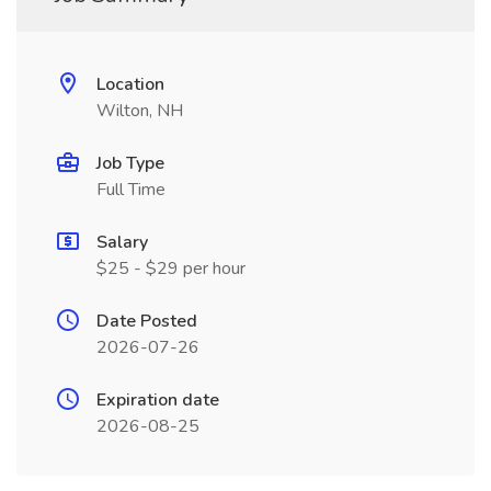
Location
Wilton, NH
Job Type
Full Time
Salary
$25 - $29 per hour
Date Posted
2026-07-26
Expiration date
2026-08-25