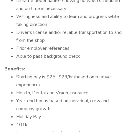
Must be dependable- showing up when scheduled
and on time is necessary
Willingness and ability to learn and progress while
taking direction
Driver’s license and/or reliable transportation to and
from the shop
Prior employer references
Able to pass background check
Benefits:
Starting pay is $25- $29/hr (based on relative
experience)
Health, Dental and Vision Insurance
Year-end bonus based on individual, crew and
company growth
Holiday Pay
401k