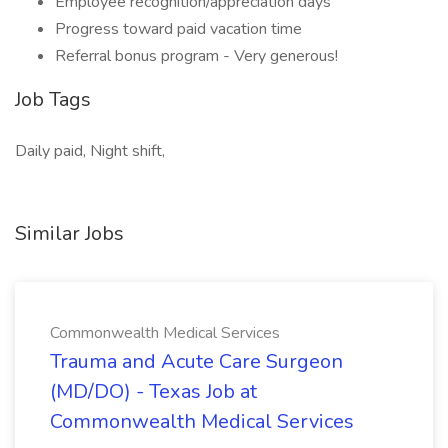
Employee recognition/appreciation days
Progress toward paid vacation time
Referral bonus program - Very generous!
Job Tags
Daily paid, Night shift,
Similar Jobs
Commonwealth Medical Services
Trauma and Acute Care Surgeon
(MD/DO) - Texas Job at
Commonwealth Medical Services