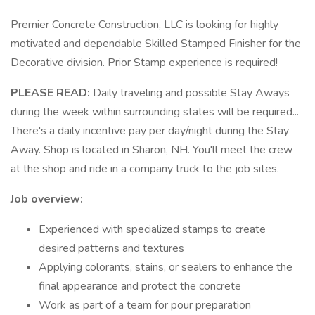
Premier Concrete Construction, LLC is looking for highly
motivated and dependable Skilled Stamped Finisher for the
Decorative division. Prior Stamp experience is required!
PLEASE READ:
Daily traveling and possible Stay Aways
during the week within surrounding states will be required...
There's a daily incentive pay per day/night during the Stay
Away. Shop is located in Sharon, NH. You'll meet the crew
at the shop and ride in a company truck to the job sites.
Job overview:
Experienced with specialized stamps to create
desired patterns and textures
Applying colorants, stains, or sealers to enhance the
final appearance and protect the concrete
Work as part of a team for pour preparation