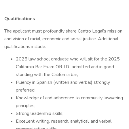
Qualifications
The applicant must profoundly share Centro Legal’s mission
and vision of racial, economic and social justice. Additional
qualifications include:
2025 law school graduate who will sit for the 2025
California Bar Exam OR J.D., admitted and in good
standing with the California bar;
Fluency in Spanish (written and verbal) strongly
preferred;
Knowledge of and adherence to community lawyering
principles;
Strong leadership skills;
Excellent writing, research, analytical, and verbal