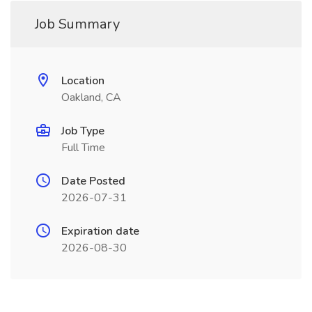
Job Summary
Location
Oakland, CA
Job Type
Full Time
Date Posted
2026-07-31
Expiration date
2026-08-30