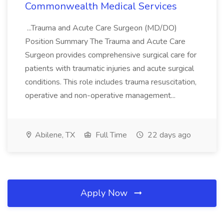
Commonwealth Medical Services
...Trauma and Acute Care Surgeon (MD/DO)
Position Summary The Trauma and Acute Care
Surgeon provides comprehensive surgical care for
patients with traumatic injuries and acute surgical
conditions. This role includes trauma resuscitation,
operative and non-operative management...
Abilene, TX
Full Time
22 days ago
Apply Now