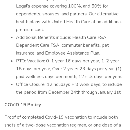
Legal’s expense covering 100%, and 50% for
dependents, spouses, and partners. Our alternative
health plans with United Health Care at an additional
premium cost.
Additional Benefits include: Health Care FSA,
Dependent Care FSA, commuter benefits, pet
insurance, and Employee Assistance Plan.
PTO: Vacation: 0-1 year 16 days per year, 1-2 year
18 days per year, Over 2 years 23 days per year, (1)
paid wellness days per month, 12 sick days per year.
Office Closure: 12 holidays + 8 work days, to include
the period from December 24th through January 1st
COVID 19 Policy
Proof of completed Covid-19 vaccination to include both
shots of a two-dose vaccination regimen, or one dose of a