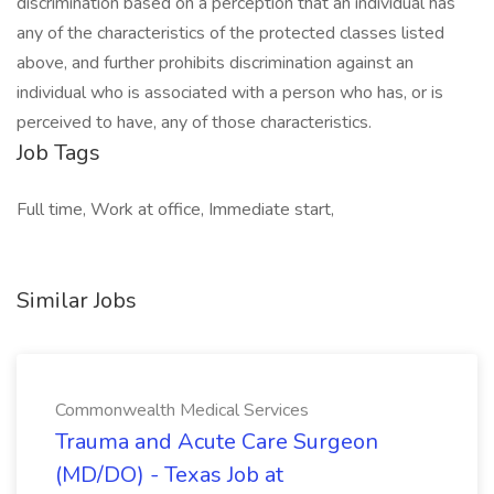
discrimination based on a perception that an individual has
any of the characteristics of the protected classes listed
above, and further prohibits discrimination against an
individual who is associated with a person who has, or is
perceived to have, any of those characteristics.
Job Tags
Full time, Work at office, Immediate start,
Similar Jobs
Commonwealth Medical Services
Trauma and Acute Care Surgeon
(MD/DO) - Texas Job at