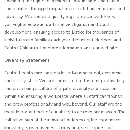
advancing the rights of immigrant, low-income, and Latino
communities through bilingual representation, education, and
advocacy. We combine quality legal services with know-
your-rights education, affirmative litigation, and youth
development, ensuring access to justice for thousands of
individuals and families each year throughout Northern and
Central California. For more information, visit our website:
Diversity Statement
Centro Legal’s mission includes advancing social, economic
and racial justice. We are committed to fostering, cultivating
and preserving a culture of equity, diversity and inclusion
within and ensuring a workplace where all staff can flourish
and grow professionally and well beyond. Our staff are the
most important part of our ability to achieve our mission. The
collective sum of the individual differences, life experiences,
knowledge, inventiveness, innovation, self-expression,