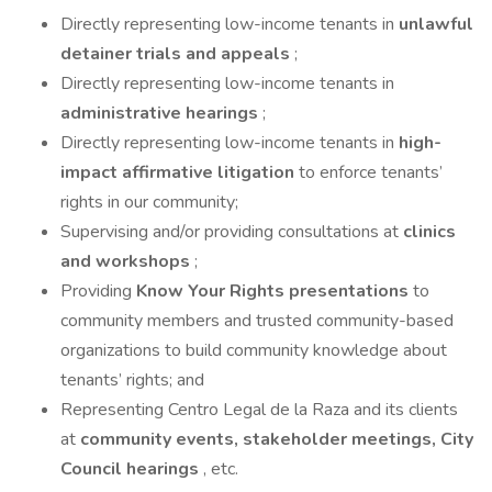
Directly representing low-income tenants in
unlawful
detainer trials and appeals
;
Directly representing low-income tenants in
administrative hearings
;
Directly representing low-income tenants in
high-
impact affirmative litigation
to enforce tenants’
rights in our community;
Supervising and/or providing consultations at
clinics
and workshops
;
Providing
Know Your Rights presentations
to
community members and trusted community-based
organizations to build community knowledge about
tenants’ rights; and
Representing Centro Legal de la Raza and its clients
at
community events, stakeholder meetings, City
Council hearings
, etc.