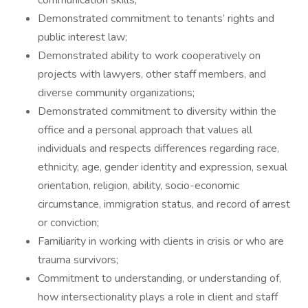
communication skills;
Demonstrated commitment to tenants’ rights and
public interest law;
Demonstrated ability to work cooperatively on
projects with lawyers, other staff members, and
diverse community organizations;
Demonstrated commitment to diversity within the
office and a personal approach that values all
individuals and respects differences regarding race,
ethnicity, age, gender identity and expression, sexual
orientation, religion, ability, socio-economic
circumstance, immigration status, and record of arrest
or conviction;
Familiarity in working with clients in crisis or who are
trauma survivors;
Commitment to understanding, or understanding of,
how intersectionality plays a role in client and staff