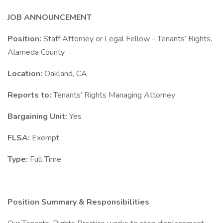
JOB ANNOUNCEMENT
Position:
Staff Attorney or Legal Fellow - Tenants’ Rights,
Alameda County
Location:
Oakland, CA
Reports to:
Tenants’ Rights Managing Attorney
Bargaining Unit:
Yes
FLSA:
Exempt
Type:
Full Time
Position Summary & Responsibilities