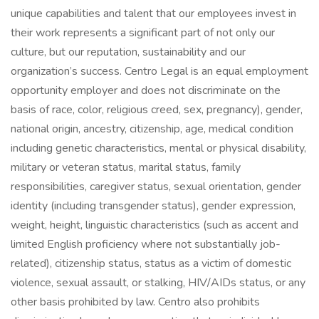
unique capabilities and talent that our employees invest in
their work represents a significant part of not only our
culture, but our reputation, sustainability and our
organization’s success. Centro Legal is an equal employment
opportunity employer and does not discriminate on the
basis of race, color, religious creed, sex, pregnancy), gender,
national origin, ancestry, citizenship, age, medical condition
including genetic characteristics, mental or physical disability,
military or veteran status, marital status, family
responsibilities, caregiver status, sexual orientation, gender
identity (including transgender status), gender expression,
weight, height, linguistic characteristics (such as accent and
limited English proficiency where not substantially job-
related), citizenship status, status as a victim of domestic
violence, sexual assault, or stalking, HIV/AIDs status, or any
other basis prohibited by law. Centro also prohibits