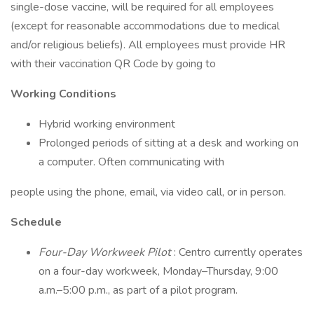
single-dose vaccine, will be required for all employees
(except for reasonable accommodations due to medical
and/or religious beliefs). All employees must provide HR
with their vaccination QR Code by going to
Working Conditions
Hybrid working environment
Prolonged periods of sitting at a desk and working on
a computer. Often communicating with
people using the phone, email, via video call, or in person.
Schedule
Four-Day Workweek Pilot
: Centro currently operates
on a four-day workweek, Monday–Thursday, 9:00
a.m.–5:00 p.m., as part of a pilot program.