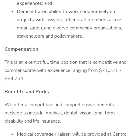
experiences; and
Demonstrated ability to work cooperatively on
projects with lawyers, other staff members across
organization, and diverse community organizations,
stakeholders and policymakers.
Compensation
This is an exempt full time position that is competitive and
commensurate with experience ranging from $71,321 -
$84,731.
Benefits and Perks
We offer a competitive and comprehensive benefits
package to include: medical, dental, vision, long-term
disability and life insurance.
Medical coverage (Kaiser) will be provided at Centro