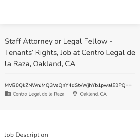
Staff Attorney or Legal Fellow -
Tenants’ Rights, Job at Centro Legal de
la Raza, Oakland, CA
MVB0QkZNWnJMQ3VsQnY4dStvWjhYb1pwalE9PQ==
Centro Legal de la Raza
Oakland, CA
Job Description