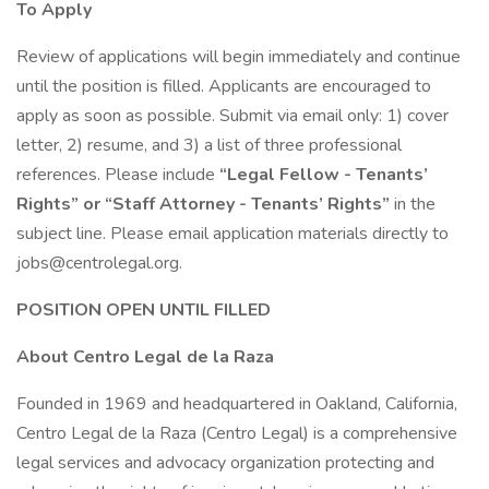
To Apply
Review of applications will begin immediately and continue
until the position is filled. Applicants are encouraged to
apply as soon as possible. Submit via email only: 1) cover
letter, 2) resume, and 3) a list of three professional
references. Please include
“Legal Fellow - Tenants’
Rights” or “Staff Attorney - Tenants’ Rights”
in the
subject line. Please email application materials directly to
jobs@centrolegal.org.
POSITION OPEN UNTIL FILLED
About Centro Legal de la Raza
Founded in 1969 and headquartered in Oakland, California,
Centro Legal de la Raza (Centro Legal) is a comprehensive
legal services and advocacy organization protecting and