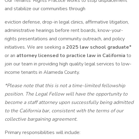
Our Tenants’ Rights Practice works to stop displacement
and stabilize our communities through
eviction defense, drop-in legal clinics, affirmative litigation,
administrative hearings before rent boards, know-your-
rights presentations and community outreach, and policy
initiatives. We are seeking a
2025 law school graduate*
or an
attorney licensed to practice law in California
to
join our team in providing high quality legal services to low-
income tenants in Alameda County.
*Please note that this is not a time-limited fellowship
position. The Legal Fellow will have the opportunity to
become a staff attorney upon successfully being admitted
to the California bar, consistent with the terms of our
collective bargaining agreement.
Primary responsibilities will include: