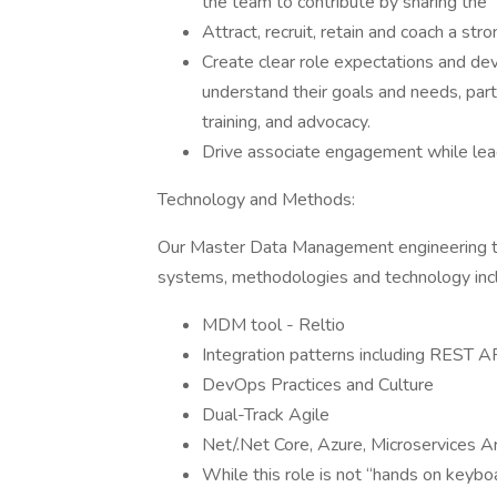
the team to contribute by sharing the 
Attract, recruit, retain and coach a st
Create clear role expectations and deve
understand their goals and needs, part
training, and advocacy.
Drive associate engagement while lea
Technology and Methods:
Our Master Data Management engineering t
systems, methodologies and technology incl
MDM tool - Reltio
Integration patterns including REST A
DevOps Practices and Culture
Dual-Track Agile
Net/.Net Core, Azure, Microservices A
While this role is not “hands on keybo