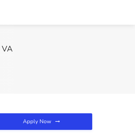
, VA
Apply Now