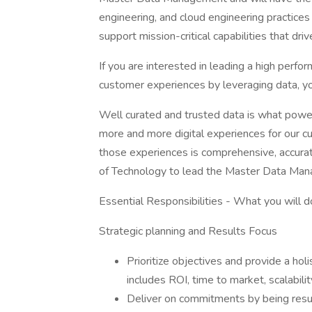
engineering, and cloud engineering practices
support mission-critical capabilities that dr
If you are interested in leading a high perfo
customer experiences by leveraging data, y
Well curated and trusted data is what pow
more and more digital experiences for our c
those experiences is comprehensive, accurat
of Technology to lead the Master Data Ma
Essential Responsibilities - What you will d
Strategic planning and Results Focus
Prioritize objectives and provide a ho
includes ROI, time to market, scalabil
Deliver on commitments by being result