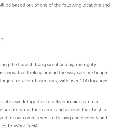
ll be based out of one of the following locations and
er
ring the honest, transparent and high-integrity
s innovative thinking around the way cars are bought
argest retailer of used cars, with over 200 locations
iates work together to deliver iconic customer
sociate grow their career and achieve their best, at
zed for our commitment to training and diversity and
ies to Work For®.