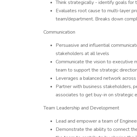
Think strategically - identify goals f
Evaluates root cause to multi-layer p
team/department. Breaks down complex
Communication
Persuasive and influential communicato
stakeholders at all levels
Communicate the vision to executive 
team to support the strategic direction
Leverages a balanced network across v
Partner with business stakeholders, 
associates to get buy-in on strategic e
Team Leadership and Development
Lead and empower a team of Engineers
Demonstrate the ability to connect the 