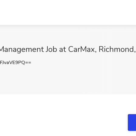
 Management Job at CarMax, Richmond
FJvaVE9PQ==