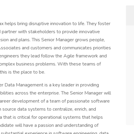
x helps bring disruptive innovation to life. They foster
d partner with stakeholders to provide innovative
ission and plans. This Senior Manager grows people,
Associates and customers and communicates priorities
ngineers they lead follow the Agile framework and
 complex business problems. With these teams of
this is the place to be.
r Data Management is a key leader in providing
ilities across the enterprise. The Senior Manager will
 career development of a team of passionate software
 source data systems to centralize, enrich, and
a that is critical for operational systems that helps
ndidate will have a passion and understanding of
ubstantial experience in software engineering, data