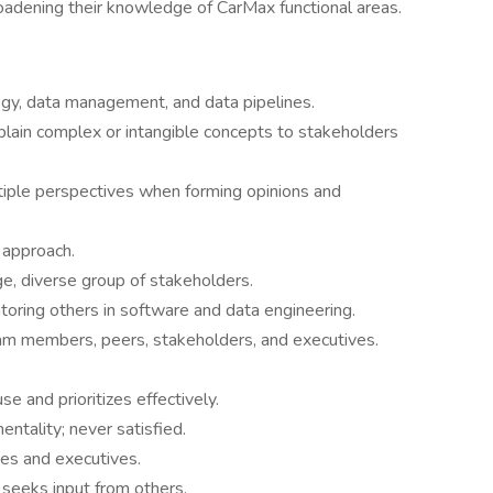
roadening their knowledge of CarMax functional areas.
gy, data management, and data pipelines.
lain complex or intangible concepts to stakeholders
tiple perspectives when forming opinions and
 approach.
e, diverse group of stakeholders.
toring others in software and data engineering.
eam members, peers, stakeholders, and executives.
e and prioritizes effectively.
ntality; never satisfied.
es and executives.
 seeks input from others.