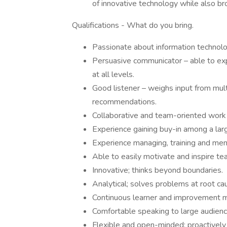
of innovative technology while also b
Qualifications - What do you bring.
Passionate about information technolo
Persuasive communicator – able to exp
at all levels.
Good listener – weighs input from mul
recommendations.
Collaborative and team-oriented work
Experience gaining buy-in among a larg
Experience managing, training and men
Able to easily motivate and inspire t
Innovative; thinks beyond boundaries.
Analytical; solves problems at root caus
Continuous learner and improvement me
Comfortable speaking to large audienc
Flexible and open-minded; proactively