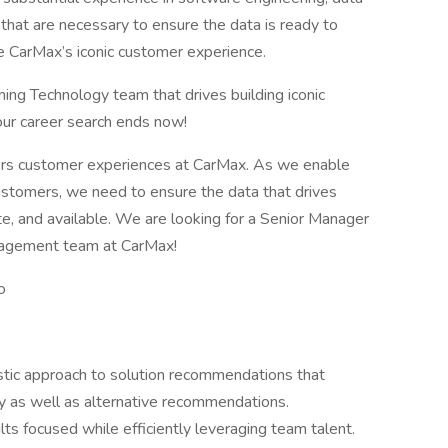
 that are necessary to ensure the data is ready to
ive CarMax’s iconic customer experience.
rming Technology team that drives building iconic
our career search ends now!
ers customer experiences at CarMax. As we enable
ustomers, we need to ensure the data that drives
e, and available. We are looking for a Senior Manager
nagement team at CarMax!
o
listic approach to solution recommendations that
ity as well as alternative recommendations.
s focused while efficiently leveraging team talent.