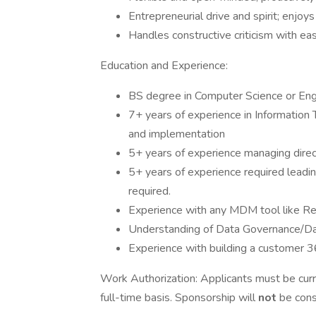
Entrepreneurial drive and spirit; enjoy
Handles constructive criticism with eas
Education and Experience:
BS degree in Computer Science or Eng
7+ years of experience in Informatio
and implementation
5+ years of experience managing direc
5+ years of experience required leadin
required.
Experience with any MDM tool like Rel
Understanding of Data Governance/Da
Experience with building a customer 3
Work Authorization: Applicants must be curr
full-time basis. Sponsorship will
not
be consi