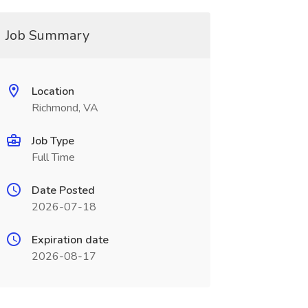
Job Summary
Location
Richmond, VA
Job Type
Full Time
Date Posted
2026-07-18
Expiration date
2026-08-17