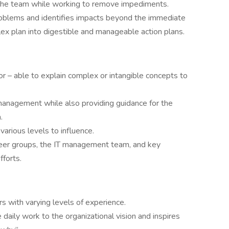
or the team while working to remove impediments.
roblems and identifies impacts beyond the immediate
 plan into digestible and manageable action plans.
r – able to explain complex or intangible concepts to
management while also providing guidance for the
.
arious levels to influence.
peer groups, the IT management team, and key
fforts.
 with varying levels of experience.
daily work to the organizational vision and inspires