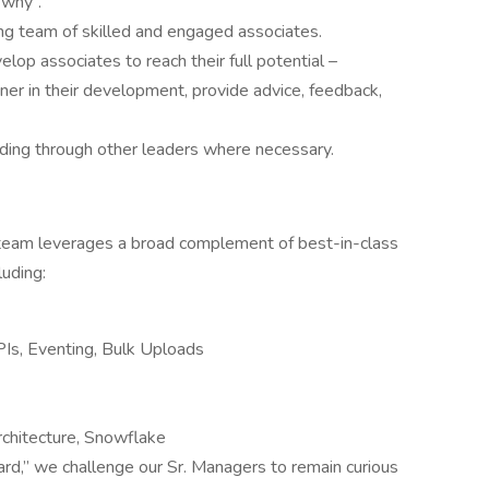
“why”.
rong team of skilled and engaged associates.
lop associates to reach their full potential –
ner in their development, provide advice, feedback,
ding through other leaders where necessary.
eam leverages a broad complement of best-in-class
uding:
PIs, Eventing, Bulk Uploads
rchitecture, Snowflake
ard,” we challenge our Sr. Managers to remain curious