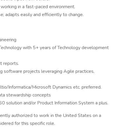
s working in a fast-paced environment.
e; adapts easily and efficiently to change.
ineering
n Technology with 5+ years of Technology development
t reports.
g software projects leveraging Agile practices,
tio/Informatica/Microsoft Dynamics etc. preferred.
ta stewardship concepts
60 solution and/or Product Information System a plus.
ently authorized to work in the United States on a
dered for this specific role.