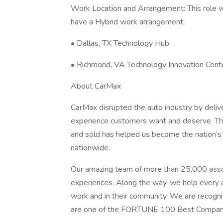
Work Location and Arrangement: This role wi
have a Hybrid work arrangement:
• Dallas, TX Technology Hub
• Richmond, VA Technology Innovation Cent
About CarMax
CarMax disrupted the auto industry by delive
experience customers want and deserve. Thi
and sold has helped us become the nation’s l
nationwide.
Our amazing team of more than 25,000 assoc
experiences. Along the way, we help every as
work and in their community. We are recogni
are one of the FORTUNE 100 Best Compan