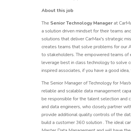
About this job
The
Senior Technology Manager
at CarMa
a solution driven mindset for their teams an
solutions that deliver CarMax's strategic m
creates teams that solve problems for our 
to stakeholders. The empowered teams of e
leverage best in class technology to solve
inspired associates, if you have a good idea, 
The Senior Manager of Technology for Maste
reliable and scalable data management capab
be responsible for the talent selection and
and data engineers, who closely partner with
provide additional quality controls of the dat
build a customer 360 solution . The ideal ca
Master Data Management and will have the s