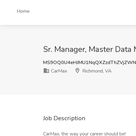
Home
Sr. Manager, Master Data
MS9OQ0U4eHJMU1NqQXZzdThZVjZWN
CarMax
Richmond, VA
Job Description
CarMax, the way your career should be!