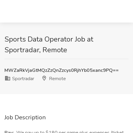
Sports Data Operator Job at
Sportradar, Remote
MWZaRkVjaGtMQzZzQnZzcys0RjhYb05xanc9PQ==
Sportradar
Remote
Job Description
Pay:
We pay up to $180 per game plus expenses (ticket,