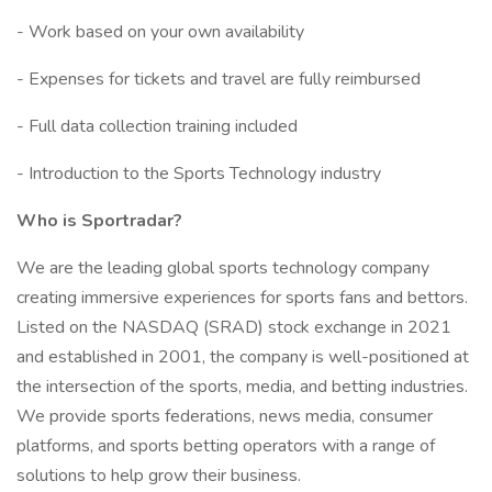
- Work based on your own availability
- Expenses for tickets and travel are fully reimbursed
- Full data collection training included
- Introduction to the Sports Technology industry
Who is Sportradar?
We are the leading global sports technology company
creating immersive experiences for sports fans and bettors.
Listed on the NASDAQ (SRAD) stock exchange in 2021
and established in 2001, the company is well-positioned at
the intersection of the sports, media, and betting industries.
We provide sports federations, news media, consumer
platforms, and sports betting operators with a range of
solutions to help grow their business.