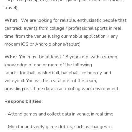
travel)
What:
We are looking for reliable, enthusiastic people that
can track events from college / professional sports in real
time, from the venue (using our mobile application + any
modern iOS or Android phone/tablet)
Who:
You must be at least 18 years old, with a strong
knowledge of one or more of the following
sports: football, basketball, baseball, ice hockey, and
volleyball. You will be a vital part of the team,
providing real-time data in an exciting work environment
Responsibilities:
- Attend games and collect data in venue, in real time
- Monitor and verify game details, such as changes in