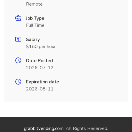
Remote
Job Type
Full Time
Salary
$180 per hour
Date Posted
2026-07-12
Expiration date
2026-08-11
grabbitvending.com
. All Rights Reserved.