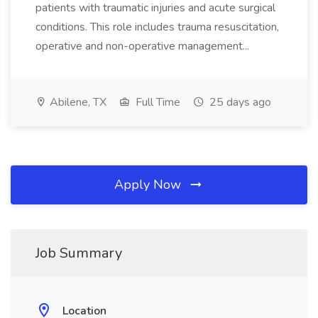
patients with traumatic injuries and acute surgical
conditions. This role includes trauma resuscitation,
operative and non-operative management...
Abilene, TX
Full Time
25 days ago
Apply Now
Job Summary
Location