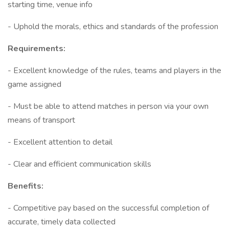
starting time, venue info
- Uphold the morals, ethics and standards of the profession
Requirements:
- Excellent knowledge of the rules, teams and players in the
game assigned
- Must be able to attend matches in person via your own
means of transport
- Excellent attention to detail
- Clear and efficient communication skills
Benefits:
- Competitive pay based on the successful completion of
accurate, timely data collected