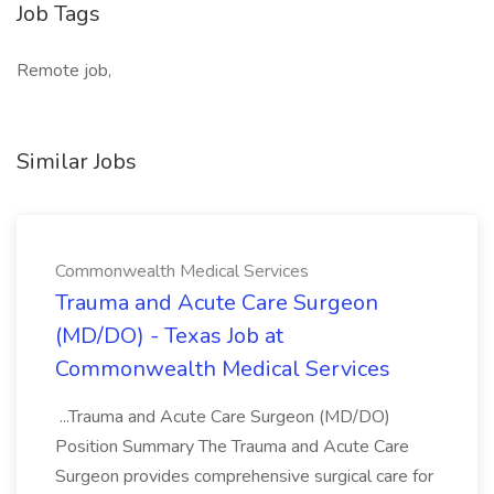
Job Tags
Remote job,
Similar Jobs
Commonwealth Medical Services
Trauma and Acute Care Surgeon
(MD/DO) - Texas Job at
Commonwealth Medical Services
...Trauma and Acute Care Surgeon (MD/DO)
Position Summary The Trauma and Acute Care
Surgeon provides comprehensive surgical care for