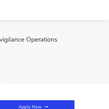
ovigilance Operations
Apply Now