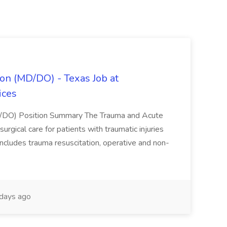
on (MD/DO) - Texas Job at
ices
D/DO) Position Summary The Trauma and Acute
gical care for patients with traumatic injuries
 includes trauma resuscitation, operative and non-
days ago