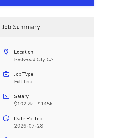
Job Summary
Location
Redwood City, CA
Job Type
Full Time
Salary
$102.7k - $145k
Date Posted
2026-07-28