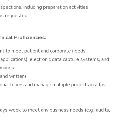
spections, including preparation activities
 as requested
nical Proficiencies:
ent to meet patient and corporate needs
applications), electronic data capture systems, and
naries
 and written)
tional teams and manage multiple projects in a fast-
 days week to meet any business needs (e.g., audits,