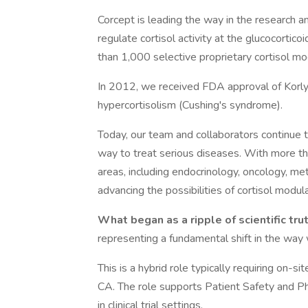
Corcept is leading the way in the research 
regulate cortisol activity at the glucocorti
than 1,000 selective proprietary cortisol mo
In 2012, we received FDA approval of Korly
hypercortisolism (Cushing's syndrome).
Today, our team and collaborators continue to
way to treat serious diseases. With more t
areas, including endocrinology, oncology, m
advancing the possibilities of cortisol modula
What began as a ripple of scientific tru
representing a fundamental shift in the way
This is a hybrid role typically requiring on-
CA. The role supports Patient Safety and P
in clinical trial settings.