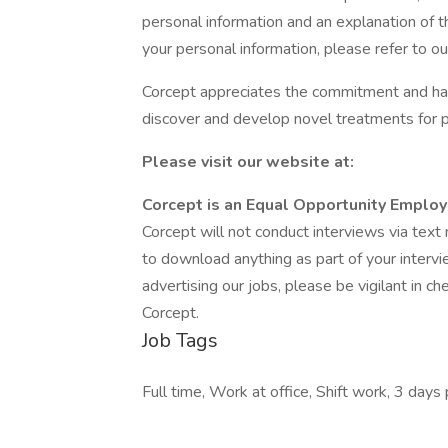
personal information and an explanation of t
your personal information, please refer to our
Corcept appreciates the commitment and har
discover and develop novel treatments for 
Please visit our website at:
Corcept is an Equal Opportunity Employ
Corcept will not conduct interviews via tex
to download anything as part of your intervi
advertising our jobs, please be vigilant in c
Corcept.
Job Tags
Full time, Work at office, Shift work, 3 days