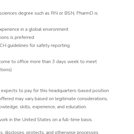
fe sciences degree such as RN or BSN, PharmD is
perience in a global environment
tions is preferred
H guidelines for safety reporting
to come to office more than 3 days week to meet
tions)
expects to pay for this headquarters-based position
fered may vary based on legitimate considerations,
owledge, skills, experience, and education.
ork in the United States on a full-time basis.
es, discloses, protects, and otherwise processes