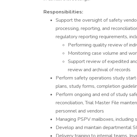
Responsibilities:
Support the oversight of safety vendors
processing, reporting, and reconciliati
regulatory reporting requirements, incl
Performing quality review of ind
Monitoring case volume and wor
Support review of expedited and 
review and archival of records
Perform safety operations study start
plans, study forms, completion guidelin
Perform ongoing and end of study safety 
reconciliation, Trial Master File maint
personnel and vendors
Managing PSPV mailboxes, including su
Develop and maintain departmental SOP
Delivery training to internal teams, In