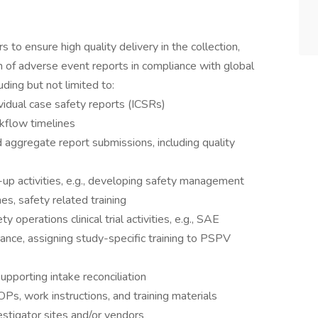
 to ensure high quality delivery in the collection,
on of adverse event reports in compliance with global
uding but not limited to:
ividual case safety reports (ICSRs)
kflow timelines
aggregate report submissions, including quality
-up activities, e.g., developing safety management
es, safety related training
operations clinical trial activities, e.g., SAE
enance, assigning study-specific training to PSPV
pporting intake reconciliation
s, work instructions, and training materials
vestigator sites and/or vendors