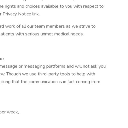
he rights and choices available to you with respect to
 Privacy Notice link.
d work of all our team members as we strive to
patients with serious unmet medical needs.
er
t message or messaging platforms and will not ask you
ew. Though we use third-party tools to help with
hecking that the communication is in fact coming from
 per week,