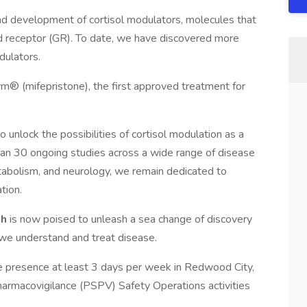
and development of cortisol modulators, molecules that
coid receptor (GR). To date, we have discovered more
dulators.
m® (mifepristone), the first approved treatment for
 unlock the possibilities of cortisol modulation as a
han 30 ongoing studies across a wide range of disease
etabolism, and neurology, we remain dedicated to
tion.
th
is now poised to unleash a sea change of discovery
 we understand and treat disease.
site presence at least 3 days per week in Redwood City,
harmacovigilance (PSPV) Safety Operations activities