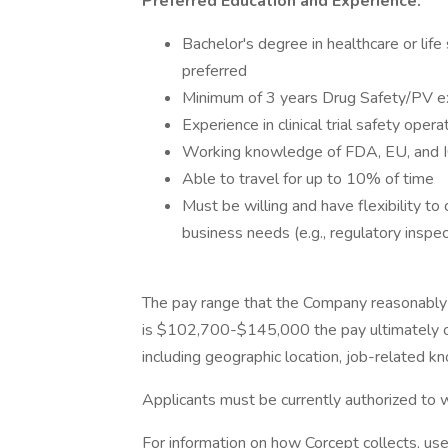
Preferred Education and Experience:
Bachelor's degree in healthcare or li
preferred
Minimum of 3 years Drug Safety/PV ex
Experience in clinical trial safety opera
Working knowledge of FDA, EU, and IC
Able to travel for up to 10% of time
Must be willing and have flexibility 
business needs (e.g., regulatory inspec
The pay range that the Company reasonably 
is $102,700-$145,000 the pay ultimately of
including geographic location, job-related kn
Applicants must be currently authorized to w
For information on how Corcept collects, us