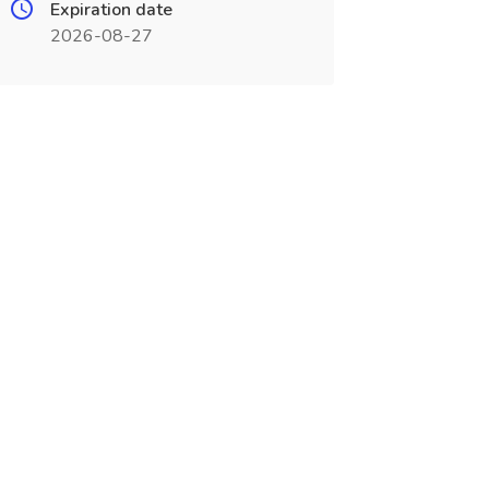
Expiration date
2026-08-27