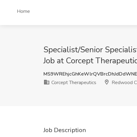
Home
Specialist/Senior Speciali
Job at Corcept Therapeuti
MS9WREhjcGhKeWlrQVBrcDhJdDdWNE
Corcept Therapeutics
Redwood Ci
Job Description