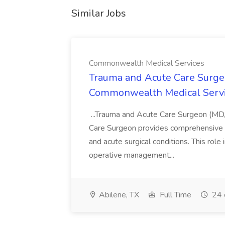
Similar Jobs
Commonwealth Medical Services
Trauma and Acute Care Surge
Commonwealth Medical Serv
...Trauma and Acute Care Surgeon (M
Care Surgeon provides comprehensive sur
and acute surgical conditions. This role
operative management...
Abilene, TX
Full Time
24 