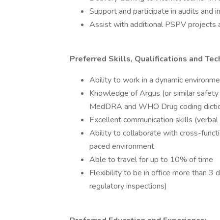
Support and participate in audits and in
Assist with additional PSPV projects
Preferred Skills, Qualifications and Tech
Ability to work in a dynamic environm
Knowledge of Argus (or similar safety 
MedDRA and WHO Drug coding dictio
Excellent communication skills (verbal
Ability to collaborate with cross-func
paced environment
Able to travel for up to 10% of time
Flexibility to be in office more than 3
regulatory inspections)