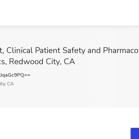
st, Clinical Patient Safety and Pharmac
cs, Redwood City, CA
JqaGc9PQ==
ty, CA