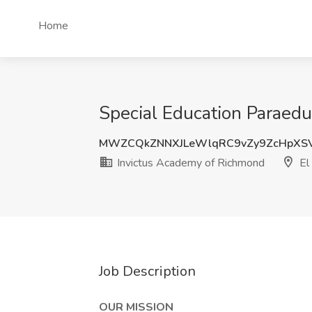
Home
Special Education Paraedu
MWZCQkZNNXJLeWlqRC9vZy9ZcHpXS
Invictus Academy of Richmond
El 
Job Description
OUR MISSION