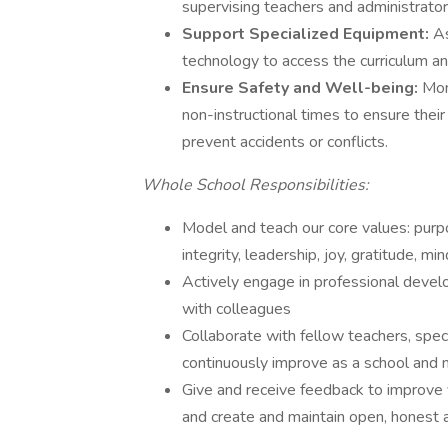
supervising teachers and administrator
Support Specialized Equipment:
As
technology to access the curriculum and
Ensure Safety and Well-being:
Mon
non-instructional times to ensure thei
prevent accidents or conflicts.
Whole School Responsibilities:
Model and teach our core values: purp
integrity, leadership, joy, gratitude, m
Actively engage in professional develo
with colleagues
Collaborate with fellow teachers, spec
continuously improve as a school and
Give and receive feedback to improve y
and create and maintain open, honest 