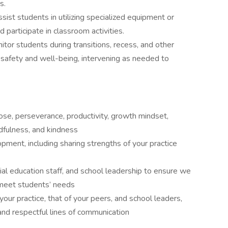
s.
sist students in utilizing specialized equipment or
 participate in classroom activities.
itor students during transitions, recess, and other
r safety and well-being, intervening as needed to
ose, perseverance, productivity, growth mindset,
indfulness, and kindness
pment, including sharing strengths of your practice
ial education staff, and school leadership to ensure we
 meet students’ needs
our practice, that of your peers, and school leaders,
and respectful lines of communication