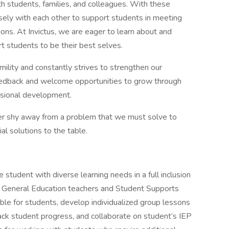
th students, families, and colleagues. With these
osely with each other to support students in meeting
ons. At Invictus, we are eager to learn about and
 students to be their best selves.
lity and constantly strives to strengthen our
feedback and welcome opportunities to grow through
ssional development.
er shy away from a problem that we must solve to
al solutions to the table.
e student with diverse learning needs in a full inclusion
the General Education teachers and Student Supports
ble for students, develop individualized group lessons
track student progress, and collaborate on student’s IEP