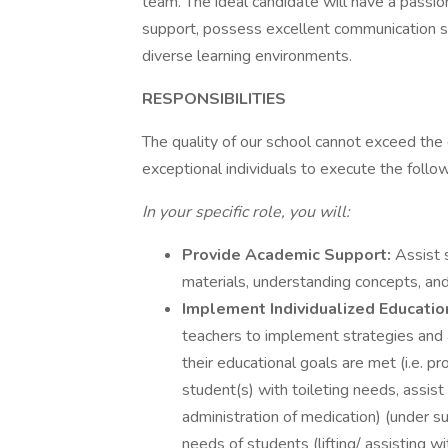
team. The ideal candidate will have a passio
support, possess excellent communication sk
diverse learning environments.
RESPONSIBILITIES
The quality of our school cannot exceed the q
exceptional individuals to execute the follow
In your specific role, you will:
Provide Academic Support:
Assist 
materials, understanding concepts, and
Implement Individualized Educatio
teachers to implement strategies and 
their educational goals are met (i.e. p
student(s) with toileting needs, assist
administration of medication) (under su
needs of students (lifting/ assisting w