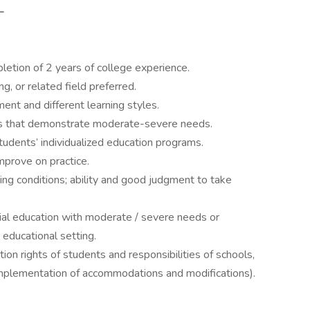
_
letion of 2 years of college experience.
g, or related field preferred.
nt and different learning styles.
nts that demonstrate moderate-severe needs.
tudents’ individualized education programs.
improve on practice.
nging conditions; ability and good judgment to take
ial education with moderate / severe needs or
educational setting.
on rights of students and responsibilities of schools,
implementation of accommodations and modifications).