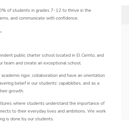
 of students in grades 7-12 to thrive in the
oblems, and communicate with confidence.
_
ndent public charter school located in El Cerrito, and
r team and create an exceptional school.
r academic rigor, collaboration and have an orientation
ing belief in our students’ capabilities, and as a
their growth.
 cultures where students understand the importance of
nnects to their everyday lives and ambitions. We work
ting is done by our students.