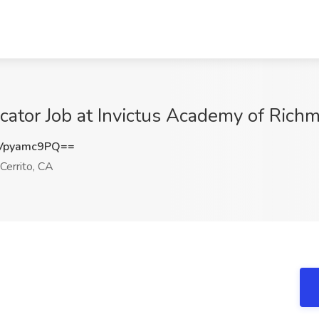
cator Job at Invictus Academy of Richm
Vpyamc9PQ==
Cerrito, CA