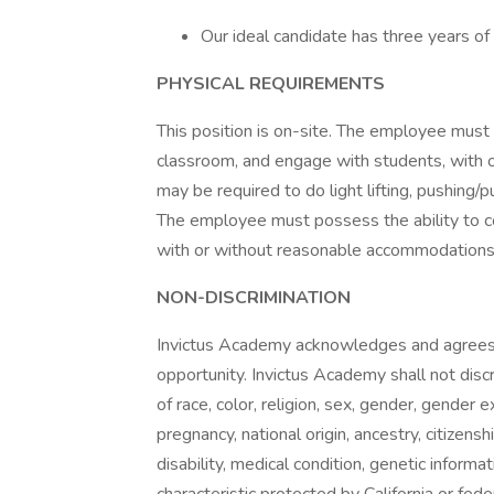
Our ideal candidate has three years of
PHYSICAL REQUIREMENTS
This position is on-site. The employee must 
classroom, and engage with students, with
may be required to do light lifting, pushing/
The employee must possess the ability to c
with or without reasonable accommodations
NON-DISCRIMINATION
Invictus Academy acknowledges and agrees 
opportunity. Invictus Academy shall not disc
of race, color, religion, sex, gender, gender 
pregnancy, national origin, ancestry, citizenshi
disability, medical condition, genetic informa