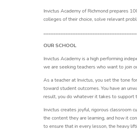
Invictus Academy of Richmond prepares 100%
colleges of their choice, solve relevant pr
______________________________________
OUR SCHOOL
Invictus Academy is a high performing indepe
we are seeking teachers who want to join ou
As a teacher at Invictus, you set the tone fo
toward student outcomes. You have an unwaver
result, you do whatever it takes to support 
Invictus creates joyful, rigorous classroom
the content they are learning, and how it co
to ensure that in every lesson, the heavy lif