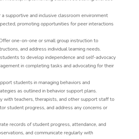
 a supportive and inclusive classroom environment
pected, promoting opportunities for peer interactions
Offer one-on-one or small group instruction to
nstructions, and address individual learning needs.
students to develop independence and self-advocacy
ragement in completing tasks and advocating for their
pport students in managing behaviors and
ategies as outlined in behavior support plans.
 with teachers, therapists, and other support staff to
nitor student progress, and address any concerns or
ate records of student progress, attendance, and
observations, and communicate regularly with