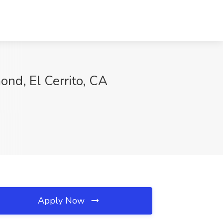
ond, El Cerrito, CA
Apply Now