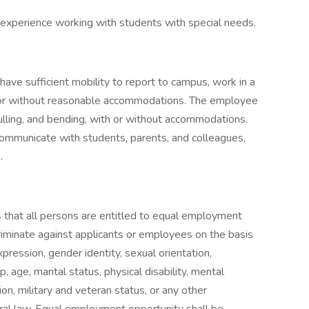
 experience working with students with special needs.
have sufficient mobility to report to campus, work in a
 or without reasonable accommodations. The employee
pulling, and bending, with or without accommodations.
ommunicate with students, parents, and colleagues,
.
that all persons are entitled to equal employment
riminate against applicants or employees on the basis
expression, gender identity, sexual orientation,
p, age, marital status, physical disability, mental
tion, military and veteran status, or any other