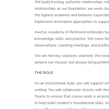
We build trusting, authentic relationships wi
relationships as our foundation, we work cl
the highest academic and behavior expectati
implement restorative approaches to support
Invictus Academy of Richmond embodies humi
knowledge, skills, and practice. We crave 
observations, coaching meetings, and profe
We are fiercely solutions-oriented. We nev
achieve our mission, but always bring potenti
THE ROLE
As an Instructional Aide, you will support on
setting. You will collaborate closely with 
Teams to ensure that course work is accessi
to help build student’s foundational skills, 