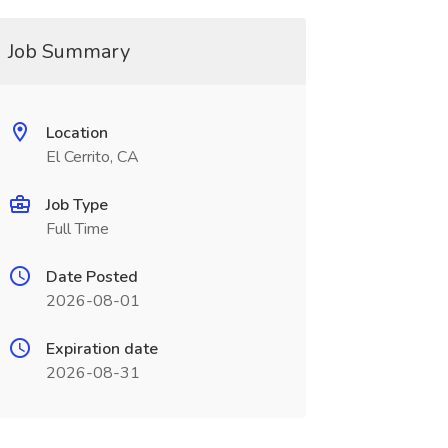
Job Summary
Location
El Cerrito, CA
Job Type
Full Time
Date Posted
2026-08-01
Expiration date
2026-08-31