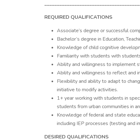
______________________________________
REQUIRED QUALIFICATIONS
Associate’s degree or successful comp
Bachelor’s degree in Education, Teachin
Knowledge of child cognitive developme
Familiarity with students with stude
Ability and willingness to implement s
Ability and willingness to reflect and 
Flexibility and ability to adapt to cha
initiative to modify activities.
1+ year working with students in spec
students from urban communities in an 
Knowledge of federal and state educati
including IEP processes (testing and 
DESIRED QUALIFICATIONS