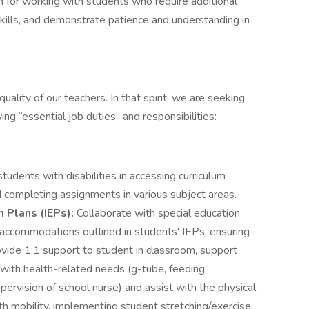
n for working with students who require additional
ills, and demonstrate patience and understanding in
uality of our teachers. In that spirit, we are seeking
ing “essential job duties” and responsibilities:
students with disabilities in accessing curriculum
 completing assignments in various subject areas.
n Plans (IEPs):
Collaborate with special education
accommodations outlined in students' IEPs, ensuring
rovide 1:1 support to student in classroom, support
 with health-related needs (g-tube, feeding,
pervision of school nurse) and assist with the physical
ith mobility, implementing student stretching/exercise