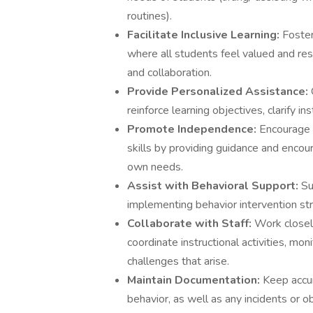
routines).
Facilitate Inclusive Learning:
Foster
where all students feel valued and res
and collaboration.
Provide Personalized Assistance:
reinforce learning objectives, clarify i
Promote Independence:
Encourage 
skills by providing guidance and encou
own needs.
Assist with Behavioral Support:
Su
implementing behavior intervention str
Collaborate with Staff:
Work closely
coordinate instructional activities, mo
challenges that arise.
Maintain Documentation:
Keep accur
behavior, as well as any incidents or 