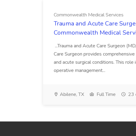
Commonwealth Medical Services
Trauma and Acute Care Surge
Commonwealth Medical Serv
...Trauma and Acute Care Surgeon (M
Care Surgeon provides comprehensive sur
and acute surgical conditions. This role
operative management...
Abilene, TX
Full Time
23 