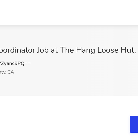
Coordinator Job at The Hang Loose Hut
Zyanc9PQ==
ty, CA