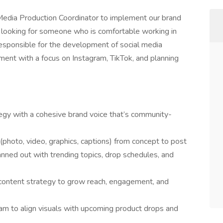
 Media Production Coordinator to implement our brand
e looking for someone who is comfortable working in
responsible for the development of social media
ent with a focus on Instagram, TikTok, and planning
tegy with a cohesive brand voice that’s community-
photo, video, graphics, captions) from concept to post
ned out with trending topics, drop schedules, and
 content strategy to grow reach, engagement, and
eam to align visuals with upcoming product drops and