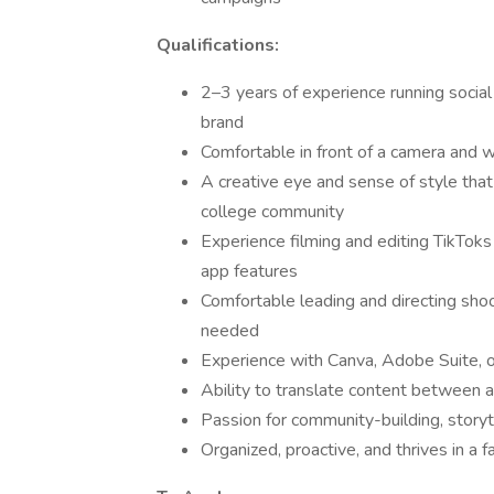
Qualifications:
2–3 years of experience running social 
brand
Comfortable in front of a camera and 
A creative eye and sense of style that 
college community
Experience filming and editing TikToks 
app features
Comfortable leading and directing shoo
needed
Experience with Canva, Adobe Suite, or
Ability to translate content between al
Passion for community-building, storyte
Organized, proactive, and thrives in a