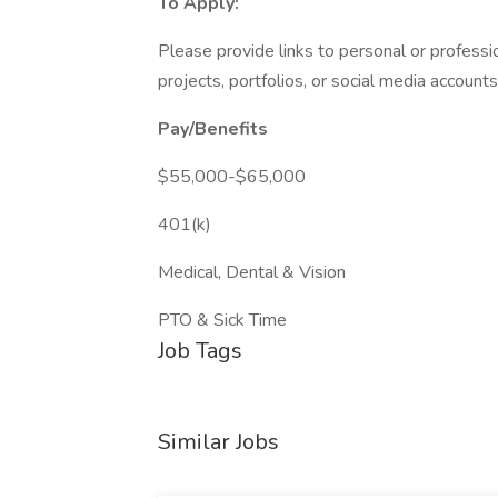
To Apply:
Please provide links to personal or professi
projects, portfolios, or social media account
Pay/Benefits
$55,000-$65,000
401(k)
Medical, Dental & Vision
PTO & Sick Time
Job Tags
Similar Jobs