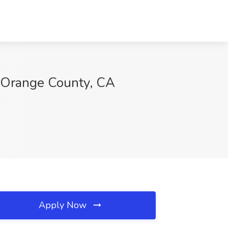
, Orange County, CA
Apply Now