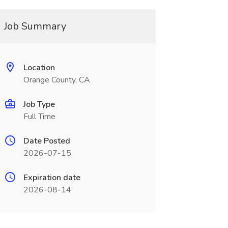
Job Summary
Location
Orange County, CA
Job Type
Full Time
Date Posted
2026-07-15
Expiration date
2026-08-14