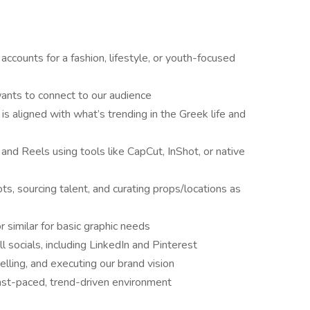
accounts for a fashion, lifestyle, or youth-focused
wants to connect to our audience
is aligned with what’s trending in the Greek life and
and Reels using tools like CapCut, InShot, or native
ts, sourcing talent, and curating props/locations as
 similar for basic graphic needs
l socials, including LinkedIn and Pinterest
lling, and executing our brand vision
 fast-paced, trend-driven environment