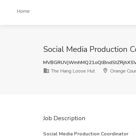
Home
Social Media Production 
MVBGRUVjWmhMQ21oQlBndStZRjhXSV
The Hang Loose Hut
Orange Coun
Job Description
Social Media Production Coordinator