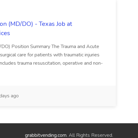
on (MD/DO) - Texas Job at
ices
D/DO) Position Summary The Trauma and Acute
gical care for patients with traumatic injuries
 includes trauma resuscitation, operative and non-
days ago
grabbitvending.com
. All Rights Reserved.