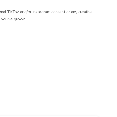
onal TikTok and/or Instagram content or any creative
s you’ve grown.