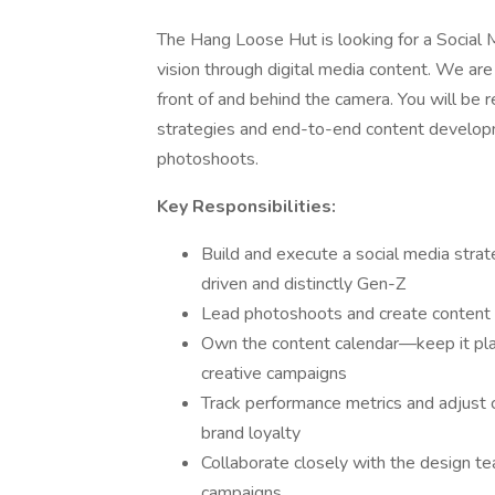
The Hang Loose Hut is looking for a Social
vision through digital media content. We ar
front of and behind the camera. You will be 
strategies and end-to-end content developm
photoshoots.
Key Responsibilities:
Build and execute a social media stra
driven and distinctly Gen-Z
Lead photoshoots and create content (
Own the content calendar—keep it plan
creative campaigns
Track performance metrics and adjust
brand loyalty
Collaborate closely with the design t
campaigns