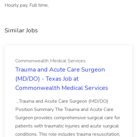
Hourly pay, Full time,
Similar Jobs
Commonwealth Medical Services
Trauma and Acute Care Surgeon
(MD/DO) - Texas Job at
Commonwealth Medical Services
...Trauma and Acute Care Surgeon (MD/DO)
Position Summary The Trauma and Acute Care
Surgeon provides comprehensive surgical care for
patients with traumatic injuries and acute surgical
conditions. This role includes trauma resuscitation,