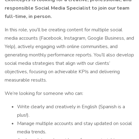
responsible Social Media Specialist to join our team
full-time, in person.
In this role, you’ll be creating content for multiple social
media accounts (Facebook, Instagram, Google Business, and
Yelp), actively engaging with online communities, and
generating monthly performance reports. You’ll also develop
social media strategies that align with our clients’
objectives, focusing on achievable KPIs and delivering
measurable results.
We’re looking for someone who can:
Write clearly and creatively in English (Spanish is a
plus!).
Manage multiple accounts and stay updated on social
media trends.