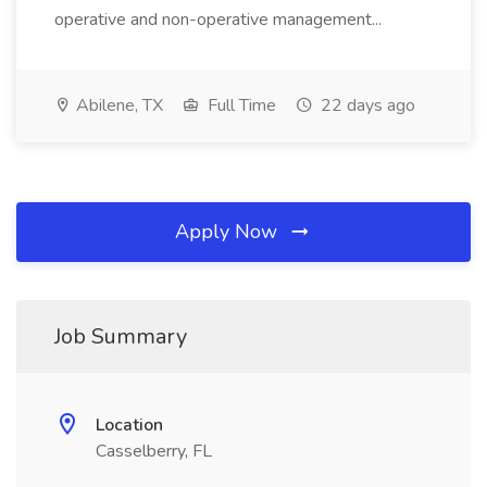
operative and non-operative management...
Abilene, TX
Full Time
22 days ago
Apply Now
Job Summary
Location
Casselberry, FL