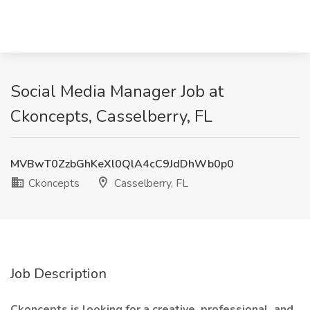
Social Media Manager Job at
Ckoncepts, Casselberry, FL
MVBwT0ZzbGhKeXl0QlA4cC9JdDhWb0p0
Ckoncepts
Casselberry, FL
Job Description
Ckoncepts is looking for a creative, professional, and