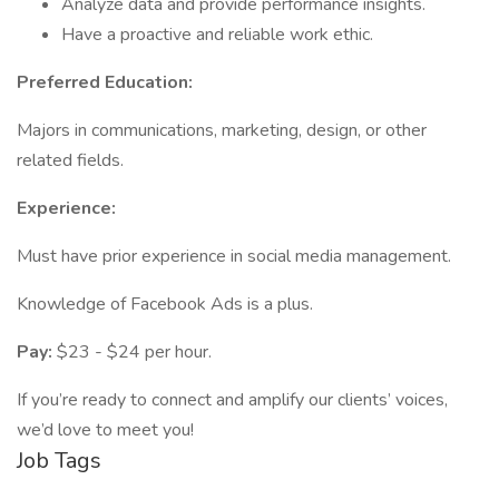
Analyze data and provide performance insights.
Have a proactive and reliable work ethic.
Preferred Education:
Majors in communications, marketing, design, or other
related fields.
Experience:
Must have prior experience in social media management.
Knowledge of Facebook Ads is a plus.
Pay:
$23 - $24 per hour.
If you’re ready to connect and amplify our clients’ voices,
we’d love to meet you!
Job Tags