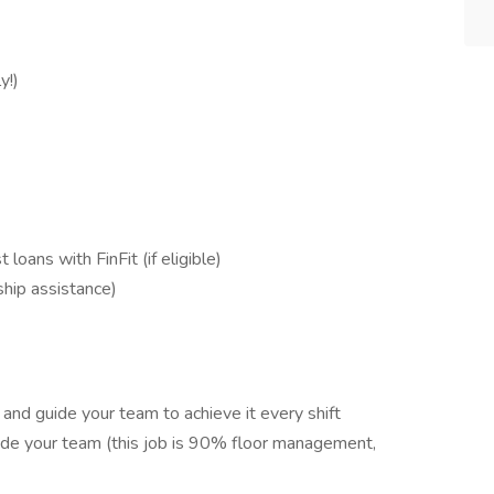
y!)
oans with FinFit (if eligible)
hip assistance)
and guide your team to achieve it every shift
side your team (this job is 90% floor management,