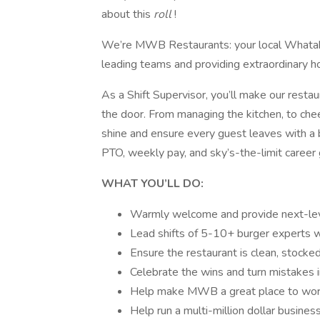
about this
roll
!
We’re MWB Restaurants: your local Whatabu
leading teams and providing extraordinary ho
As a Shift Supervisor, you’ll make our rest
the door. From managing the kitchen, to che
shine and ensure every guest leaves with a bi
PTO, weekly pay, and sky’s-the-limit career
WHAT YOU’LL DO:
Warmly welcome and provide next-leve
Lead shifts of 5-10+ burger experts 
Ensure the restaurant is clean, stocked
Celebrate the wins and turn mistakes i
Help make MWB a great place to work 
Help run a multi-million dollar busines