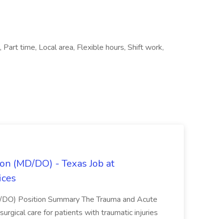
 Part time, Local area, Flexible hours, Shift work,
on (MD/DO) - Texas Job at
ices
D/DO) Position Summary The Trauma and Acute
gical care for patients with traumatic injuries