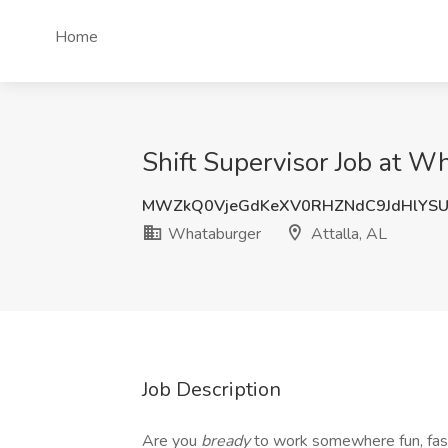
Home
Shift Supervisor Job at Wh
MWZkQ0VjeGdKeXV0RHZNdC9JdHlYS
Whataburger
Attalla, AL
Job Description
Are you
bready
to work somewhere fun, fa