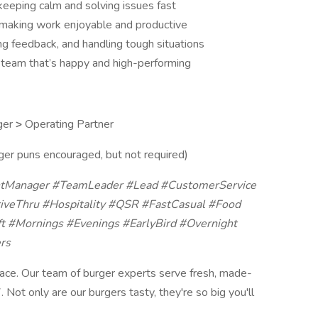
keeping calm and solving issues fast
making work enjoyable and productive
ing feedback, and handling tough situations
 a team that’s happy and high-performing
ger
>
Operating Partner
er puns encouraged, but not required)
ntManager #TeamLeader #Lead #CustomerService
iveThru #Hospitality #QSR #FastCasual #Food
ft #Mornings #Evenings #EarlyBird #Overnight
rs
ace. Our team of burger experts serve fresh, made-
 Not only are our burgers tasty, they're so big you'll