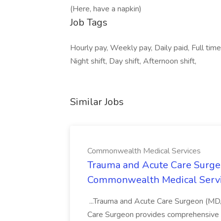
(Here, have a napkin)
Job Tags
Hourly pay, Weekly pay, Daily paid, Full time,
Night shift, Day shift, Afternoon shift,
Similar Jobs
Commonwealth Medical Services
Trauma and Acute Care Surge
Commonwealth Medical Serv
...Trauma and Acute Care Surgeon (M
Care Surgeon provides comprehensive sur