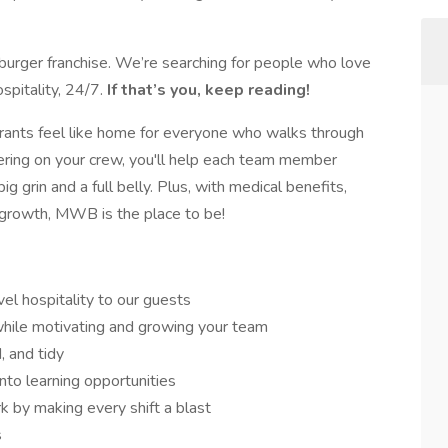
rger franchise. We’re searching for people who love
spitality, 24/7.
If that’s you, keep reading!
aurants feel like home for everyone who walks through
ering on your crew, you'll help each team member
g grin and a full belly. Plus, with medical benefits,
 growth, MWB is the place to be!
l hospitality to our guests
while motivating and growing your team
, and tidy
nto learning opportunities
by making every shift a blast
s