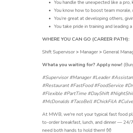
You handle the unexpected like a pro, 
You know how to boost team morale, 
You’re great at developing others, giv
You take pride in training and leading
WHERE YOU CAN GO (CAREER PATH):
Shift Supervisor
>
Manager
>
General Mana
Whata you waiting for? Apply now!
(Burg
#Supervisor #Manager #Leader #Assista
#Restaurant #FastFood #FoodService #Dr
#Flexible #PartTime #DayShift #NightShi
#McDonalds #TacoBell #ChickFilA #Culve
At MWB, we're not your typical fast food pl
to-order breakfast, lunch, and dinner — 24/7.
need both hands to hold them! 👐