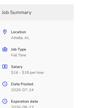
Job Summary
Location
Attalla, AL
Job Type
Full Time
Salary
$16 - $18 per hour
Date Posted
2026-07-24
Expiration date
2026-08-23