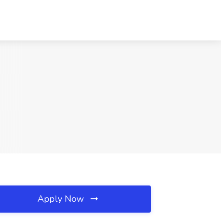
Apply Now