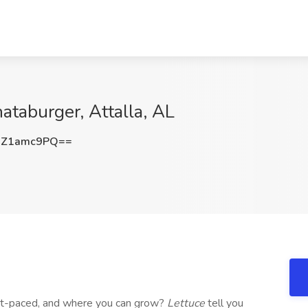
ataburger, Attalla, AL
UZ1amc9PQ==
st-paced, and where you can grow?
Lettuce
tell you