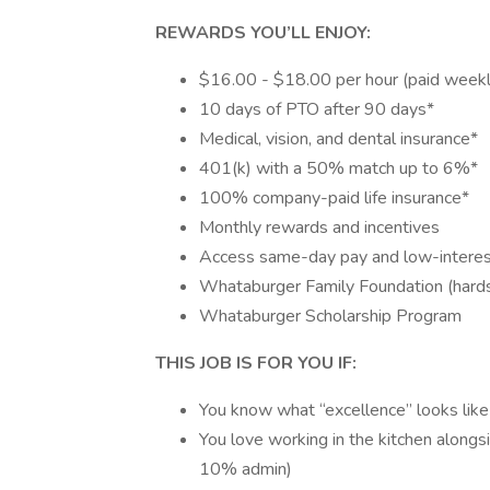
REWARDS YOU’LL ENJOY:
$16.00 - $18.00 per hour (paid weekl
10 days of PTO after 90 days*
Medical, vision, and dental insurance*
401(k) with a 50% match up to 6%*
100% company-paid life insurance*
Monthly rewards and incentives
Access same-day pay and low-interest l
Whataburger Family Foundation (hards
Whataburger Scholarship Program
THIS JOB IS FOR YOU IF:
You know what “excellence” looks like 
You love working in the kitchen along
10% admin)