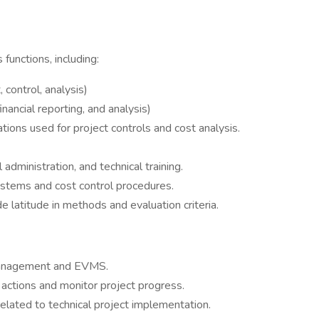
functions, including:
control, analysis)
inancial reporting, and analysis)
ations used for project controls and cost analysis.
administration, and technical training.
ystems and cost control procedures.
e latitude in methods and evaluation criteria.
 management and EVMS.
 actions and monitor project progress.
 related to technical project implementation.