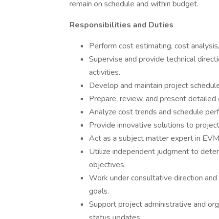
remain on schedule and within budget.
Responsibilities and Duties
Perform cost estimating, cost analysis,
Supervise and provide technical direct
activities.
Develop and maintain project schedule
Prepare, review, and present detailed 
Analyze cost trends and schedule per
Provide innovative solutions to projec
Act as a subject matter expert in EV
Utilize independent judgment to determ
objectives.
Work under consultative direction and
goals.
Support project administrative and orga
status updates.