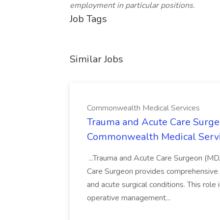
employment in particular positions.
Job Tags
Similar Jobs
Commonwealth Medical Services
Trauma and Acute Care Surge
Commonwealth Medical Serv
...Trauma and Acute Care Surgeon (M
Care Surgeon provides comprehensive sur
and acute surgical conditions. This role
operative management...