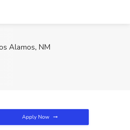
 Los Alamos, NM
Apply Now