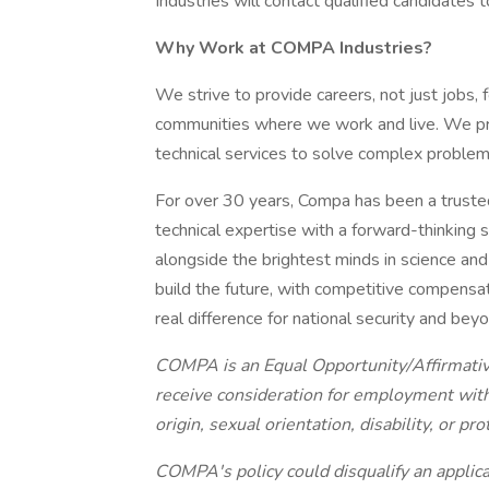
Industries will contact qualified candidates 
Why Work at COMPA Industries?
We strive to provide careers, not just jobs,
communities where we work and live. We prov
technical services to solve complex problem
For over 30 years, Compa has been a truste
technical expertise with a forward-thinking spi
alongside the brightest minds in science and e
build the future, with competitive compensat
real difference for national security and bey
COMPA is an Equal Opportunity/Affirmative
receive consideration for employment withou
origin, sexual orientation, disability, or pr
COMPA's policy could disqualify an applica