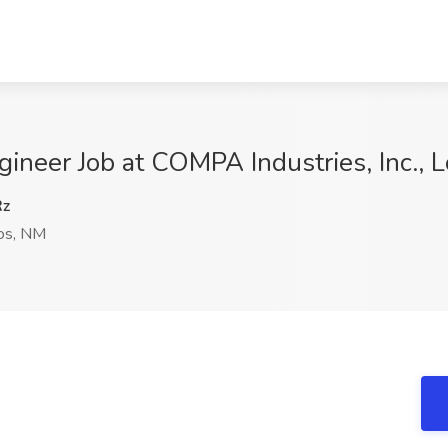
ngineer Job at COMPA Industries, Inc.,
Rz
os, NM