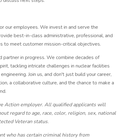
to discuss next steps.
 for our employees. We invest in and serve the
ide best-in-class administrative, professional, and
s to meet customer mission-critical objectives.
d partner in progress. We combine decades of
rit, tackling intricate challenges in nuclear facilities
ngineering. Join us, and don't just build your career,
ion, a collaborative culture, and the chance to make a
ond.
 Action employer. All qualified applicants will
t regard to age, race, color, religion, sex, national
otected Veteran status.
nt who has certain criminal history from