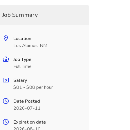
Job Summary
Location
Los Alamos, NM
Job Type
Full Time
Salary
$81 - $88 per hour
Date Posted
2026-07-11
Expiration date
2026-08-10