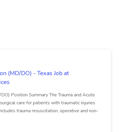
on (MD/DO) - Texas Job at
ices
D/DO) Position Summary The Trauma and Acute
gical care for patients with traumatic injuries
 includes trauma resuscitation, operative and non-