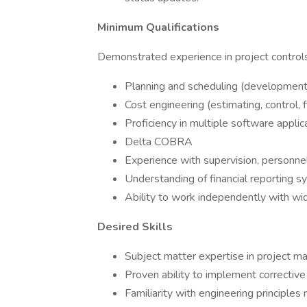
Minimum Qualifications
Demonstrated experience in project controls 
Planning and scheduling (development, 
Cost engineering (estimating, control, f
Proficiency in multiple software applic
Delta COBRA
Experience with supervision, personnel 
Understanding of financial reporting s
Ability to work independently with wid
Desired Skills
Subject matter expertise in project
Proven ability to implement corrective
Familiarity with engineering principles