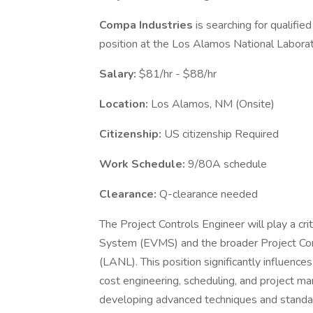
Compa Industries
is searching for qualifie
position at the Los Alamos National Labora
Salary:
$81/hr - $88/hr
Location:
Los Alamos, NM (Onsite)
Citizenship:
US citizenship Required
Work Schedule:
9/80A schedule
Clearance:
Q-clearance needed
The Project Controls Engineer will play a cr
System (EVMS) and the broader Project Co
(LANL). This position significantly influenc
cost engineering, scheduling, and project ma
developing advanced techniques and standard