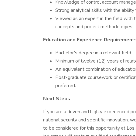
Knowledge of control account managem
Strong analytical skills with the abili
Viewed as an expert in the field with 
concepts and project methodologies.
Education and Experience Requirement
Bachelor’s degree in a relevant field.
Minimum of twelve (12) years of relat
An equivalent combination of educati
Post-graduate coursework or certificati
preferred.
Next Steps
If you are a driven and highly experienced pr
national security and scientific innovation,
to be considered for this opportunity at Lo