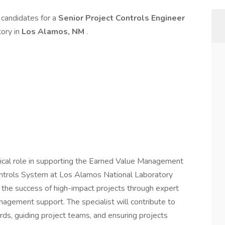
d candidates for a
Senior Project Controls Engineer
tory in
Los Alamos, NM
.
itical role in supporting the Earned Value Management
ntrols System at Los Alamos National Laboratory
es the success of high-impact projects through expert
nagement support. The specialist will contribute to
s, guiding project teams, and ensuring projects