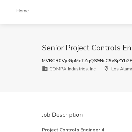
Home
Senior Project Controls E
MVBCR0VjeGpMeTZqQS9NcC9vSjZYb2
COMPA Industries, Inc.
Los Alam
Job Description
Project Controls Engineer 4