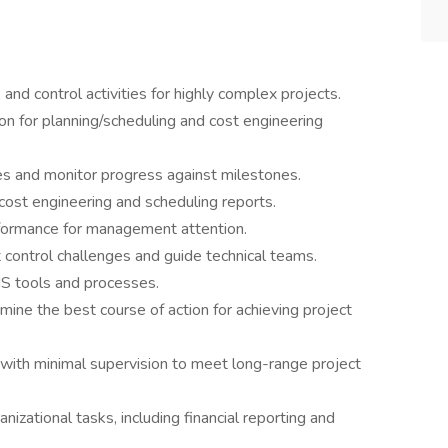
 and control activities for highly complex projects.
ion for planning/scheduling and cost engineering
s and monitor progress against milestones.
cost engineering and scheduling reports.
formance for management attention.
t control challenges and guide technical teams.
MS tools and processes.
ine the best course of action for achieving project
 with minimal supervision to meet long-range project
nizational tasks, including financial reporting and