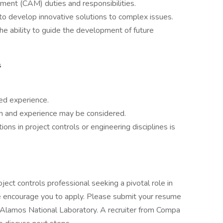
ent (CAM) duties and responsibilities.
ty to develop innovative solutions to complex issues.
the ability to guide the development of future
s
ed experience.
on and experience may be considered.
ons in project controls or engineering disciplines is
oject controls professional seeking a pivotal role in
 we encourage you to apply. Please submit your resume
s Alamos National Laboratory. A recruiter from Compa