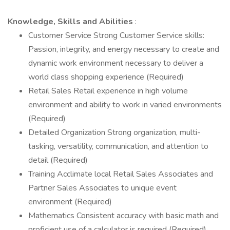
Knowledge, Skills and Abilities
:
Customer Service Strong Customer Service skills:
Passion, integrity, and energy necessary to create and
dynamic work environment necessary to deliver a
world class shopping experience (Required)
Retail Sales Retail experience in high volume
environment and ability to work in varied environments
(Required)
Detailed Organization Strong organization, multi-
tasking, versatility, communication, and attention to
detail (Required)
Training Acclimate local Retail Sales Associates and
Partner Sales Associates to unique event
environment (Required)
Mathematics Consistent accuracy with basic math and
proficient use of a calculator is required (Required)