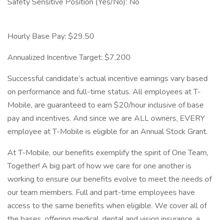
Safety Sensitive Position (Yes/No): No
Hourly Base Pay: $29.50
Annualized Incentive Target: $7,200
Successful candidate’s actual incentive earnings vary based
on performance and full-time status. All employees at T-
Mobile, are guaranteed to earn $20/hour inclusive of base
pay and incentives. And since we are ALL owners, EVERY
employee at T-Mobile is eligible for an Annual Stock Grant.
At T-Mobile, our benefits exemplify the spirit of One Team,
Together! A big part of how we care for one another is
working to ensure our benefits evolve to meet the needs of
our team members. Full and part-time employees have
access to the same benefits when eligible. We cover all of
the bases, offering medical, dental and vision insurance, a