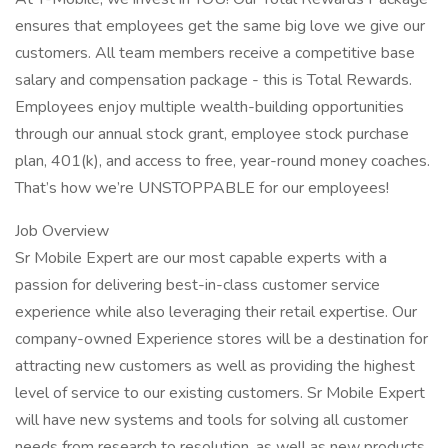
ensures that employees get the same big love we give our
customers. All team members receive a competitive base
salary and compensation package - this is Total Rewards.
Employees enjoy multiple wealth-building opportunities
through our annual stock grant, employee stock purchase
plan, 401(k), and access to free, year-round money coaches.
That’s how we’re UNSTOPPABLE for our employees!
Job Overview
Sr Mobile Expert are our most capable experts with a
passion for delivering best-in-class customer service
experience while also leveraging their retail expertise. Our
company-owned Experience stores will be a destination for
attracting new customers as well as providing the highest
level of service to our existing customers. Sr Mobile Expert
will have new systems and tools for solving all customer
needs from research to resolution, as well as new products