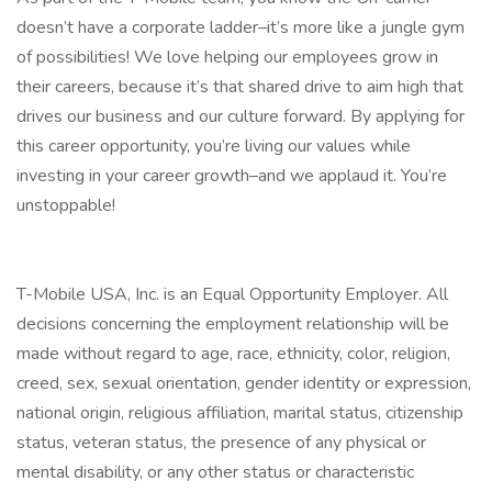
doesn’t have a corporate ladder–it’s more like a jungle gym
of possibilities! We love helping our employees grow in
their careers, because it’s that shared drive to aim high that
drives our business and our culture forward. By applying for
this career opportunity, you’re living our values while
investing in your career growth–and we applaud it. You’re
unstoppable!
T-Mobile USA, Inc. is an Equal Opportunity Employer. All
decisions concerning the employment relationship will be
made without regard to age, race, ethnicity, color, religion,
creed, sex, sexual orientation, gender identity or expression,
national origin, religious affiliation, marital status, citizenship
status, veteran status, the presence of any physical or
mental disability, or any other status or characteristic