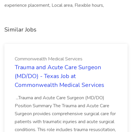
experience placement, Local area, Flexible hours,
Similar Jobs
Commonwealth Medical Services
Trauma and Acute Care Surgeon
(MD/DO) - Texas Job at
Commonwealth Medical Services
...Trauma and Acute Care Surgeon (MD/DO)
Position Summary The Trauma and Acute Care
Surgeon provides comprehensive surgical care for
patients with traumatic injuries and acute surgical
conditions. This role includes trauma resuscitation,