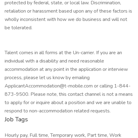
protected by federal, state, or local law. Discrimination,
retaliation or harassment based upon any of these factors is
wholly inconsistent with how we do business and will not
be tolerated.
Talent comes in all forms at the Un-carrier. If you are an
individual with a disability and need reasonable
accommodation at any point in the application or interview
process, please let us know by emailing
ApplicantAccommodation@t-mobile.com or calling 1-844-
873-9500. Please note, this contact channel is not a means
to apply for or inquire about a position and we are unable to
respond to non-accommodation related requests.
Job Tags
Hourly pay, Full time, Temporary work, Part time, Work