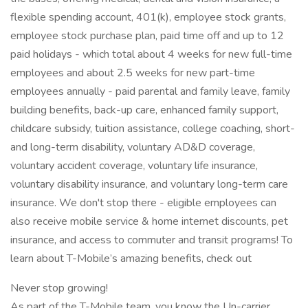
flexible spending account, 401(k), employee stock grants,
employee stock purchase plan, paid time off and up to 12
paid holidays - which total about 4 weeks for new full-time
employees and about 2.5 weeks for new part-time
employees annually - paid parental and family leave, family
building benefits, back-up care, enhanced family support,
childcare subsidy, tuition assistance, college coaching, short-
and long-term disability, voluntary AD&D coverage,
voluntary accident coverage, voluntary life insurance,
voluntary disability insurance, and voluntary long-term care
insurance. We don't stop there - eligible employees can
also receive mobile service & home internet discounts, pet
insurance, and access to commuter and transit programs! To
learn about T-Mobile’s amazing benefits, check out
Never stop growing!
As part of the T-Mobile team, you know the Un-carrier