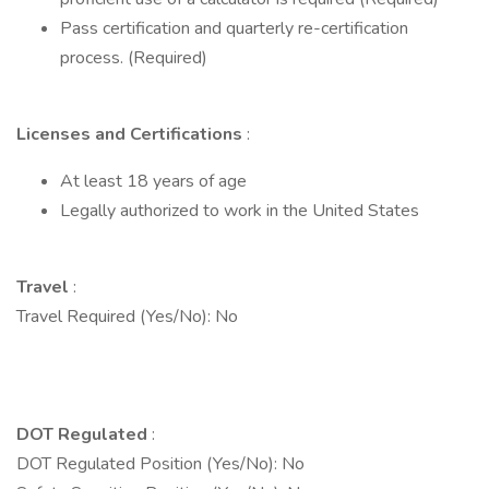
Pass certification and quarterly re-certification
process. (Required)
Licenses and Certifications
:
At least 18 years of age
Legally authorized to work in the United States
Travel
:
Travel Required (Yes/No): No
DOT Regulated
:
DOT Regulated Position (Yes/No): No