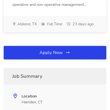
operative and non-operative management...
Abilene, TX
Full Time
23 days ago
Apply Now
Job Summary
Location
Hamden, CT