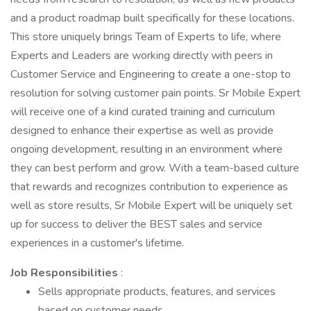
and a product roadmap built specifically for these locations.
This store uniquely brings Team of Experts to life, where
Experts and Leaders are working directly with peers in
Customer Service and Engineering to create a one-stop to
resolution for solving customer pain points. Sr Mobile Expert
will receive one of a kind curated training and curriculum
designed to enhance their expertise as well as provide
ongoing development, resulting in an environment where
they can best perform and grow. With a team-based culture
that rewards and recognizes contribution to experience as
well as store results, Sr Mobile Expert will be uniquely set
up for success to deliver the BEST sales and service
experiences in a customer's lifetime.
Job Responsibilities
:
Sells appropriate products, features, and services
based on customer needs.