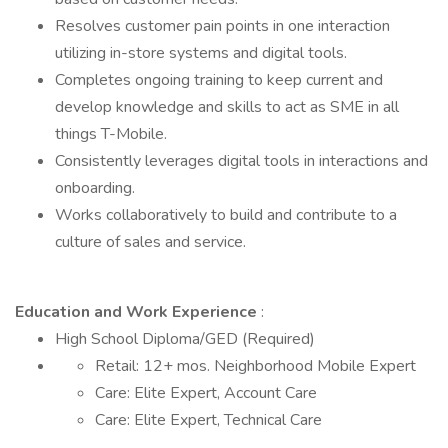
Resolves customer pain points in one interaction
utilizing in-store systems and digital tools.
Completes ongoing training to keep current and
develop knowledge and skills to act as SME in all
things T-Mobile.
Consistently leverages digital tools in interactions and
onboarding.
Works collaboratively to build and contribute to a
culture of sales and service.
Education and Work Experience
:
High School Diploma/GED (Required)
Retail: 12+ mos. Neighborhood Mobile Expert
Care: Elite Expert, Account Care
Care: Elite Expert, Technical Care