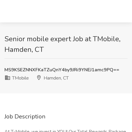
Senior mobile expert Job at TMobile,
Hamden, CT
MS9KSEZNNXFKaTZuQnY4by9JRi9YNEJ1amc9PQ==
TMobile
Hamden, CT
Job Description
At T-Mobile, we invest in YOU! Our Total Rewards Package