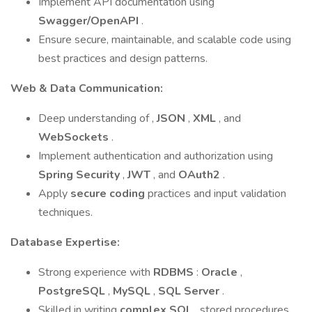
Implement API documentation using
Swagger/OpenAPI
.
Ensure secure, maintainable, and scalable code using
best practices and design patterns.
Web & Data Communication:
Deep understanding of ,
JSON
,
XML
, and
WebSockets
.
Implement authentication and authorization using
Spring Security
,
JWT
, and
OAuth2
.
Apply
secure coding
practices and input validation
techniques.
Database Expertise:
Strong experience with
RDBMS
:
Oracle
,
PostgreSQL
,
MySQL
,
SQL Server
.
Skilled in writing
complex SQL
, stored procedures,