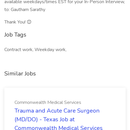
available weekdays/times EST for your In-Person Interview,
to: Gautham Sarathy
Thank You! 😊
Job Tags
Contract work, Weekday work,
Similar Jobs
Commonwealth Medical Services
Trauma and Acute Care Surgeon
(MD/DO) - Texas Job at
Commonwealth Medical Services