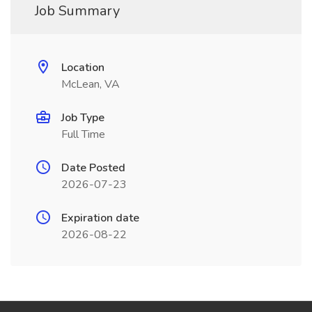
Job Summary
Location
McLean, VA
Job Type
Full Time
Date Posted
2026-07-23
Expiration date
2026-08-22