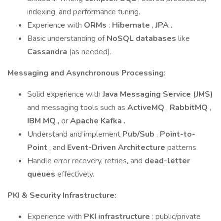
indexing, and performance tuning.
Experience with
ORMs
:
Hibernate
,
JPA
.
Basic understanding of
NoSQL databases
like
Cassandra
(as needed).
Messaging and Asynchronous Processing:
Solid experience with
Java Messaging Service (JMS)
and messaging tools such as
ActiveMQ
,
RabbitMQ
,
IBM MQ
, or
Apache Kafka
.
Understand and implement
Pub/Sub
,
Point-to-
Point
, and
Event-Driven Architecture
patterns.
Handle error recovery, retries, and
dead-letter
queues
effectively.
PKI & Security Infrastructure:
Experience with
PKI infrastructure
: public/private