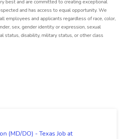
ery best and are committed to creating exceptional
spected and has access to equal opportunity. We
ll employees and applicants regardless of race, color,
 gender, sex, gender identity or expression, sexual
al status, disability, military status, or other class
on (MD/DO) - Texas Job at