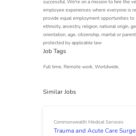
successful. We're on a mission to hire the v
employee experiences where everyone is re
provide equal employment opportunities to a
ethnicity, ancestry, religion, national origin,
orientation, age, citizenship, marital or parent
protected by applicable law
Job Tags
Full time, Remote work, Worldwide,
Similar Jobs
Commonwealth Medical Services
Trauma and Acute Care Surge