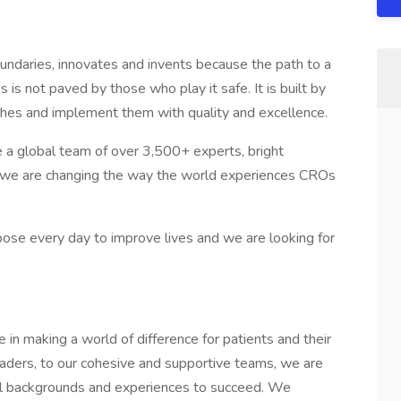
ndaries, innovates and invents because the path to a
 is not paved by those who play it safe. It is built by
ches and implement them with quality and excellence.
e a global team of over 3,500+ experts, bright
, we are changing the way the world experiences CROs
pose every day to improve lives and we are looking for
in making a world of difference for patients and their
eaders, to our cohesive and supportive teams, we are
ll backgrounds and experiences to succeed. We