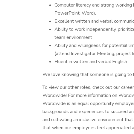
Computer literacy and strong working 
PowerPoint, Word).
Excellent written and verbal communica
Ability to work independently, prioriti
team environment
Ability and willingness for potential l
(attend Investigator Meeting, project 
Fluent in written and verbal English
We love knowing that someone is going to h
To view our other roles, check out our caree
Worldwide! For more information on Worldwid
Worldwide is an equal opportunity employer 
backgrounds and experiences to succeed and, 
and cultivating an inclusive environment tha
that when our employees feel appreciated an