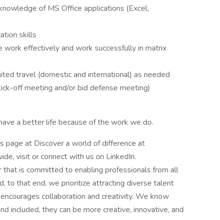
knowledge of MS Office applications (Excel,
tion skills
ze work effectively and work successfully in matrix
imited travel (domestic and international) as needed
kick-off meeting and/or bid defense meeting)
ave a better life because of the work we do.
rs page at Discover a world of difference at
e, visit or connect with us on LinkedIn.
that is committed to enabling professionals from all
to that end, we prioritize attracting diverse talent
t encourages collaboration and creativity. We know
d included, they can be more creative, innovative, and