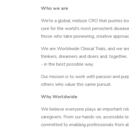
Who we are
We're a global, midsize CRO that pushes bou
cure for the world's most persistent diseases
those who take pioneering, creative approa
We are Worldwide Clinical Trials, and we ar
thinkers, dreamers and doers and, together
- in the best possible way.
Our mission is to work with passion and pur
others who value this same pursuit.
Why Worldwide
We believe everyone plays an important role 
caregivers. From our hands-on, accessible l
committed to enabling professionals from a