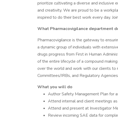
prioritize cultivating a diverse and inclusiv
and creativity. We are proud to be a workp
inspired to do their best work every day. Join
What Pharmacovigilance department d
Pharmacovigilance is the gateway to ensuri
a dynamic group of individuals with extensi
drugs progress from First in Human Administ
of the entire lifecycle of a compound making
over the world and work with our clients to 
Committees/IRBs, and Regulatory Agencies f
What you will do
Author Safety Management Plan for a
Attend internal and client meetings as
Attend and present at Investigator M
Review incoming SAE data for comple