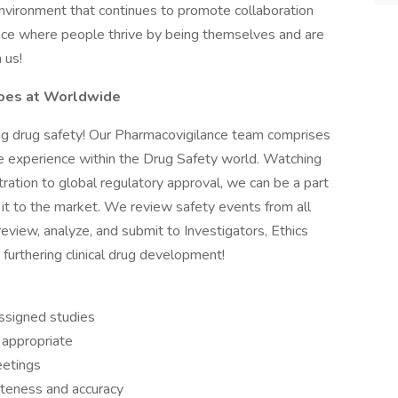
e environment that continues to promote collaboration
lace where people thrive by being themselves and are
 us!
oes at Worldwide
ng drug safety! Our Pharmacovigilance team comprises
ve experience within the Drug Safety world. Watching
ration to global regulatory approval, we can be a part
 it to the market. We review safety events from all
review, analyze, and submit to Investigators, Ethics
urthering clinical drug development!
ssigned studies
 appropriate
eetings
teness and accuracy