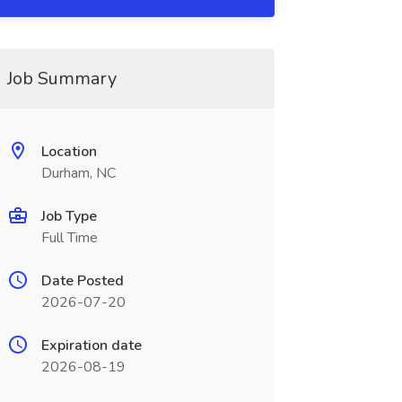
Job Summary
Location
Durham, NC
Job Type
Full Time
Date Posted
2026-07-20
Expiration date
2026-08-19