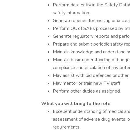
Perform data entry in the Safety Data
safety information
Generate queries for missing or unclear
Perform QC of SAEs processed by ot
Generate regulatory reports and perf
Prepare and submit periodic safety r
Maintain knowledge and understanding 
Maintain basic understanding of budge
compliance and escalation of any pote
May assist with bid defences or other
May mentor or train new PV staff
Perform other duties as assigned
What you will bring to the role
Excellent understanding of medical and s
assessment of adverse drug events, of 
requirements