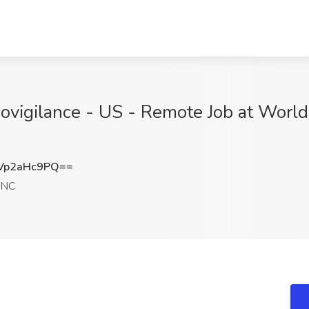
ovigilance - US - Remote Job at Worldw
Vp2aHc9PQ==
 NC