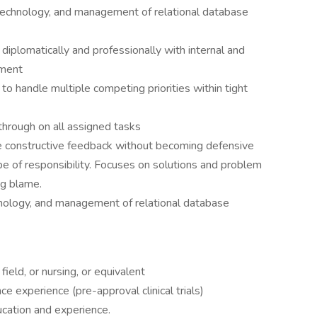
technology, and management of relational database
t diplomatically and professionally with internal and
nment
y to handle multiple competing priorities within tight
 through on all assigned tasks
de constructive feedback without becoming defensive
e of responsibility. Focuses on solutions and problem
ng blame.
ology, and management of relational database
ield, or nursing, or equivalent
e experience (pre-approval clinical trials)
ucation and experience.