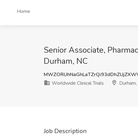
Home
Senior Associate, Pharmac
Durham, NC
MWZORUhNaGhLaTZrQi93dDhZUjZXW
Worldwide Clinical Trials
Durham,
Job Description