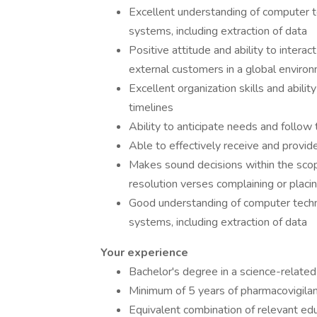
Excellent understanding of computer 
systems, including extraction of data
Positive attitude and ability to interac
external customers in a global enviro
Excellent organization skills and abilit
timelines
Ability to anticipate needs and follow
Able to effectively receive and provi
Makes sound decisions within the scop
resolution verses complaining or placi
Good understanding of computer techn
systems, including extraction of data
Your experience
Bachelor's degree in a science-related f
Minimum of 5 years of pharmacovigilanc
Equivalent combination of relevant ed