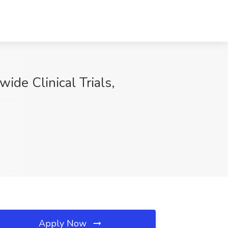
ide Clinical Trials,
Apply Now