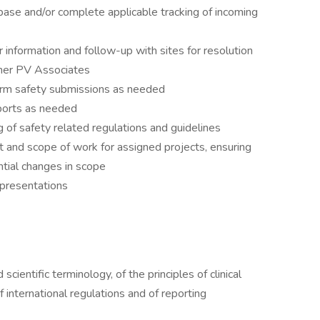
base and/or complete applicable tracking of incoming
 information and follow-up with sites for resolution
her PV Associates
orm safety submissions as needed
eports as needed
of safety related regulations and guidelines
t and scope of work for assigned projects, ensuring
ntial changes in scope
 presentations
cientific terminology, of the principles of clinical
international regulations and of reporting