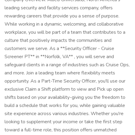
leading security and facility services company, offers
rewarding careers that provide you a sense of purpose.
While working in a dynamic, welcoming, and collaborative
workplace, you will be part of a team that contributes to a
culture that positively impacts the communities and
customers we serve. As a **Security Officer - Cruise
Screener PT** in **Norfolk, VA** , you will serve and
safeguard clients in a range of industries such as Cruise Ops,
and more. Join a leading team where flexibility meets
opportunity. As a Part-Time Security Officer, you'll use our
exclusive Claim a Shift platform to view and Pick up open
shifts based on your availability-giving you the freedom to
build a schedule that works for you, while gaining valuable
site experience across various industries. Whether you're
looking to supplement your income or take the first step
toward a full-time role, this position offers unmatched