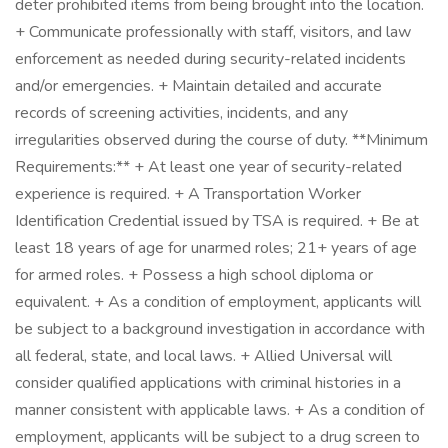
deter prohibited items from being brought into the location.
+ Communicate professionally with staff, visitors, and law
enforcement as needed during security-related incidents
and/or emergencies. + Maintain detailed and accurate
records of screening activities, incidents, and any
irregularities observed during the course of duty. **Minimum
Requirements:** + At least one year of security-related
experience is required. + A Transportation Worker
Identification Credential issued by TSA is required. + Be at
least 18 years of age for unarmed roles; 21+ years of age
for armed roles. + Possess a high school diploma or
equivalent. + As a condition of employment, applicants will
be subject to a background investigation in accordance with
all federal, state, and local laws. + Allied Universal will
consider qualified applications with criminal histories in a
manner consistent with applicable laws. + As a condition of
employment, applicants will be subject to a drug screen to