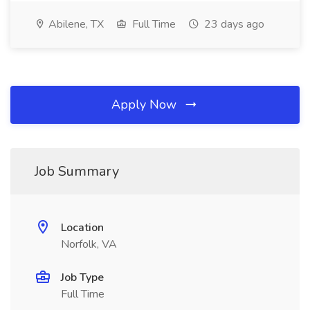
Abilene, TX
Full Time
23 days ago
Apply Now
Job Summary
Location
Norfolk, VA
Job Type
Full Time