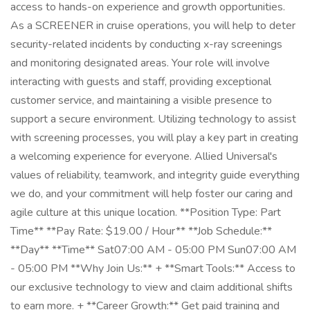
access to hands-on experience and growth opportunities.
As a SCREENER in cruise operations, you will help to deter
security-related incidents by conducting x-ray screenings
and monitoring designated areas. Your role will involve
interacting with guests and staff, providing exceptional
customer service, and maintaining a visible presence to
support a secure environment. Utilizing technology to assist
with screening processes, you will play a key part in creating
a welcoming experience for everyone. Allied Universal's
values of reliability, teamwork, and integrity guide everything
we do, and your commitment will help foster our caring and
agile culture at this unique location. **Position Type: Part
Time** **Pay Rate: $19.00 / Hour** **Job Schedule:**
**Day** **Time** Sat07:00 AM - 05:00 PM Sun07:00 AM
- 05:00 PM **Why Join Us:** + **Smart Tools:** Access to
our exclusive technology to view and claim additional shifts
to earn more. + **Career Growth:** Get paid training and