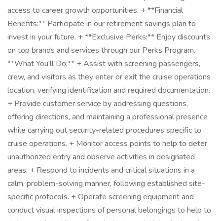
access to career growth opportunities. + **Financial
Benefits:** Participate in our retirement savings plan to
invest in your future. + **Exclusive Perks:** Enjoy discounts
on top brands and services through our Perks Program.
**What You'll Do:** + Assist with screening passengers,
crew, and visitors as they enter or exit the cruise operations
location, verifying identification and required documentation.
+ Provide customer service by addressing questions,
offering directions, and maintaining a professional presence
while carrying out security-related procedures specific to
cruise operations. + Monitor access points to help to deter
unauthorized entry and observe activities in designated
areas. + Respond to incidents and critical situations in a
calm, problem-solving manner, following established site-
specific protocols. + Operate screening equipment and
conduct visual inspections of personal belongings to help to