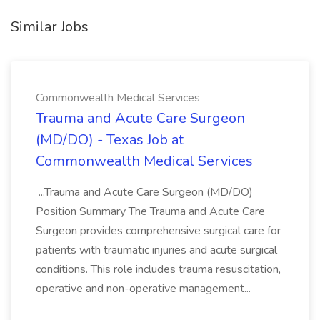
Similar Jobs
Commonwealth Medical Services
Trauma and Acute Care Surgeon
(MD/DO) - Texas Job at
Commonwealth Medical Services
...Trauma and Acute Care Surgeon (MD/DO)
Position Summary The Trauma and Acute Care
Surgeon provides comprehensive surgical care for
patients with traumatic injuries and acute surgical
conditions. This role includes trauma resuscitation,
operative and non-operative management...