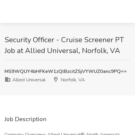
Security Officer - Cruise Screener PT
Job at Allied Universal, Norfolk, VA
MS9WQUY4bHFKeW1zQlBzcitZSjVYWUZ0anc9PQ==
Allied Universal
Norfolk, VA
Job Description
Company Overview: Allied Universal®, North America's