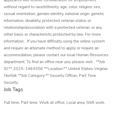
applicants will receive consideration for employment
without regard to race/ethnicity, age, color, religion, sex,
sexual orientation, gender identity, national origin, genetic
information, disability, protected veteran status or
relationship/association with a protected veteran, or any
other basis or characteristic protected by law. For more
information: . If you have difficulty using the online system
and require an alternate method to apply or require an
accommodation, please contact our local Human Resources
department. To find an office near you, please visit: . **Job
ID:** 2025-1464556 **Location:** United States-Virginia-
Norfolk **Job Category:** Security Officer, Part Time
Security
Job Tags
Full time, Part time, Work at office, Local area, Shift work,