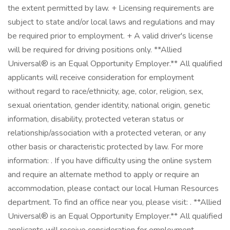
the extent permitted by law. + Licensing requirements are
subject to state and/or local laws and regulations and may
be required prior to employment. + A valid driver's license
will be required for driving positions only. **Allied
Universal® is an Equal Opportunity Employer.** All qualified
applicants will receive consideration for employment
without regard to race/ethnicity, age, color, religion, sex,
sexual orientation, gender identity, national origin, genetic
information, disability, protected veteran status or
relationship/association with a protected veteran, or any
other basis or characteristic protected by law. For more
information: . If you have difficulty using the online system
and require an alternate method to apply or require an
accommodation, please contact our local Human Resources
department. To find an office near you, please visit: . **Allied
Universal® is an Equal Opportunity Employer.** All qualified