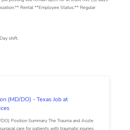
nization:** Rental **Employee Status:** Regular
Day shift,
on (MD/DO) - Texas Job at
ices
D/DO) Position Summary The Trauma and Acute
gical care for patients with traumatic injuries