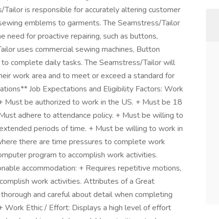
Tailor is responsible for accurately altering customer
 sewing emblems to garments. The Seamstress/Tailor
he need for proactive repairing, such as buttons,
Tailor uses commercial sewing machines, Button
 to complete daily tasks. The Seamstress/Tailor will
their work area and to meet or exceed a standard for
ications** Job Expectations and Eligibility Factors: Work
t) + Must be authorized to work in the US. + Must be 18
Must adhere to attendance policy. + Must be willing to
 extended periods of time. + Must be willing to work in
where there are time pressures to complete work
 computer program to accomplish work activities.
asonable accommodation: + Requires repetitive motions,
ccomplish work activities. Attributes of a Great
 thorough and careful about detail when completing
 Work Ethic / Effort: Displays a high level of effort