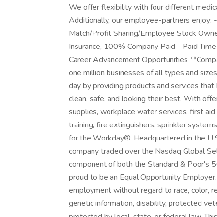
We offer flexibility with four different medic
Additionally, our employee-partners enjoy:
Match/Profit Sharing/Employee Stock Owner
Insurance, 100% Company Paid - Paid Time O
Career Advancement Opportunities **Compan
one million businesses of all types and siz
day by providing products and services that 
clean, safe, and looking their best. With off
supplies, workplace water services, first ai
training, fire extinguishers, sprinkler syst
for the Workday®. Headquartered in the U.S.,
company traded over the Nasdaq Global Sel
component of both the Standard & Poor's 5
proud to be an Equal Opportunity Employer. Q
employment without regard to race, color, reli
genetic information, disability, protected vet
protected by local, state, or federal law. Thi