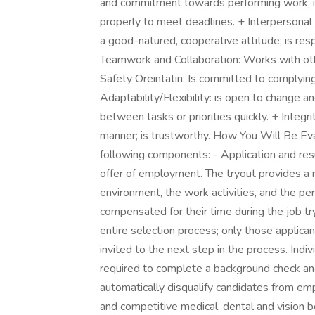
and commitment towards performing work; is
properly to meet deadlines. + Interpersonal S
a good-natured, cooperative attitude; is res
Teamwork and Collaboration: Works with oth
Safety Oreintatin: Is committed to complying
Adaptability/Flexibility: is open to change an
between tasks or priorities quickly. + Integri
manner; is trustworthy. How You Will Be Eva
following components: - Application and res
offer of employment. The tryout provides a 
environment, the work activities, and the p
compensated for their time during the job try
entire selection process; only those applicant
invited to the next step in the process. Indiv
required to complete a background check and
automatically disqualify candidates from e
and competitive medical, dental and vision 