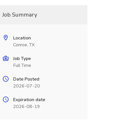
Job Summary
Location
Conroe, TX
Job Type
Full Time
Date Posted
2026-07-20
Expiration date
2026-08-19