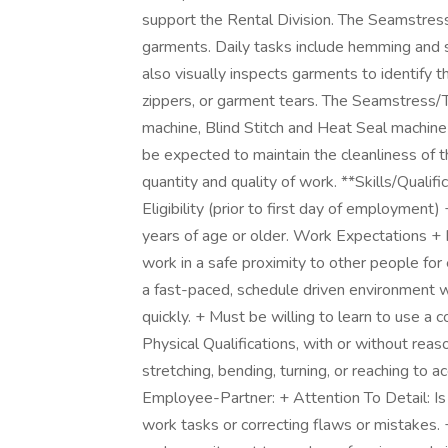
support the Rental Division. The Seamstress/
garments. Daily tasks include hemming and
also visually inspects garments to identify t
zippers, or garment tears. The Seamstress/
machine, Blind Stitch and Heat Seal machine
be expected to maintain the cleanliness of 
quantity and quality of work. **Skills/Qualif
Eligibility (prior to first day of employmen
years of age or older. Work Expectations + 
work in a safe proximity to other people for
a fast-paced, schedule driven environment 
quickly. + Must be willing to learn to use a
Physical Qualifications, with or without re
stretching, bending, turning, or reaching to a
Employee-Partner: + Attention To Detail: Is
work tasks or correcting flaws or mistakes. +