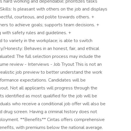
 hard working and dependable; prioritizes tasks
kills: Is pleasant with others on the job and displays
pectful, courteous, and polite towards others. +
ers to achieve goals; supports team decisions. +
 with safety rules and guidelines. +
d to variety in the workplace; is able to switch
ty/Honesty: Behaves in an honest, fair, and ethical
luated: The full selection process may include the
ume review - Interviews - Job Tryout This is not an
realistic job preview to better understand the work
erformance expectations. Candidates will be
out. Not all applicants will progress through the
s identified as most qualified for the job will be
iduals who receive a conditional job offer will also be
 drug screen. Having a criminal history does not
mployment. **Benefits** Cintas offers comprehensive
benefits, with premiums below the national average.