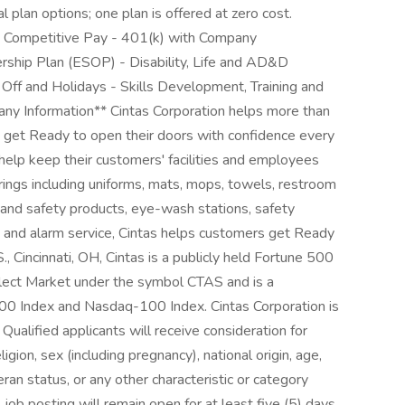
al plan options; one plan is offered at zero cost.
 - Competitive Pay - 401(k) with Company
ship Plan (ESOP) - Disability, Life and AD&D
ff and Holidays - Skills Development, Training and
y Information** Cintas Corporation helps more than
es get Ready to open their doors with confidence every
help keep their customers' facilities and employees
erings including uniforms, mats, mops, towels, restroom
d and safety products, eye-wash stations, safety
ems and alarm service, Cintas helps customers get Ready
 Cincinnati, OH, Cintas is a publicly held Fortune 500
ect Market under the symbol CTAS and is a
00 Index and Nasdaq-100 Index. Cintas Corporation is
ualified applicants will receive consideration for
gion, sex (including pregnancy), national origin, age,
eran status, or any other characteristic or category
s job posting will remain open for at least five (5) days.