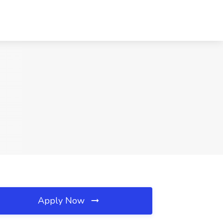
Apply Now