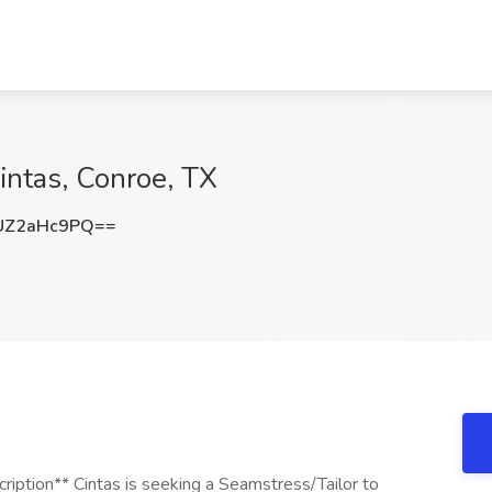
intas, Conroe, TX
UZ2aHc9PQ==
iption** Cintas is seeking a Seamstress/Tailor to