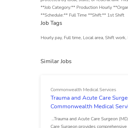
**Job Category:** Production Hourly **Orga
**Schedule:** Full Time **Shift:** 1st Shift
Job Tags
Hourly pay, Full time, Local area, Shift work, 
Similar Jobs
Commonwealth Medical Services
Trauma and Acute Care Surge
Commonwealth Medical Serv
...Trauma and Acute Care Surgeon (M
Care Surgeon provides comprehensive sur