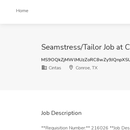
Home
Seamstress/Tailor Job at C
MS9OQkZjMWlMUzZoRC8wZy9JQnpXS
Cintas
Conroe, TX
Job Description
**Requisition Number:** 216026 **Job Descr