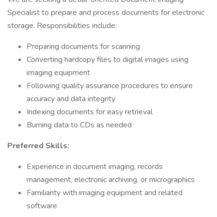
Specialist to prepare and process documents for electronic
storage. Responsibilities include:
Preparing documents for scanning
Converting hardcopy files to digital images using
imaging equipment
Following quality assurance procedures to ensure
accuracy and data integrity
Indexing documents for easy retrieval
Burning data to CDs as needed
Preferred Skills:
Experience in document imaging, records
management, electronic archiving, or micrographics
Familiarity with imaging equipment and related
software