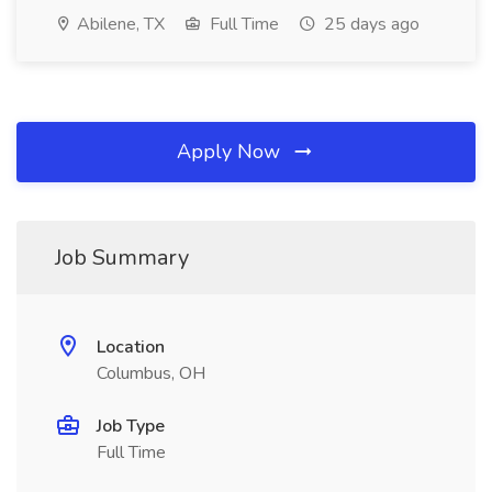
Abilene, TX
Full Time
25 days ago
Apply Now
Job Summary
Location
Columbus, OH
Job Type
Full Time