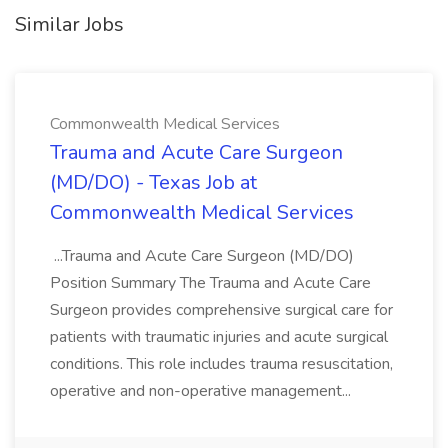
Similar Jobs
Commonwealth Medical Services
Trauma and Acute Care Surgeon
(MD/DO) - Texas Job at
Commonwealth Medical Services
...Trauma and Acute Care Surgeon (MD/DO)
Position Summary The Trauma and Acute Care
Surgeon provides comprehensive surgical care for
patients with traumatic injuries and acute surgical
conditions. This role includes trauma resuscitation,
operative and non-operative management...