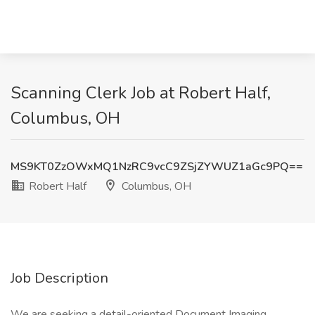
Scanning Clerk Job at Robert Half,
Columbus, OH
MS9KT0ZzOWxMQ1NzRC9vcC9ZSjZYWUZ1aGc9PQ==
Robert Half
Columbus, OH
Job Description
We are seeking a detail-oriented Document Imaging