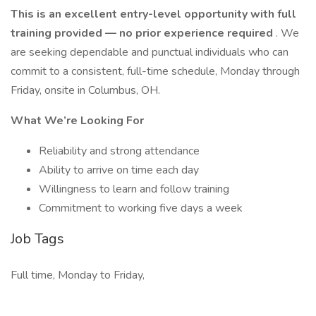
This is an excellent entry-level opportunity with full
training provided — no prior experience required
. We
are seeking dependable and punctual individuals who can
commit to a consistent, full-time schedule, Monday through
Friday, onsite in Columbus, OH.
What We’re Looking For
Reliability and strong attendance
Ability to arrive on time each day
Willingness to learn and follow training
Commitment to working five days a week
Job Tags
Full time, Monday to Friday,