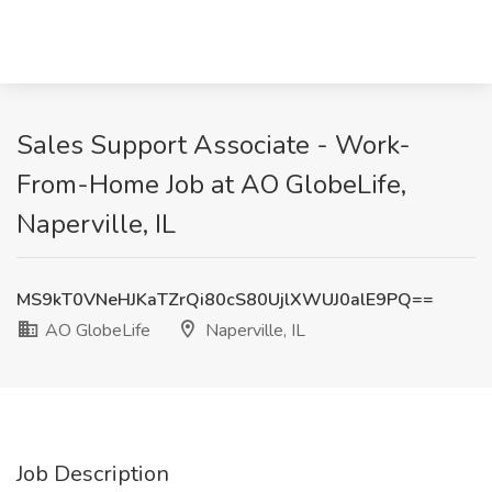
Sales Support Associate - Work-
From-Home Job at AO GlobeLife,
Naperville, IL
MS9kT0VNeHJKaTZrQi80cS80UjlXWUJ0alE9PQ==
AO GlobeLife
Naperville, IL
Job Description