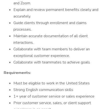
and Zoom.
Explain and review permanent benefits clearly and
accurately.
Guide clients through enrollment and claims
processes.
Maintain accurate documentation of all client
interactions.
Collaborate with team members to deliver an
exceptional customer experience.
Collaborate with teammates to achieve goals
Requirements:
Must be eligible to work in the United States
Strong English communication skills
1+ year of customer service or sales experience
Prior customer service, sales, or client support