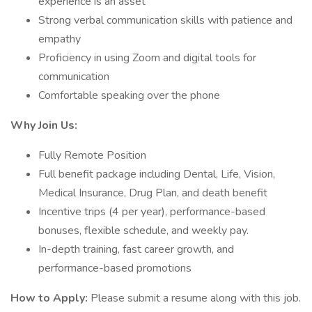
experience is an asset
Strong verbal communication skills with patience and
empathy
Proficiency in using Zoom and digital tools for
communication
Comfortable speaking over the phone
Why Join Us:
Fully Remote Position
Full benefit package including Dental, Life, Vision,
Medical Insurance, Drug Plan, and death benefit
Incentive trips (4 per year), performance-based
bonuses, flexible schedule, and weekly pay.
In-depth training, fast career growth, and
performance-based promotions
How to Apply:
Please submit a resume along with this job.