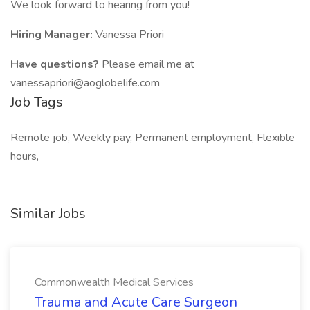
We look forward to hearing from you!
Hiring Manager:
Vanessa Priori
Have questions?
Please email me at
vanessapriori@aoglobelife.com
Job Tags
Remote job, Weekly pay, Permanent employment, Flexible
hours,
Similar Jobs
Commonwealth Medical Services
Trauma and Acute Care Surgeon