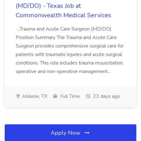
(MD/DO) - Texas Job at
Commonwealth Medical Services
...Trauma and Acute Care Surgeon (MD/DO)
Position Summary The Trauma and Acute Care
Surgeon provides comprehensive surgical care for
patients with traumatic injuries and acute surgical
conditions. This role includes trauma resuscitation,
operative and non-operative management...
Abilene, TX
Full Time
23 days ago
Apply Now