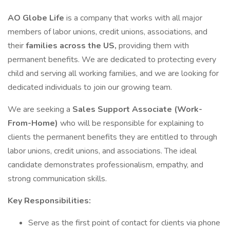
AO Globe Life
is a company that works with all major
members of labor unions, credit unions, associations, and
their
families across the US,
providing them with
permanent benefits. We are dedicated to protecting every
child and serving all working families, and we are looking for
dedicated individuals to join our growing team.
We are seeking a
Sales Support Associate (Work-
From-Home)
who will be responsible for explaining to
clients the permanent benefits they are entitled to through
labor unions, credit unions, and associations. The ideal
candidate demonstrates professionalism, empathy, and
strong communication skills.
Key Responsibilities:
Serve as the first point of contact for clients via phone