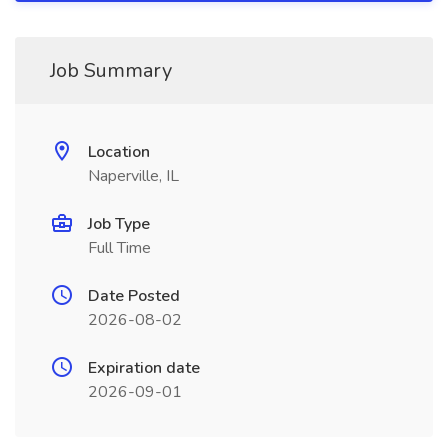
Job Summary
Location
Naperville, IL
Job Type
Full Time
Date Posted
2026-08-02
Expiration date
2026-09-01