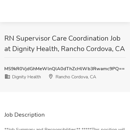
RN Supervisor Care Coordination Job
at Dignity Health, Rancho Cordova, CA
MS9kR0VjdGhMeWlnQlA0dThZcHlWb3Rwamc9PQ==
Dignity Health
Rancho Cordova, CA
Job Description
**Job Summary and Responsibilities** *****This position will