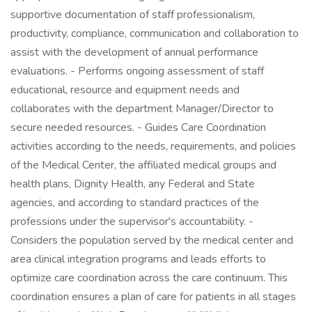
supportive documentation of staff professionalism,
productivity, compliance, communication and collaboration to
assist with the development of annual performance
evaluations. - Performs ongoing assessment of staff
educational, resource and equipment needs and
collaborates with the department Manager/Director to
secure needed resources. - Guides Care Coordination
activities according to the needs, requirements, and policies
of the Medical Center, the affiliated medical groups and
health plans, Dignity Health, any Federal and State
agencies, and according to standard practices of the
professions under the supervisor's accountability. -
Considers the population served by the medical center and
area clinical integration programs and leads efforts to
optimize care coordination across the care continuum. This
coordination ensures a plan of care for patients in all stages