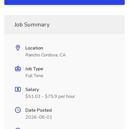
Job Summary
Location
Rancho Cordova, CA
Job Type
Full Time
Salary
$51.03 - $75.9 per hour
Date Posted
2026-08-01