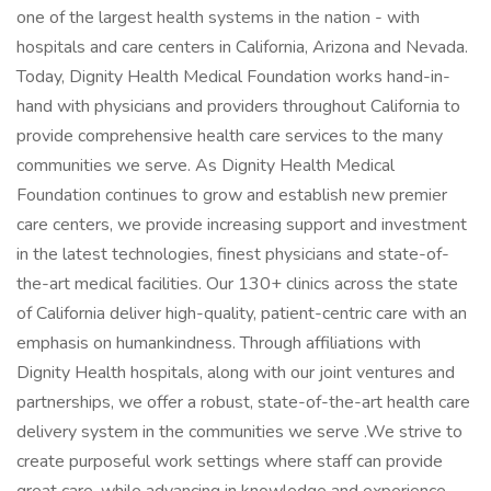
one of the largest health systems in the nation - with
hospitals and care centers in California, Arizona and Nevada.
Today, Dignity Health Medical Foundation works hand-in-
hand with physicians and providers throughout California to
provide comprehensive health care services to the many
communities we serve. As Dignity Health Medical
Foundation continues to grow and establish new premier
care centers, we provide increasing support and investment
in the latest technologies, finest physicians and state-of-
the-art medical facilities. Our 130+ clinics across the state
of California deliver high-quality, patient-centric care with an
emphasis on humankindness. Through affiliations with
Dignity Health hospitals, along with our joint ventures and
partnerships, we offer a robust, state-of-the-art health care
delivery system in the communities we serve .We strive to
create purposeful work settings where staff can provide