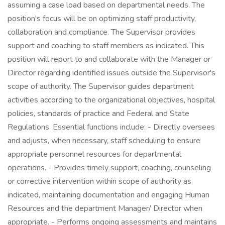
assuming a case load based on departmental needs. The
position's focus will be on optimizing staff productivity,
collaboration and compliance. The Supervisor provides
support and coaching to staff members as indicated. This
position will report to and collaborate with the Manager or
Director regarding identified issues outside the Supervisor's
scope of authority. The Supervisor guides department
activities according to the organizational objectives, hospital
policies, standards of practice and Federal and State
Regulations. Essential functions include: - Directly oversees
and adjusts, when necessary, staff scheduling to ensure
appropriate personnel resources for departmental
operations. - Provides timely support, coaching, counseling
or corrective intervention within scope of authority as
indicated, maintaining documentation and engaging Human
Resources and the department Manager/ Director when
appropriate. - Performs ongoing assessments and maintains