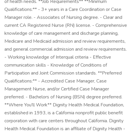
of health needs. **Job Requirements** **Minimum
Qualifications:** - 3+ years in a Care Coordination or Case
Manager role. - Associates of Nursing degree. - Clear and
current CA Registered Nurse (RN) license. - Comprehensive
knowledge of care management and discharge planning,
Medicare and Medicaid admission and review requirements,
and general commercial admission and review requirements.
- Working knowledge of Interqual criteria - Effective
communication skills - Knowledge of Conditions of
Participation and Joint Commission standards. **Preferred
Qualifications:** - Accredited Case Manager, Case
Management Nurse, and/or Certified Case Manager
preferred. - Bachelors of Nursing (BSN) degree preferred.
**Where You'll Work** Dignity Health Medical Foundation,
established in 1993, is a California nonprofit public benefit
corporation with care centers throughout California. Dignity
Health Medical Foundation is an affiliate of Dignity Health -