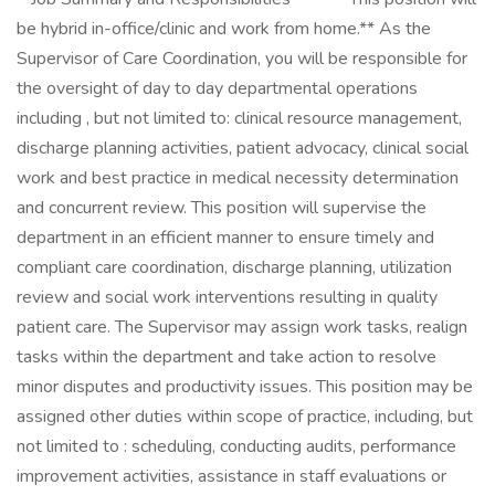
be hybrid in-office/clinic and work from home.** As the
Supervisor of Care Coordination, you will be responsible for
the oversight of day to day departmental operations
including , but not limited to: clinical resource management,
discharge planning activities, patient advocacy, clinical social
work and best practice in medical necessity determination
and concurrent review. This position will supervise the
department in an efficient manner to ensure timely and
compliant care coordination, discharge planning, utilization
review and social work interventions resulting in quality
patient care. The Supervisor may assign work tasks, realign
tasks within the department and take action to resolve
minor disputes and productivity issues. This position may be
assigned other duties within scope of practice, including, but
not limited to : scheduling, conducting audits, performance
improvement activities, assistance in staff evaluations or