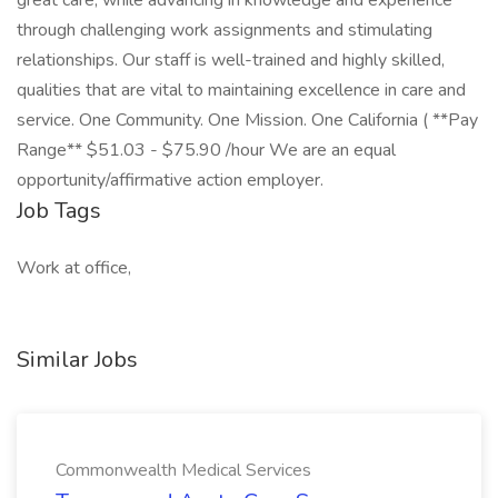
great care, while advancing in knowledge and experience
through challenging work assignments and stimulating
relationships. Our staff is well-trained and highly skilled,
qualities that are vital to maintaining excellence in care and
service. One Community. One Mission. One California ( **Pay
Range** $51.03 - $75.90 /hour We are an equal
opportunity/affirmative action employer.
Job Tags
Work at office,
Similar Jobs
Commonwealth Medical Services