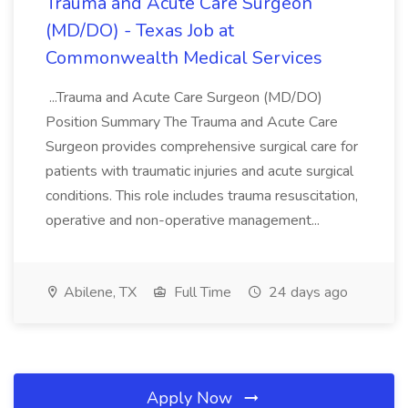
Trauma and Acute Care Surgeon
(MD/DO) - Texas Job at
Commonwealth Medical Services
...Trauma and Acute Care Surgeon (MD/DO)
Position Summary The Trauma and Acute Care
Surgeon provides comprehensive surgical care for
patients with traumatic injuries and acute surgical
conditions. This role includes trauma resuscitation,
operative and non-operative management...
Abilene, TX
Full Time
24 days ago
Apply Now