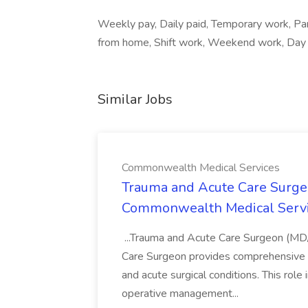
Weekly pay, Daily paid, Temporary work, Pa
from home, Shift work, Weekend work, Day sh
Similar Jobs
Commonwealth Medical Services
Trauma and Acute Care Surge
Commonwealth Medical Serv
...Trauma and Acute Care Surgeon (M
Care Surgeon provides comprehensive sur
and acute surgical conditions. This role
operative management...