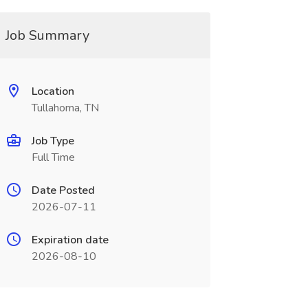
Job Summary
Location
Tullahoma, TN
Job Type
Full Time
Date Posted
2026-07-11
Expiration date
2026-08-10