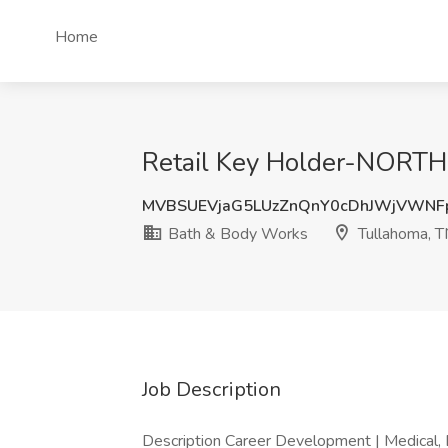
Home
Retail Key Holder-NORTH
MVBSUEVjaG5LUzZnQnY0cDhJWjVWN
Bath & Body Works
Tullahoma, 
Job Description
Description Career Development | Medical, D