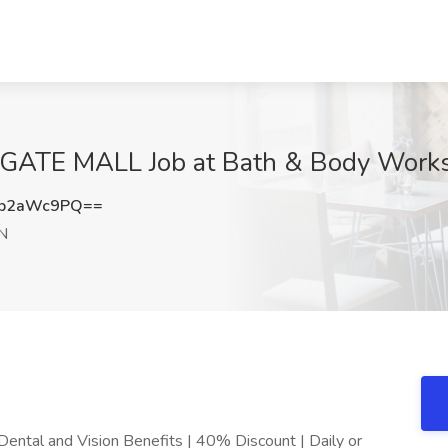
GATE MALL Job at Bath & Body Works
Fp2aWc9PQ==
TN
ental and Vision Benefits | 40% Discount | Daily or