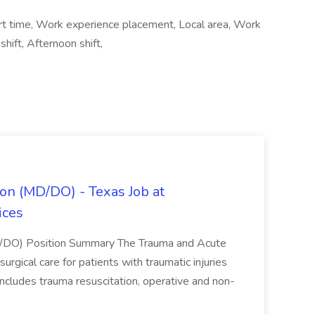
rt time, Work experience placement, Local area, Work
ift, Afternoon shift,
on (MD/DO) - Texas Job at
ices
D/DO) Position Summary The Trauma and Acute
gical care for patients with traumatic injuries
 includes trauma resuscitation, operative and non-