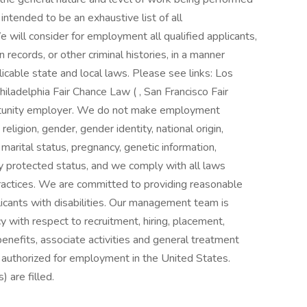
intended to be an exhaustive list of all
We will consider for employment all qualified applicants,
n records, or other criminal histories, in a manner
icable state and local laws. Please see links: Los
hiladelphia Fair Chance Law ( , San Francisco Fair
ortunity employer. We do not make employment
 religion, gender, gender identity, national origin,
n, marital status, pregnancy, genetic information,
ly protected status, and we comply with all laws
actices. We are committed to providing reasonable
cants with disabilities. Our management team is
cy with respect to recruitment, hiring, placement,
benefits, associate activities and general treatment
 authorized for employment in the United States.
 are filled.