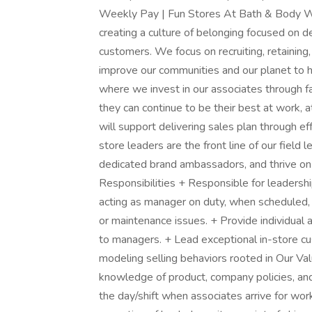
Weekly Pay | Fun Stores At Bath & Body W
creating a culture of belonging focused on d
customers. We focus on recruiting, retaining,
improve our communities and our planet to he
where we invest in our associates through fa
they can continue to be their best at work, 
will support delivering sales plan through ef
store leaders are the front line of our field
dedicated brand ambassadors, and thrive on
Responsibilities + Responsible for leadersh
acting as manager on duty, when scheduled, 
or maintenance issues. + Provide individu
to managers. + Lead exceptional in-store 
modeling selling behaviors rooted in Our V
knowledge of product, company policies, and 
the day/shift when associates arrive for wor