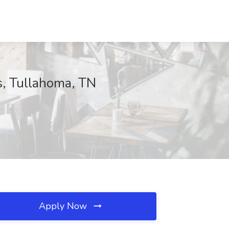
, Tullahoma, TN
Apply Now