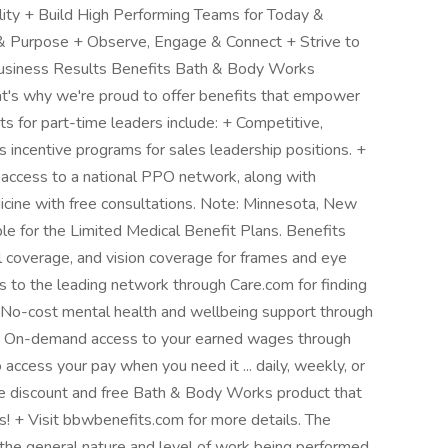
ity + Build High Performing Teams for Today &
 & Purpose + Observe, Engage & Connect + Strive to
Business Results Benefits Bath & Body Works
hat's why we're proud to offer benefits that empower
s for part-time leaders include: + Competitive,
ncentive programs for sales leadership positions. +
 access to a national PPO network, along with
icine with free consultations. Note: Minnesota, New
le for the Limited Medical Benefit Plans. Benefits
l coverage, and vision coverage for frames and eye
s to the leading network through Care.com for finding
 No-cost mental health and wellbeing support through
 On-demand access to your earned wages through
 access your pay when you need it ... daily, weekly, or
 discount and free Bath & Body Works product that
! + Visit bbwbenefits.com for more details. The
the general nature and level of work being performed