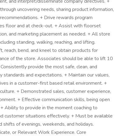
ent, and interpret/disseminate company directives. +
hrough uncovering needs, sharing product information,
 recommendations. + Drive rewards program
 floor and at check-out. + Assist with floorset
tion, and marketing placement as needed. + All store
ncluding standing, walking, reaching, and lifting.
t, reach, bend, and kneel to obtain products for
nce of the store. Associates should be able to lift 10
Consistently provide the most safe, clean, and
y standards and expectations. + Maintain our values,
rives in a customer-first based retail environment. +
g culture. + Demonstrated sales, customer experience,
ronment. + Effective communication skills, being open
. + Ability to provide in the moment coaching to
nd customer situations effectively. + Must be available
d shifts of evenings, weekends, and holidays.
icate, or Relevant Work Experience. Core