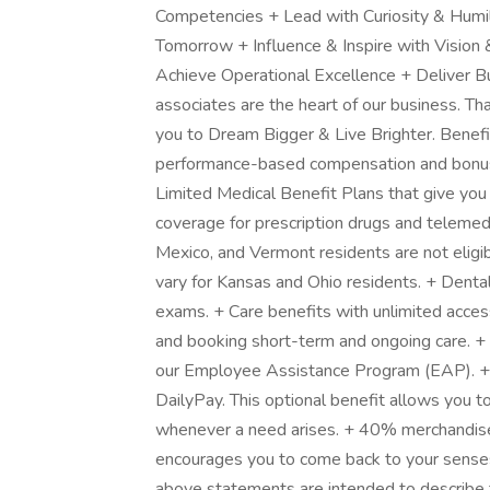
Competencies + Lead with Curiosity & Humil
Tomorrow + Influence & Inspire with Vision
Achieve Operational Excellence + Deliver 
associates are the heart of our business. T
you to Dream Bigger & Live Brighter. Benefit
performance-based compensation and bonus i
Limited Medical Benefit Plans that give you
coverage for prescription drugs and telemed
Mexico, and Vermont residents are not eligib
vary for Kansas and Ohio residents. + Denta
exams. + Care benefits with unlimited acces
and booking short-term and ongoing care. +
our Employee Assistance Program (EAP). +
DailyPay. This optional benefit allows you to
whenever a need arises. + 40% merchandise
encourages you to come back to your senses
above statements are intended to describe 