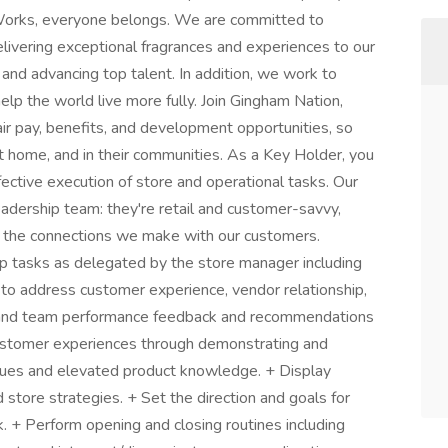
orks, everyone belongs. We are committed to
elivering exceptional fragrances and experiences to our
 and advancing top talent. In addition, we work to
lp the world live more fully. Join Gingham Nation,
ir pay, benefits, and development opportunities, so
at home, and in their communities. As a Key Holder, you
fective execution of store and operational tasks. Our
 leadership team: they're retail and customer-savvy,
 the connections we make with our customers.
ip tasks as delegated by the store manager including
to address customer experience, vendor relationship,
al and team performance feedback and recommendations
customer experiences through demonstrating and
alues and elevated product knowledge. + Display
store strategies. + Set the direction and goals for
k. + Perform opening and closing routines including