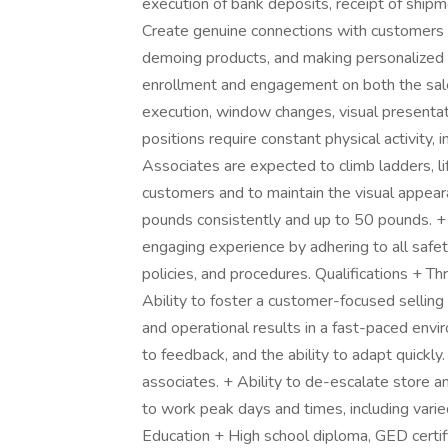
execution of bank deposits, receipt of shipm
Create genuine connections with customers t
demoing products, and making personalized
enrollment and engagement on both the sales
execution, window changes, visual presenta
positions require constant physical activity, i
Associates are expected to climb ladders, lif
customers and to maintain the visual appeara
pounds consistently and up to 50 pounds. + 
engaging experience by adhering to all safet
policies, and procedures. Qualifications + Th
Ability to foster a customer-focused sellin
and operational results in a fast-paced envi
to feedback, and the ability to adapt quickly
associates. + Ability to de-escalate store a
to work peak days and times, including varie
Education + High school diploma, GED certif