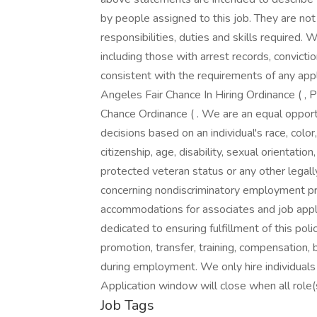
by people assigned to this job. They are not 
responsibilities, duties and skills required. 
including those with arrest records, convictio
consistent with the requirements of any appl
Angeles Fair Chance In Hiring Ordinance ( , P
Chance Ordinance ( . We are an equal opp
decisions based on an individual's race, color,
citizenship, age, disability, sexual orientatio
protected veteran status or any other legal
concerning nondiscriminatory employment pr
accommodations for associates and job appli
dedicated to ensuring fulfillment of this poli
promotion, transfer, training, compensation, 
during employment. We only hire individuals
Application window will close when all role(s)
Job Tags