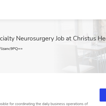
cialty Neurosurgery Job at Christus He
Jzanc9PQ==
sible for coordinating the daily business operations of