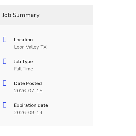
Job Summary
Location
Leon Valley, TX
Job Type
Full Time
Date Posted
2026-07-15
Expiration date
2026-08-14