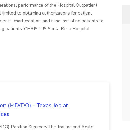
operational performance of the Hospital Outpatient
limited to obtaining authorizations for patient
ts, chart creation, and filing, assisting patients to
ging patients. CHRISTUS Santa Rosa Hospital -
on (MD/DO) - Texas Job at
ices
D/DO) Position Summary The Trauma and Acute