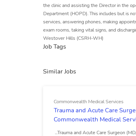
the clinic and assisting the Director in the 
Department (HOPD). This includes but is not 
services, answering phones, making appointmen
exam rooms, taking vital signs, and dischar
Westover Hills (CSRH-WH)
Job Tags
Similar Jobs
Commonwealth Medical Services
Trauma and Acute Care Surge
Commonwealth Medical Serv
...Trauma and Acute Care Surgeon (M