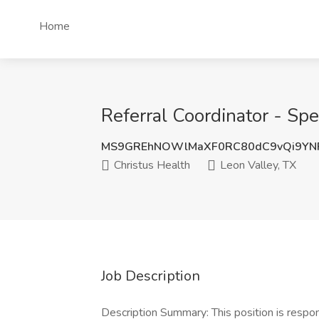
Home
Referral Coordinator - Spe
MS9GREhNOWlMaXF0RC80dC9vQi9YNF
Christus Health
Leon Valley, TX
Job Description
Description Summary: This position is respon