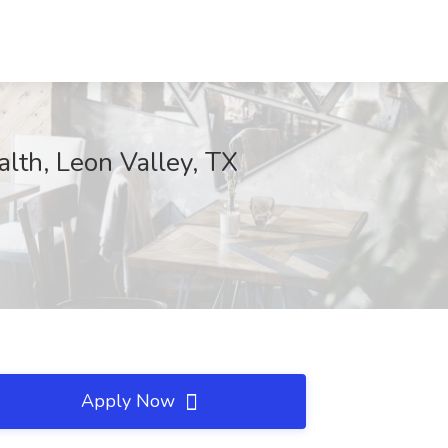
alth, Leon Valley, TX
Apply Now