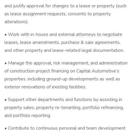
and justify approval for changes to a lease or property (such
as lease assignment requests, consents to property
alterations).
• Work with in-house and external attorneys to negotiate
leases, lease amendments, purchase & sale agreements,
and other property and lease-related legal documentation.
• Manage the approval, risk management, and administration
of construction project financing on Capital Automotive’s
properties, including ground-up developments as well as
exterior renovations of existing facilities.
• Support other departments and functions by assisting in
property sales, property re-tenanting, portfolio refinancing,
and portfolio reporting.
• Contribute to continuous personal and team development