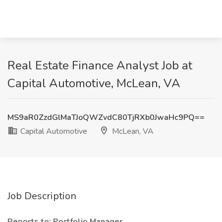
Real Estate Finance Analyst Job at
Capital Automotive, McLean, VA
MS9aR0ZzdGlMaTJoQWZvdC80TjRXb0JwaHc9PQ==
Capital Automotive
McLean, VA
Job Description
Reports to: Portfolio Manager