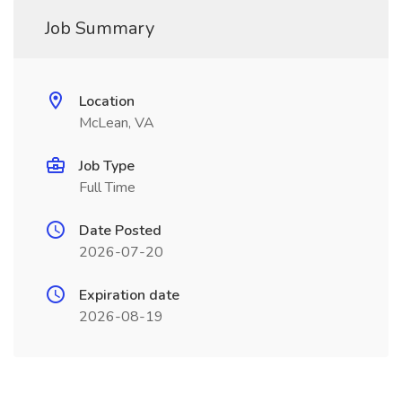
Job Summary
Location
McLean, VA
Job Type
Full Time
Date Posted
2026-07-20
Expiration date
2026-08-19