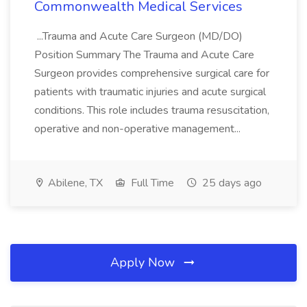
Commonwealth Medical Services
...Trauma and Acute Care Surgeon (MD/DO)
Position Summary The Trauma and Acute Care
Surgeon provides comprehensive surgical care for
patients with traumatic injuries and acute surgical
conditions. This role includes trauma resuscitation,
operative and non-operative management...
Abilene, TX
Full Time
25 days ago
Apply Now