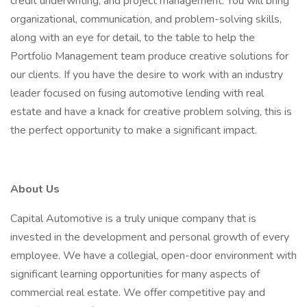
credit underwriting, and project management. You will bring
organizational, communication, and problem-solving skills,
along with an eye for detail, to the table to help the
Portfolio Management team produce creative solutions for
our clients. If you have the desire to work with an industry
leader focused on fusing automotive lending with real
estate and have a knack for creative problem solving, this is
the perfect opportunity to make a significant impact.
About Us
Capital Automotive is a truly unique company that is
invested in the development and personal growth of every
employee. We have a collegial, open-door environment with
significant learning opportunities for many aspects of
commercial real estate. We offer competitive pay and