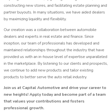
constructing new stores, and facilitating estate planning and
partner buyouts. In many situations, we have aided dealers
by maximizing liquidity and flexibility.
Our creation was a collaboration between automobile
dealers and experts in real estate and finance. Since
inception, our team of professionals has developed and
maintained relationships throughout the industry that have
provided us with an in-house level of expertise unparalleled
in the marketplace. By listening to our clients and prospects,
we continue to add new products and tailor existing
products to better serve the auto retail industry.
Join us at Capital Automotive and drive your career to
new heights! Apply today and become part of a team
that values your contributions and fosters
professional growth.