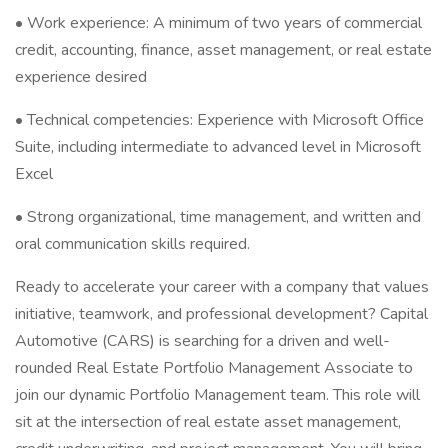
• Work experience: A minimum of two years of commercial
credit, accounting, finance, asset management, or real estate
experience desired
• Technical competencies: Experience with Microsoft Office
Suite, including intermediate to advanced level in Microsoft
Excel
• Strong organizational, time management, and written and
oral communication skills required.
Ready to accelerate your career with a company that values
initiative, teamwork, and professional development? Capital
Automotive (CARS) is searching for a driven and well-
rounded Real Estate Portfolio Management Associate to
join our dynamic Portfolio Management team. This role will
sit at the intersection of real estate asset management,