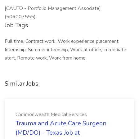
[CAUTO - Portfolio Management Associate]
(506007555)
Job Tags
Full time, Contract work, Work experience placement,
Internship, Summer internship, Work at office, Immediate
start, Remote work, Work from home,
Similar Jobs
Commonwealth Medical Services
Trauma and Acute Care Surgeon
(MD/DO) - Texas Job at