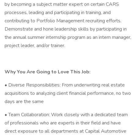
by becoming a subject matter expert on certain CARS
processes, leading and participating in training, and
contributing to Portfolio Management recruiting efforts.
Demonstrate and hone leadership skills by participating in
the annual summer internship program as an intern manager,
project leader, and/or trainer.
Why You Are Going to Love This Job:
• Diverse Responsibilities: From underwriting real estate
acquisitions to analyzing client financial performance, no two
days are the same
• Team Collaboration: Work closely with a dedicated team
of professionals who are experts in their field and have
direct exposure to all departments at Capital Automotive