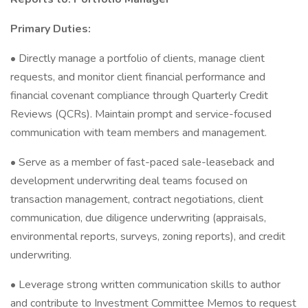
Primary Duties:
• Directly manage a portfolio of clients, manage client
requests, and monitor client financial performance and
financial covenant compliance through Quarterly Credit
Reviews (QCRs). Maintain prompt and service-focused
communication with team members and management.
• Serve as a member of fast-paced sale-leaseback and
development underwriting deal teams focused on
transaction management, contract negotiations, client
communication, due diligence underwriting (appraisals,
environmental reports, surveys, zoning reports), and credit
underwriting.
• Leverage strong written communication skills to author
and contribute to Investment Committee Memos to request