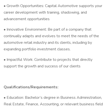
• Growth Opportunities: Capital Automotive supports your
career development with training, shadowing, and
advancement opportunities
• Innovative Environment: Be part of a company that
continually adapts and evolves to meet the needs of the
automotive retail industry and its clients, including by
expanding portfolio investment classes.
• Impactful Work: Contribute to projects that directly
support the growth and success of our clients
Qualifications/Requirements:
• Education: Bachelor’s degree in Business Administration,
Real Estate, Finance, Accounting, or relevant business field