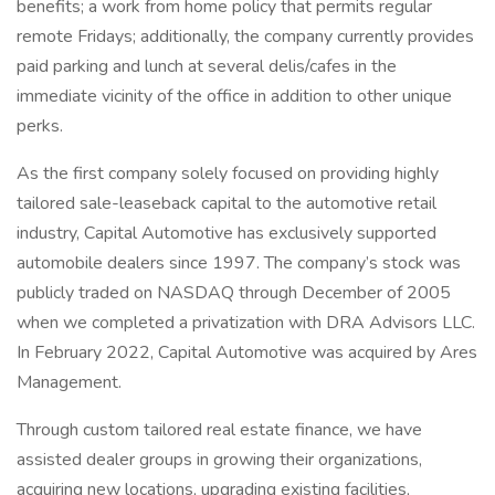
benefits; a work from home policy that permits regular
remote Fridays; additionally, the company currently provides
paid parking and lunch at several delis/cafes in the
immediate vicinity of the office in addition to other unique
perks.
As the first company solely focused on providing highly
tailored sale-leaseback capital to the automotive retail
industry, Capital Automotive has exclusively supported
automobile dealers since 1997. The company’s stock was
publicly traded on NASDAQ through December of 2005
when we completed a privatization with DRA Advisors LLC.
In February 2022, Capital Automotive was acquired by Ares
Management.
Through custom tailored real estate finance, we have
assisted dealer groups in growing their organizations,
acquiring new locations, upgrading existing facilities,