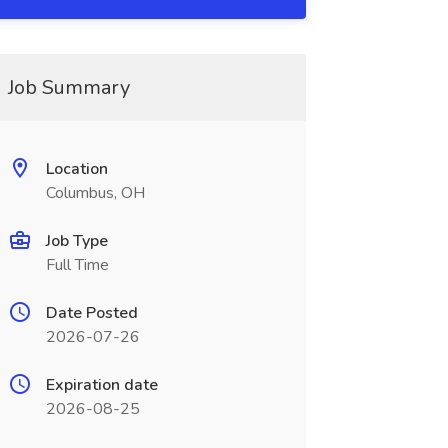
Job Summary
Location
Columbus, OH
Job Type
Full Time
Date Posted
2026-07-26
Expiration date
2026-08-25