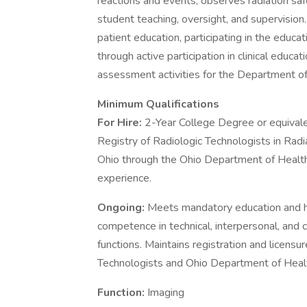
reactions and events, observes radiation saf
student teaching, oversight, and supervision.
patient education, participating in the educ
through active participation in clinical educat
assessment activities for the Department of
Minimum Qualifications
For Hire:
2-Year College Degree or equival
Registry of Radiologic Technologists in Rad
Ohio through the Ohio Department of Health
experience.
Ongoing:
Meets mandatory education and h
competence in technical, interpersonal, and c
functions. Maintains registration and licens
Technologists and Ohio Department of Heal
Function:
Imaging