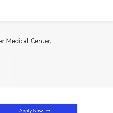
er Medical Center,
Apply Now