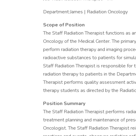
Department:James | Radiation Oncology
Scope of Position
The Staff Radiation Therapist functions as 
Oncology of the Medical Center. The primary 
perform radiation therapy and imaging proced
radioactive substances to patients for simul
Staff Radiation Therapist is responsible for 
radiation therapy to patients in the Departm
Therapist performs quality assessment activit
therapy students as directed by the Radiat
Position Summary
The Staff Radiation Therapist performs radia
treatment planning and maintenance of presc
Oncologist. The Staff Radiation Therapist re