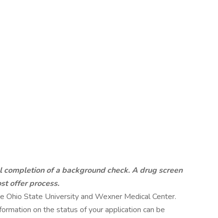
ul completion of a background check. A drug screen
st offer process.
 The Ohio State University and Wexner Medical Center.
ormation on the status of your application can be