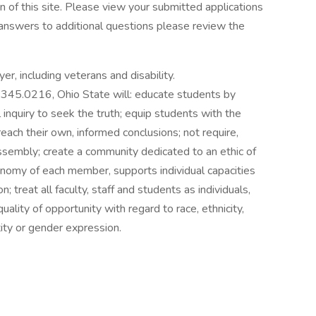
 of this site. Please view your submitted applications
 answers to additional questions please review the
er, including veterans and disability.
345.0216, Ohio State will: educate students by
 inquiry to seek the truth; equip students with the
reach their own, informed conclusions; not require,
 assembly; create a community dedicated to an ethic of
utonomy of each member, supports individual capacities
; treat all faculty, staff and students as individuals,
lity of opportunity with regard to race, ethnicity,
tity or gender expression.