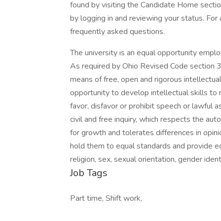
found by visiting the Candidate Home section
by logging in and reviewing your status. For
frequently asked questions.
The university is an equal opportunity employ
As required by Ohio Revised Code section 3
means of free, open and rigorous intellectual
opportunity to develop intellectual skills to 
favor, disfavor or prohibit speech or lawful
civil and free inquiry, which respects the a
for growth and tolerates differences in opinion
hold them to equal standards and provide equa
religion, sex, sexual orientation, gender iden
Job Tags
Part time, Shift work,