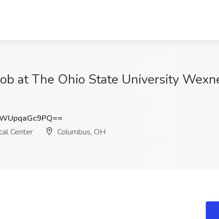
 Job at The Ohio State University Wexn
WUpqaGc9PQ==
al Center
Columbus, OH