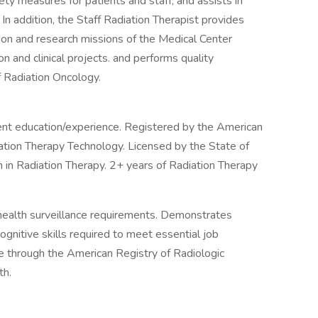
ety measures for patients and staff, and assists in
 In addition, the Staff Radiation Therapist provides
ation and research missions of the Medical Center
ion and clinical projects. and performs quality
 Radiation Oncology.
ent education/experience. Registered by the American
iation Therapy Technology. Licensed by the State of
 in Radiation Therapy. 2+ years of Radiation Therapy
ealth surveillance requirements. Demonstrates
ognitive skills required to meet essential job
ure through the American Registry of Radiologic
th.