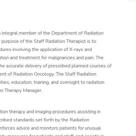
an integral member of the Department of Radiation
purpose of the Staff Radiation Therapist is to
ures involving the application of X-rays and
ation and treatment for malignancies and pain. The
the accurate delivery of prescribed planned courses of
ent of Radiation Oncology. The Staff Radiation
ies, education, training, and oversight to radiation
ion Therapy Manager.
tion therapy and imaging procedures assisting in
ribed standards set forth by the Radiation
inforces advice and monitors patients for unusual