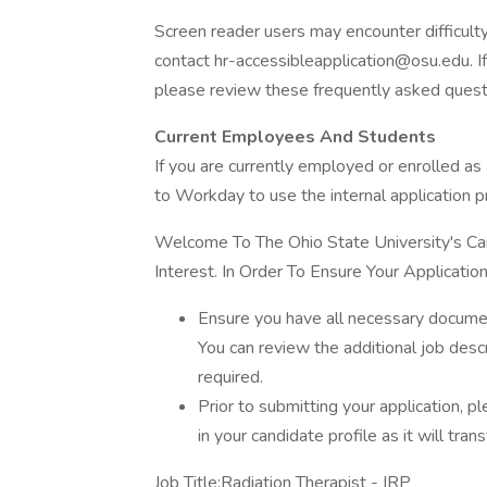
Screen reader users may encounter difficulty 
contact hr-accessibleapplication@osu.edu. If
please review these frequently asked quest
Current Employees And Students
If you are currently employed or enrolled as 
to Workday to use the internal application p
Welcome To The Ohio State University's Car
Interest. In Order To Ensure Your Applicat
Ensure you have all necessary documen
You can review the additional job desc
required.
Prior to submitting your application, p
in your candidate profile as it will trans
Job Title:Radiation Therapist - IRP