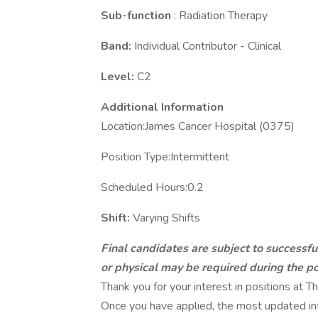
Sub-function
: Radiation Therapy
Band:
Individual Contributor - Clinical
Level:
C2
Additional Information
Location:James Cancer Hospital (0375)
Position Type:Intermittent
Scheduled Hours:0.2
Shift:
Varying Shifts
Final candidates are subject to successf
or physical may be required during the po
Thank you for your interest in positions at
Once you have applied, the most updated inf