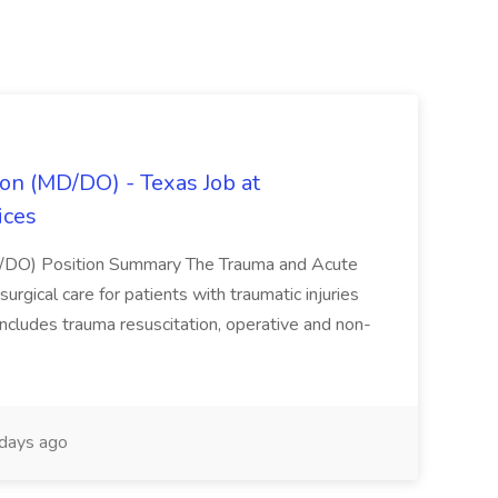
on (MD/DO) - Texas Job at
ices
D/DO) Position Summary The Trauma and Acute
gical care for patients with traumatic injuries
 includes trauma resuscitation, operative and non-
days ago