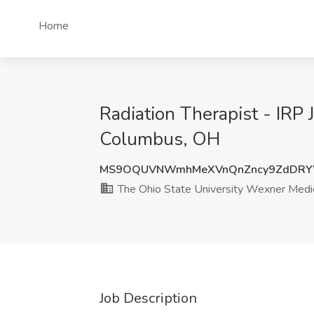
Home
Radiation Therapist - IRP
Columbus, OH
MS9OQUVNWmhMeXVnQnZncy9ZdDRY
The Ohio State University Wexner Medic
Job Description