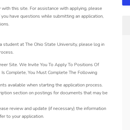
with this site. For assistance with applying, please
 you have questions while submitting an application,
ions.
a student at The Ohio State University, please log in
rocess.
eer Site. We Invite You To Apply To Positions Of
ion Is Complete, You Must Complete The Following
ts available when starting the application process.
ription section on postings for documents that may be
lease review and update (if necessary) the information
fer to your application.