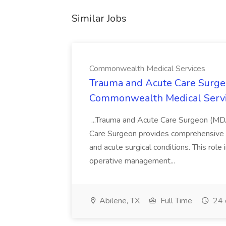
Similar Jobs
Commonwealth Medical Services
Trauma and Acute Care Surge
Commonwealth Medical Serv
...Trauma and Acute Care Surgeon (M
Care Surgeon provides comprehensive sur
and acute surgical conditions. This role
operative management...
Abilene, TX
Full Time
24 