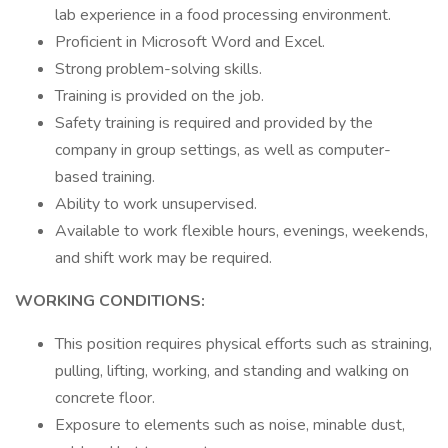
lab experience in a food processing environment.
Proficient in Microsoft Word and Excel.
Strong problem-solving skills.
Training is provided on the job.
Safety training is required and provided by the
company in group settings, as well as computer-
based training.
Ability to work unsupervised.
Available to work flexible hours, evenings, weekends,
and shift work may be required.
WORKING CONDITIONS:
This position requires physical efforts such as straining,
pulling, lifting, working, and standing and walking on
concrete floor.
Exposure to elements such as noise, minable dust,