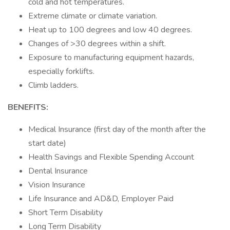
cold and hot temperatures.
Extreme climate or climate variation.
Heat up to 100 degrees and low 40 degrees.
Changes of >30 degrees within a shift.
Exposure to manufacturing equipment hazards,
especially forklifts.
Climb ladders.
BENEFITS:
Medical Insurance (first day of the month after the
start date)
Health Savings and Flexible Spending Account
Dental Insurance
Vision Insurance
Life Insurance and AD&D, Employer Paid
Short Term Disability
Long Term Disability