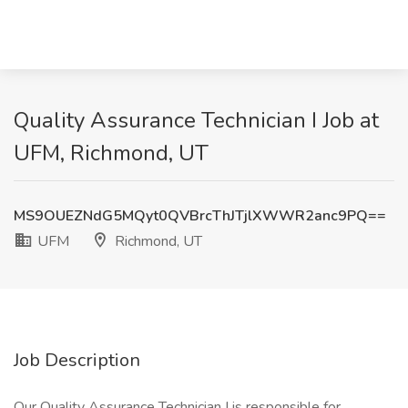
Quality Assurance Technician I Job at
UFM, Richmond, UT
MS9OUEZNdG5MQyt0QVBrcThJTjlXWWR2anc9PQ==
UFM
Richmond, UT
Job Description
Our Quality Assurance Technician I is responsible for