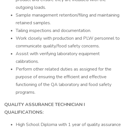
outgoing loads.
Sample management retention/filing and maintaining
retained samples.
Tailing inspections and documentation.
Work closely with production and PLW personnel to
communicate quality/food safety concerns.
Assist with verifying laboratory equipment
calibrations.
Perform other related duties as assigned for the
purpose of ensuring the efficient and effective
functioning of the QA laboratory and food safety
programs.
QUALITY ASSURANCE TECHNICIAN I
QUALIFICATIONS:
High School Diploma with 1 year of quality assurance