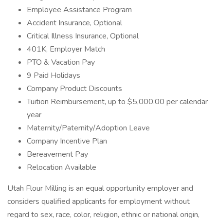
Employee Assistance Program
Accident Insurance, Optional
Critical Illness Insurance, Optional
401K, Employer Match
PTO & Vacation Pay
9 Paid Holidays
Company Product Discounts
Tuition Reimbursement, up to $5,000.00 per calendar
year
Maternity/Paternity/Adoption Leave
Company Incentive Plan
Bereavement Pay
Relocation Available
Utah Flour Milling is an equal opportunity employer and
considers qualified applicants for employment without
regard to sex, race, color, religion, ethnic or national origin,