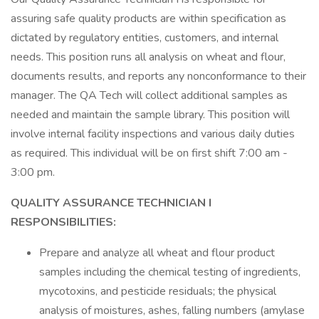
assuring safe quality products are within specification as
dictated by regulatory entities, customers, and internal
needs. This position runs all analysis on wheat and flour,
documents results, and reports any nonconformance to their
manager. The QA Tech will collect additional samples as
needed and maintain the sample library. This position will
involve internal facility inspections and various daily duties
as required. This individual will be on first shift 7:00 am -
3:00 pm.
QUALITY ASSURANCE TECHNICIAN I
RESPONSIBILITIES:
Prepare and analyze all wheat and flour product
samples including the chemical testing of ingredients,
mycotoxins, and pesticide residuals; the physical
analysis of moistures, ashes, falling numbers (amylase