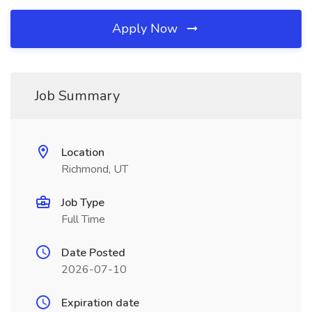
Apply Now
Job Summary
Location
Richmond, UT
Job Type
Full Time
Date Posted
2026-07-10
Expiration date