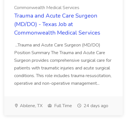
Commonwealth Medical Services
Trauma and Acute Care Surgeon
(MD/DO) - Texas Job at
Commonwealth Medical Services
...Trauma and Acute Care Surgeon (MD/DO)
Position Summary The Trauma and Acute Care
Surgeon provides comprehensive surgical care for
patients with traumatic injuries and acute surgical
conditions. This role includes trauma resuscitation,
operative and non-operative management...
Abilene, TX
Full Time
24 days ago