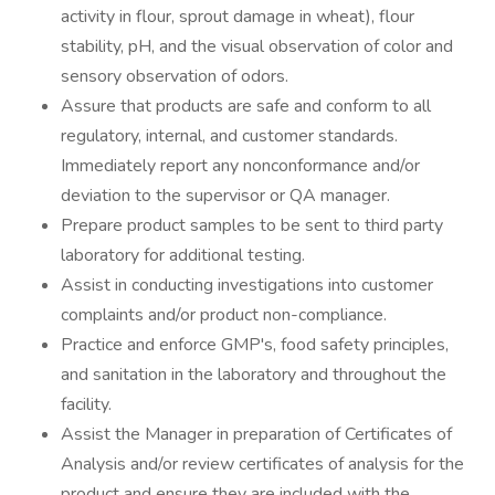
activity in flour, sprout damage in wheat), flour
stability, pH, and the visual observation of color and
sensory observation of odors.
Assure that products are safe and conform to all
regulatory, internal, and customer standards.
Immediately report any nonconformance and/or
deviation to the supervisor or QA manager.
Prepare product samples to be sent to third party
laboratory for additional testing.
Assist in conducting investigations into customer
complaints and/or product non-compliance.
Practice and enforce GMP's, food safety principles,
and sanitation in the laboratory and throughout the
facility.
Assist the Manager in preparation of Certificates of
Analysis and/or review certificates of analysis for the
product and ensure they are included with the