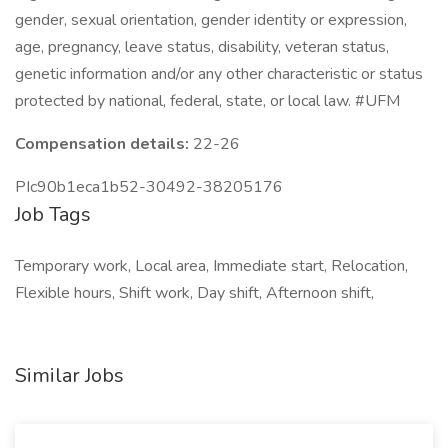
gender, sexual orientation, gender identity or expression,
age, pregnancy, leave status, disability, veteran status,
genetic information and/or any other characteristic or status
protected by national, federal, state, or local law. #UFM
Compensation details:
22-26
PIc90b1eca1b52-30492-38205176
Job Tags
Temporary work, Local area, Immediate start, Relocation,
Flexible hours, Shift work, Day shift, Afternoon shift,
Similar Jobs