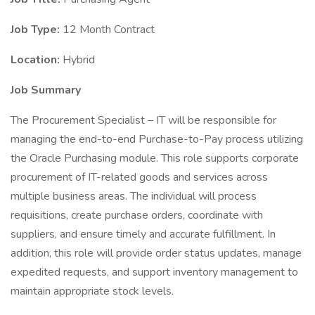
Job Type:
12 Month Contract
Location:
Hybrid
Job Summary
The Procurement Specialist – IT will be responsible for
managing the end-to-end Purchase-to-Pay process utilizing
the Oracle Purchasing module. This role supports corporate
procurement of IT-related goods and services across
multiple business areas. The individual will process
requisitions, create purchase orders, coordinate with
suppliers, and ensure timely and accurate fulfillment. In
addition, this role will provide order status updates, manage
expedited requests, and support inventory management to
maintain appropriate stock levels.