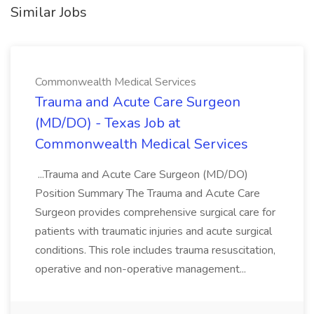
Similar Jobs
Commonwealth Medical Services
Trauma and Acute Care Surgeon
(MD/DO) - Texas Job at
Commonwealth Medical Services
...Trauma and Acute Care Surgeon (MD/DO)
Position Summary The Trauma and Acute Care
Surgeon provides comprehensive surgical care for
patients with traumatic injuries and acute surgical
conditions. This role includes trauma resuscitation,
operative and non-operative management...