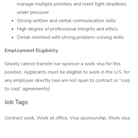
manage multiple priorities and meet tight deadlines
under pressure
Strong written and verbal communication skills
High degree of professional integrity and ethics
Detail-oriented with strong problem-solving skills
Employment Eligibility
Gravity cannot transfer nor sponsor a work visa for this
position. Applicants must be eligible to work in the U.S. for
any employer directly (we are not open to contract or “corp
to corp” agreements).
Job Tags
Contract work, Work at office, Visa sponsorship, Work visa,