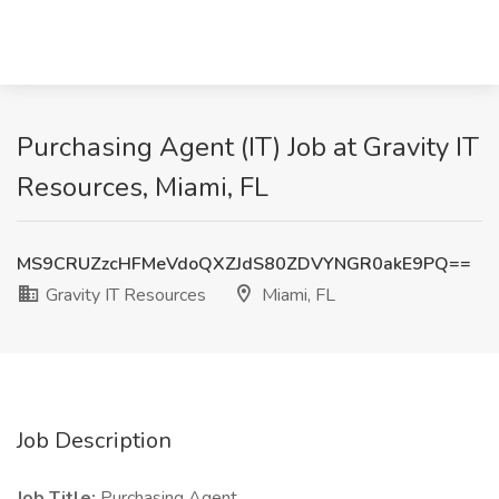
Purchasing Agent (IT) Job at Gravity IT
Resources, Miami, FL
MS9CRUZzcHFMeVdoQXZJdS80ZDVYNGR0akE9PQ==
Gravity IT Resources
Miami, FL
Job Description
Job Title:
Purchasing Agent