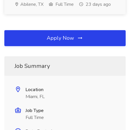
Abilene, TX
Full Time
23 days ago
Apply Now
Job Summary
Location
Miami, FL
Job Type
Full Time