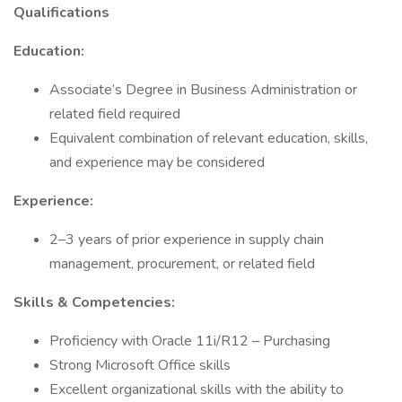
Qualifications
Education:
Associate’s Degree in Business Administration or
related field required
Equivalent combination of relevant education, skills,
and experience may be considered
Experience:
2–3 years of prior experience in supply chain
management, procurement, or related field
Skills & Competencies:
Proficiency with Oracle 11i/R12 – Purchasing
Strong Microsoft Office skills
Excellent organizational skills with the ability to