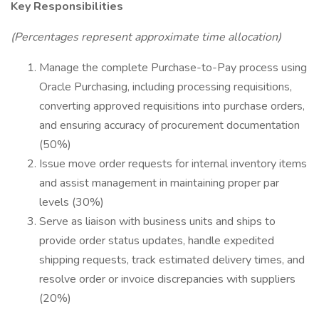
Key Responsibilities
(Percentages represent approximate time allocation)
Manage the complete Purchase-to-Pay process using
Oracle Purchasing, including processing requisitions,
converting approved requisitions into purchase orders,
and ensuring accuracy of procurement documentation
(50%)
Issue move order requests for internal inventory items
and assist management in maintaining proper par
levels (30%)
Serve as liaison with business units and ships to
provide order status updates, handle expedited
shipping requests, track estimated delivery times, and
resolve order or invoice discrepancies with suppliers
(20%)