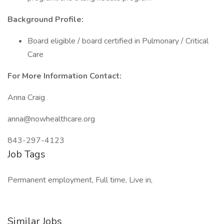
Background Profile:
Board eligible / board certified in Pulmonary / Critical
Care
For More Information Contact:
Anna Craig
anna@nowhealthcare.org
843-297-4123
Job Tags
Permanent employment, Full time, Live in,
Similar Jobs