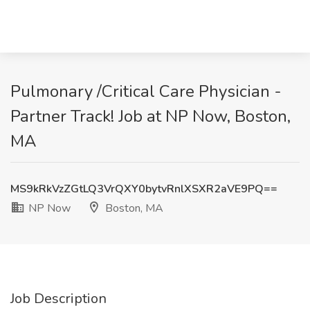
Pulmonary /Critical Care Physician -
Partner Track! Job at NP Now, Boston,
MA
MS9kRkVzZGtLQ3VrQXY0bytvRnlXSXR2aVE9PQ==
NP Now
Boston, MA
Job Description