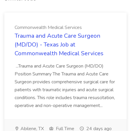
Commonwealth Medical Services
Trauma and Acute Care Surgeon
(MD/DO) - Texas Job at
Commonwealth Medical Services
...Trauma and Acute Care Surgeon (MD/DO)
Position Summary The Trauma and Acute Care
Surgeon provides comprehensive surgical care for
patients with traumatic injuries and acute surgical
conditions. This role includes trauma resuscitation,
operative and non-operative management...
Abilene, TX
Full Time
24 days ago