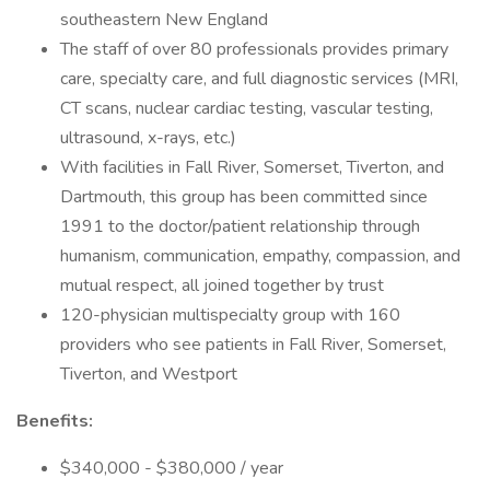
southeastern New England
The staff of over 80 professionals provides primary
care, specialty care, and full diagnostic services (MRI,
CT scans, nuclear cardiac testing, vascular testing,
ultrasound, x-rays, etc.)
With facilities in Fall River, Somerset, Tiverton, and
Dartmouth, this group has been committed since
1991 to the doctor/patient relationship through
humanism, communication, empathy, compassion, and
mutual respect, all joined together by trust
120-physician multispecialty group with 160
providers who see patients in Fall River, Somerset,
Tiverton, and Westport
Benefits:
$340,000 - $380,000 / year