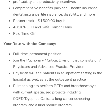
profitability and productivity incentives
Comprehensive benefits package - health insurance,
dental insurance, life insurance, disability, and more
Partner track - $1500.00 buy in
401K/ROTH and Safe Harbor Plans
Paid Time Off
Your Role with the Company:
Full-time, permanent position
Join the Pulmonary / Critical Division that consists of 7
Physicians and Advanced Practice Providers
Physician will see patients in an inpatient setting in the
hospital as well as at the outpatient practice
Pulmonologists perform PFT's and bronchoscopy's
with current specialized projects including
COPD/Dyspnea Clinics, a lung cancer screening
program, and a lung nodule program