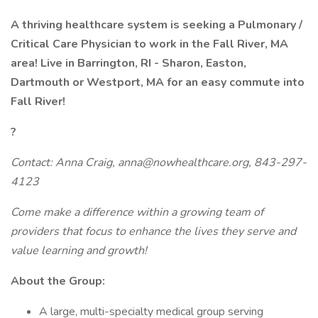
A thriving healthcare system is seeking a Pulmonary /
Critical Care Physician to work in the
Fall River, MA
area!
Live in Barrington, RI - Sharon, Easton,
Dartmouth or Westport, MA for an easy commute into
Fall River!
?
Contact: Anna Craig, anna@nowhealthcare.org, 843-297-
4123
Come make a difference within a growing team of
providers that focus to enhance the lives they serve and
value learning and growth!
About the Group:
A large, multi-specialty medical group serving