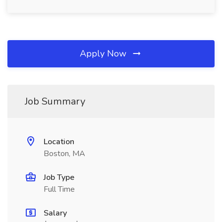
Apply Now
Job Summary
Location
Boston, MA
Job Type
Full Time
Salary