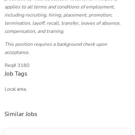
applies to all terms and conditions of employment,
including recruiting, hiring, placement, promotion,
termination, layoff, recall, transfer, leaves of absence,
compensation, and training.
This position requires a background check upon
acceptance.
Req# 3180
Job Tags
Local area,
Similar Jobs