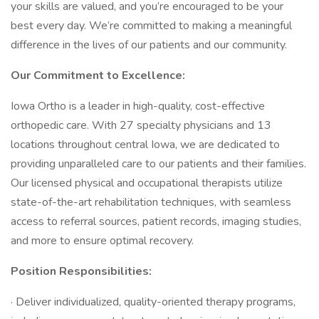
your skills are valued, and you’re encouraged to be your
best every day. We’re committed to making a meaningful
difference in the lives of our patients and our community.
Our Commitment to Excellence:
Iowa Ortho is a leader in high-quality, cost-effective
orthopedic care. With 27 specialty physicians and 13
locations throughout central Iowa, we are dedicated to
providing unparalleled care to our patients and their families.
Our licensed physical and occupational therapists utilize
state-of-the-art rehabilitation techniques, with seamless
access to referral sources, patient records, imaging studies,
and more to ensure optimal recovery.
Position Responsibilities:
· Deliver individualized, quality-oriented therapy programs,