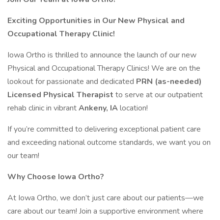
Exciting Opportunities in Our New Physical and
Occupational Therapy Clinic!
Iowa Ortho is thrilled to announce the launch of our new
Physical and Occupational Therapy Clinics! We are on the
lookout for passionate and dedicated
PRN (as-needed)
Licensed Physical Therapist
to serve at our outpatient
rehab clinic in vibrant
Ankeny, IA
location!
If you’re committed to delivering exceptional patient care
and exceeding national outcome standards, we want you on
our team!
Why Choose Iowa Ortho?
At Iowa Ortho, we don’t just care about our patients—we
care about our team! Join a supportive environment where