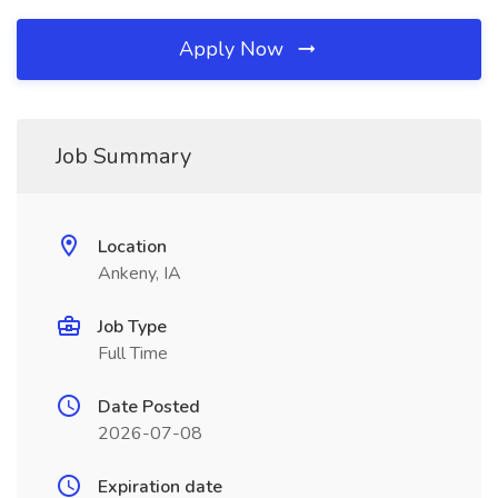
Apply Now
Job Summary
Location
Ankeny, IA
Job Type
Full Time
Date Posted
2026-07-08
Expiration date