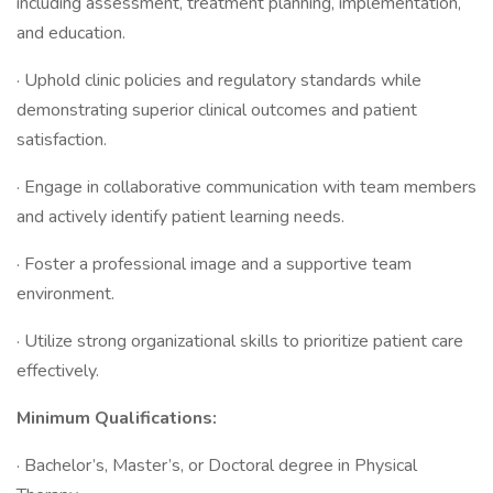
including assessment, treatment planning, implementation,
and education.
· Uphold clinic policies and regulatory standards while
demonstrating superior clinical outcomes and patient
satisfaction.
· Engage in collaborative communication with team members
and actively identify patient learning needs.
· Foster a professional image and a supportive team
environment.
· Utilize strong organizational skills to prioritize patient care
effectively.
Minimum Qualifications:
· Bachelor’s, Master’s, or Doctoral degree in Physical