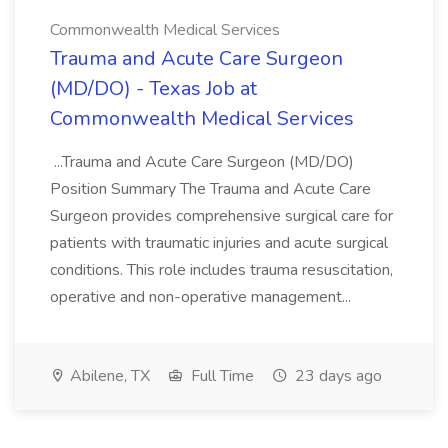
Commonwealth Medical Services
Trauma and Acute Care Surgeon
(MD/DO) - Texas Job at
Commonwealth Medical Services
...Trauma and Acute Care Surgeon (MD/DO)
Position Summary The Trauma and Acute Care
Surgeon provides comprehensive surgical care for
patients with traumatic injuries and acute surgical
conditions. This role includes trauma resuscitation,
operative and non-operative management...
Abilene, TX
Full Time
23 days ago