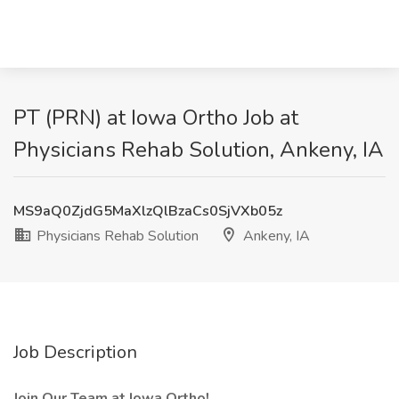
PT (PRN) at Iowa Ortho Job at
Physicians Rehab Solution, Ankeny, IA
MS9aQ0ZjdG5MaXlzQlBzaCs0SjVXb05z
Physicians Rehab Solution
Ankeny, IA
Job Description
Join Our Team at Iowa Ortho!