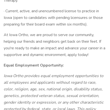
Therapy.
· Current, active, and unencumbered license to practice in
Iowa (open to candidates with pending licensures or those
preparing for their board exam within six months).
At Iowa Ortho, we are proud to serve our community,
helping our friends and neighbors get back on their feet. If
you're ready to make an impact and advance your career in a
supportive and dynamic environment, apply today!
Equal Employment Opportunity:
Iowa Ortho provides equal employment opportunities to
all employees and applicants without regard to race,
color, religion, age, sex, national origin, disability status,
genetics, protected veteran status, sexual orientation,
gender identity or expression, or any other characteristic
protected by federal, state, or local laws. This policy