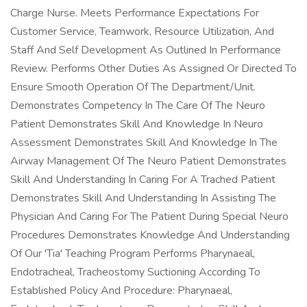
Charge Nurse. Meets Performance Expectations For
Customer Service, Teamwork, Resource Utilization, And
Staff And Self Development As Outlined In Performance
Review. Performs Other Duties As Assigned Or Directed To
Ensure Smooth Operation Of The Department/Unit.
Demonstrates Competency In The Care Of The Neuro
Patient Demonstrates Skill And Knowledge In Neuro
Assessment Demonstrates Skill And Knowledge In The
Airway Management Of The Neuro Patient Demonstrates
Skill And Understanding In Caring For A Trached Patient
Demonstrates Skill And Understanding In Assisting The
Physician And Caring For The Patient During Special Neuro
Procedures Demonstrates Knowledge And Understanding
Of Our 'Tia' Teaching Program Performs Pharynaeal,
Endotracheal, Tracheostomy Suctioning According To
Established Policy And Procedure: Pharynaeal,