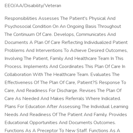
EEO/AA/Disability/Veteran
Responsibilities Assesses The Patient's Physical And
Psychosocial Condition On An Ongoing Basis Throughout
The Continuum Of Care. Develops, Communicates And
Documents A Plan Of Care Reflecting Individualized Patient
Problems And Interventions To Achieve Desired Outcomes,
Involving The Patient, Family And Healthcare Team In This
Process. Implements And Coordinates This Plan Of Care In
Collaboration With The Healthcare Team. Evaluates The
Effectiveness Of The Plan Of Care, Patient?S Response To
Care, And Readiness For Discharge. Revises The Plan Of
Care As Needed And Makes Referrals Where Indicated.
Plans For Education After Assessing The Individual Learning
Needs And Readiness Of The Patient And Family. Provides
Educational Opportunities And Documents Outcomes.
Functions As A Preceptor To New Staff. Functions As A