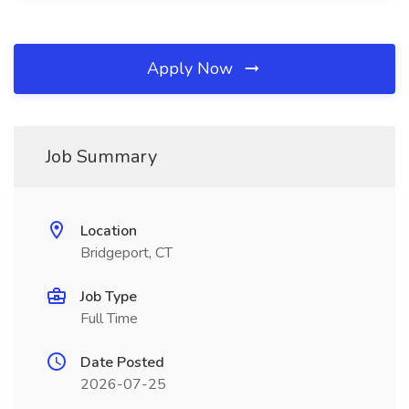
Apply Now
Job Summary
Location
Bridgeport, CT
Job Type
Full Time
Date Posted
2026-07-25