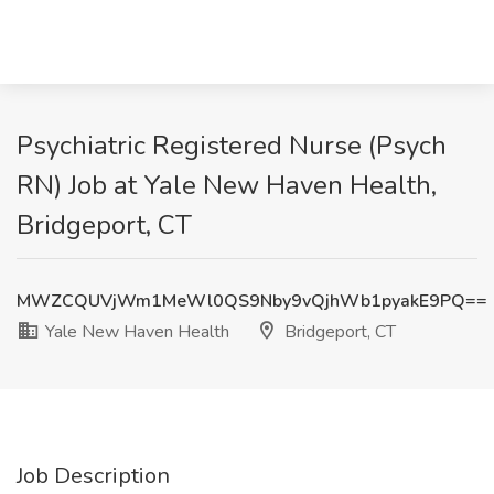
Psychiatric Registered Nurse (Psych
RN) Job at Yale New Haven Health,
Bridgeport, CT
MWZCQUVjWm1MeWl0QS9Nby9vQjhWb1pyakE9PQ==
Yale New Haven Health
Bridgeport, CT
Job Description