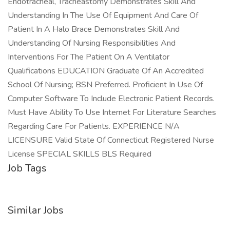
Endotracheal, Tracheastomy Demonstrates Skill And
Understanding In The Use Of Equipment And Care Of
Patient In A Halo Brace Demonstrates Skill And
Understanding Of Nursing Responsibilities And
Interventions For The Patient On A Ventilator
Qualifications EDUCATION Graduate Of An Accredited
School Of Nursing; BSN Preferred. Proficient In Use Of
Computer Software To Include Electronic Patient Records.
Must Have Ability To Use Internet For Literature Searches
Regarding Care For Patients. EXPERIENCE N/A
LICENSURE Valid State Of Connecticut Registered Nurse
License SPECIAL SKILLS BLS Required
Job Tags
Similar Jobs