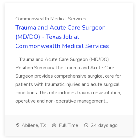
Commonwealth Medical Services
Trauma and Acute Care Surgeon
(MD/DO) - Texas Job at
Commonwealth Medical Services
...Trauma and Acute Care Surgeon (MD/DO)
Position Summary The Trauma and Acute Care
Surgeon provides comprehensive surgical care for
patients with traumatic injuries and acute surgical
conditions. This role includes trauma resuscitation,
operative and non-operative management...
Abilene, TX
Full Time
24 days ago