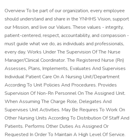
Overview To be part of our organization, every employee
should understand and share in the YNHHS Vision, support
our Mission, and live our Values. These values - integrity,
patient-centered, respect, accountability, and compassion -
must guide what we do, as individuals and professionals,
every day. Works Under The Supervision Of The Nurse
Manager/Clinical Coordinator. The Registered Nurse (Rn)
Assesses, Plans, Implements, Evaluates And Supervises
Individual Patient Care On A Nursing Unit/Department
According To Unit Policies And Procedures. Provides
Supervision Of Non-Rn Personnel On The Assigned Unit.
When Assuming The Charge Role, Delegates And
Supervises Unit Activities. May Be Requires To Work On
Other Nursing Units According To Distribution Of Staff And
Patients. Performs Other Duties As Assigned Or
Requested In Order To Maintain A High Level Of Service.