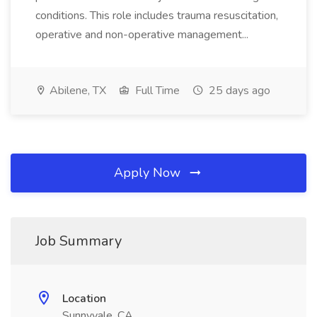
conditions. This role includes trauma resuscitation,
operative and non-operative management...
Abilene, TX
Full Time
25 days ago
Apply Now
Job Summary
Location
Sunnyvale, CA