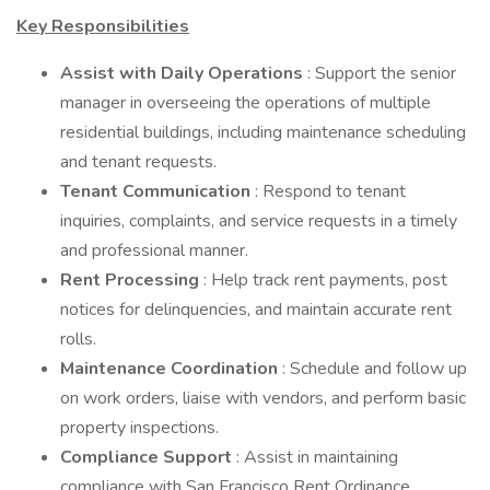
Key Responsibilities
Assist with Daily Operations
: Support the senior
manager in overseeing the operations of multiple
residential buildings, including maintenance scheduling
and tenant requests.
Tenant Communication
: Respond to tenant
inquiries, complaints, and service requests in a timely
and professional manner.
Rent Processing
: Help track rent payments, post
notices for delinquencies, and maintain accurate rent
rolls.
Maintenance Coordination
: Schedule and follow up
on work orders, liaise with vendors, and perform basic
property inspections.
Compliance Support
: Assist in maintaining
compliance with San Francisco Rent Ordinance,