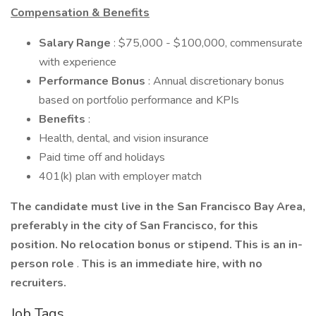
Compensation & Benefits
Salary Range
: $75,000 - $100,000, commensurate
with experience
Performance Bonus
: Annual discretionary bonus
based on portfolio performance and KPIs
Benefits
:
Health, dental, and vision insurance
Paid time off and holidays
401(k) plan with employer match
The candidate must live in the San Francisco Bay Area,
preferably in the city of San Francisco, for this
position. No relocation bonus or stipend. This is an in-
person role
.
This is an immediate hire, with no
recruiters.
Job Tags