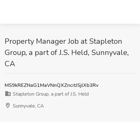
Property Manager Job at Stapleton
Group, a part of J.S. Held, Sunnyvale,
CA
MS9kREZNaG1MaVNnQXZncitJSjlXb3Rv
Stapleton Group, a part of J.S. Held
Sunnyvale, CA