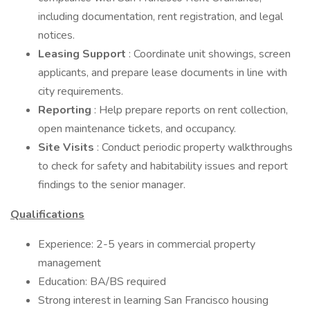
including documentation, rent registration, and legal
notices.
Leasing Support
: Coordinate unit showings, screen
applicants, and prepare lease documents in line with
city requirements.
Reporting
: Help prepare reports on rent collection,
open maintenance tickets, and occupancy.
Site Visits
: Conduct periodic property walkthroughs
to check for safety and habitability issues and report
findings to the senior manager.
Qualifications
Experience: 2-5 years in commercial property
management
Education: BA/BS required
Strong interest in learning San Francisco housing