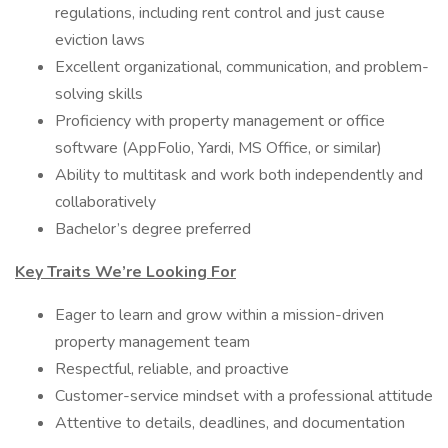
regulations, including rent control and just cause
eviction laws
Excellent organizational, communication, and problem-
solving skills
Proficiency with property management or office
software (AppFolio, Yardi, MS Office, or similar)
Ability to multitask and work both independently and
collaboratively
Bachelor’s degree preferred
Key Traits We’re Looking For
Eager to learn and grow within a mission-driven
property management team
Respectful, reliable, and proactive
Customer-service mindset with a professional attitude
Attentive to details, deadlines, and documentation