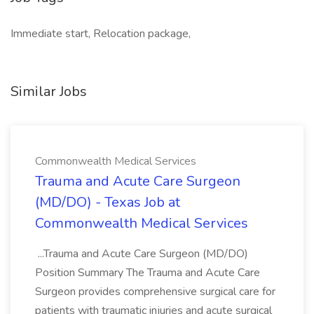
Immediate start, Relocation package,
Similar Jobs
Commonwealth Medical Services
Trauma and Acute Care Surgeon
(MD/DO) - Texas Job at
Commonwealth Medical Services
...Trauma and Acute Care Surgeon (MD/DO)
Position Summary The Trauma and Acute Care
Surgeon provides comprehensive surgical care for
patients with traumatic injuries and acute surgical