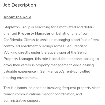
Job Description
About the Role
Stapleton Group is searching for a motivated and detail-
oriented
Property Manager
on behalf of one of our
Confidential Clients to assist in managing a portfolio of rent-
controlled apartment buildings across San Francisco.
Working directly under the supervision of the Senior
Property Manager, this role is ideal for someone looking to
grow their career in property management while gaining
valuable experience in San Francisco’s rent-controlled
housing environment.
This is a hands-on position involving frequent property visits,
tenant communications, vendor coordination, and
administrative support.