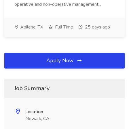
operative and non-operative management...
Abilene, TX
Full Time
25 days ago
Apply Now
Job Summary
Location
Newark, CA