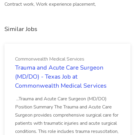
Contract work, Work experience placement,
Similar Jobs
Commonwealth Medical Services
Trauma and Acute Care Surgeon
(MD/DO) - Texas Job at
Commonwealth Medical Services
...Trauma and Acute Care Surgeon (MD/DO)
Position Summary The Trauma and Acute Care
Surgeon provides comprehensive surgical care for
patients with traumatic injuries and acute surgical
conditions. This role includes trauma resuscitation,