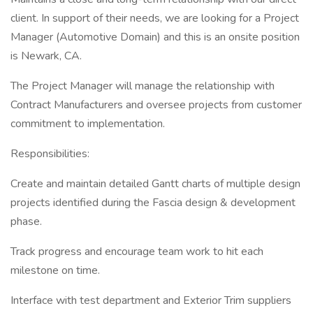
client. In support of their needs, we are looking for a Project
Manager (Automotive Domain) and this is an onsite position
is Newark, CA.
The Project Manager will manage the relationship with
Contract Manufacturers and oversee projects from customer
commitment to implementation.
Responsibilities:
Create and maintain detailed Gantt charts of multiple design
projects identified during the Fascia design & development
phase.
Track progress and encourage team work to hit each
milestone on time.
Interface with test department and Exterior Trim suppliers