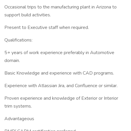
Occasional trips to the manufacturing plant in Arizona to
support build activities.
Present to Executive staff when required.
Qualifications:
5+ years of work experience preferably in Automotive
domain.
Basic Knowledge and experience with CAD programs.
Experience with Atlassian Jira, and Confluence or similar.
Proven experience and knowledge of Exterior or Interior
trim systems.
Advantageous