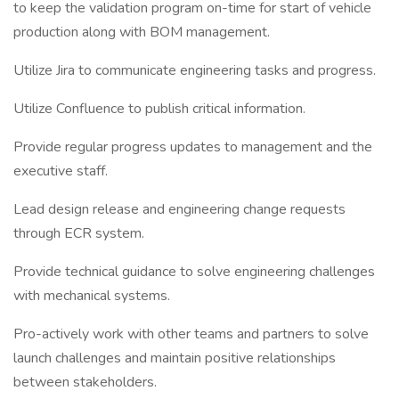
to keep the validation program on-time for start of vehicle
production along with BOM management.
Utilize Jira to communicate engineering tasks and progress.
Utilize Confluence to publish critical information.
Provide regular progress updates to management and the
executive staff.
Lead design release and engineering change requests
through ECR system.
Provide technical guidance to solve engineering challenges
with mechanical systems.
Pro-actively work with other teams and partners to solve
launch challenges and maintain positive relationships
between stakeholders.