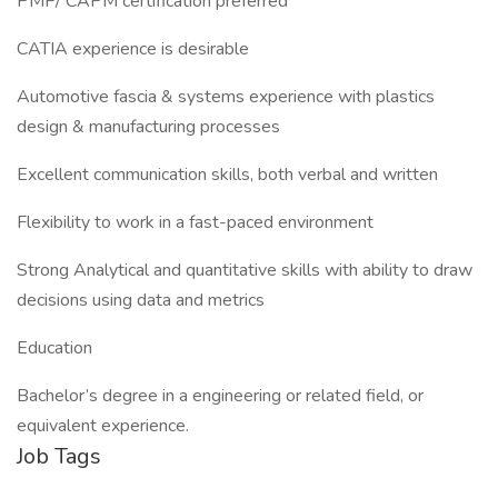
PMP/ CAPM certification preferred
CATIA experience is desirable
Automotive fascia & systems experience with plastics
design & manufacturing processes
Excellent communication skills, both verbal and written
Flexibility to work in a fast-paced environment
Strong Analytical and quantitative skills with ability to draw
decisions using data and metrics
Education
Bachelor’s degree in a engineering or related field, or
equivalent experience.
Job Tags