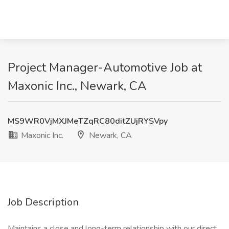
Project Manager-Automotive Job at
Maxonic Inc., Newark, CA
MS9WR0VjMXJMeTZqRC80ditZUjRYSVpy
Maxonic Inc.
Newark, CA
Job Description
Maintains a close and long-term relationship with our direct